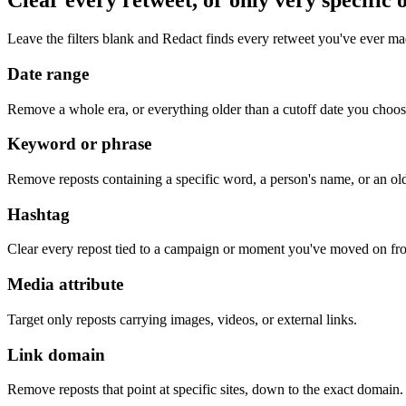
Clear every retweet, or only very specific 
Leave the filters blank and Redact finds every retweet you've ever ma
Date range
Remove a whole era, or everything older than a cutoff date you choos
Keyword or phrase
Remove reposts containing a specific word, a person's name, or an ol
Hashtag
Clear every repost tied to a campaign or moment you've moved on fr
Media attribute
Target only reposts carrying images, videos, or external links.
Link domain
Remove reposts that point at specific sites, down to the exact domain.