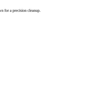
wn for a precision cleanup.