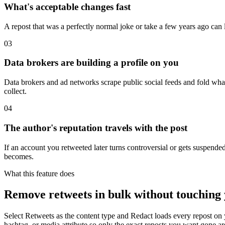
What's acceptable changes fast
A repost that was a perfectly normal joke or take a few years ago can 
03
Data brokers are building a profile on you
Data brokers and ad networks scrape public social feeds and fold what th
collect.
04
The author's reputation travels with the post
If an account you retweeted later turns controversial or gets suspended, 
becomes.
What this feature does
Remove retweets in bulk without touching 
Select Retweets as the content type and Redact loads every repost on 
hashtag, or media attribute so only the exact reposts you want gone ar