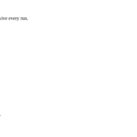
vive every run.
.