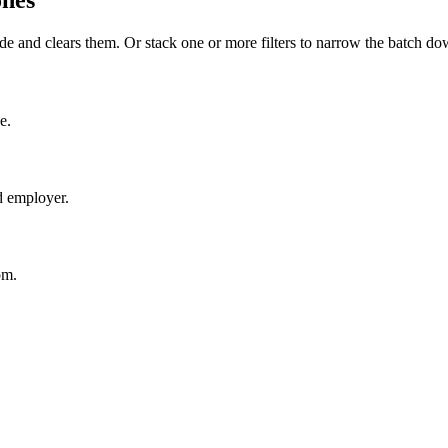
ones
de and clears them. Or stack one or more filters to narrow the batch do
e.
d employer.
om.