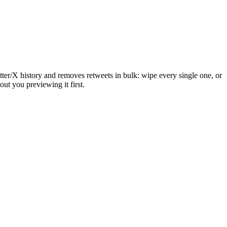
itter/X history and removes retweets in bulk: wipe every single one, or
out you previewing it first.