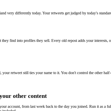
land very differently today. Your retweets get judged by today's standar
ey find into profiles they sell. Every old repost adds your interests, op
your retweet still ties your name to it. You don't control the other half 
your other content
your account, from last week back to the day you joined. Run it as a f
e included.