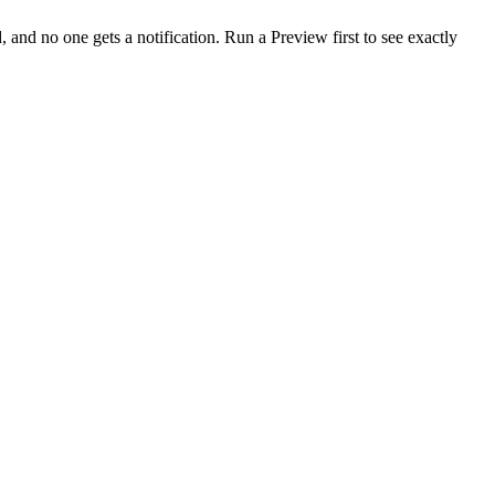
 and no one gets a notification. Run a Preview first to see exactly