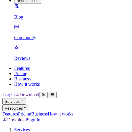
Resources
Blog
Community
Reviews
Features
Pricing
Business
How it works
Log in
Download
Services
Resources
Features
Pricing
Business
How it works
Download
Sign In
Services