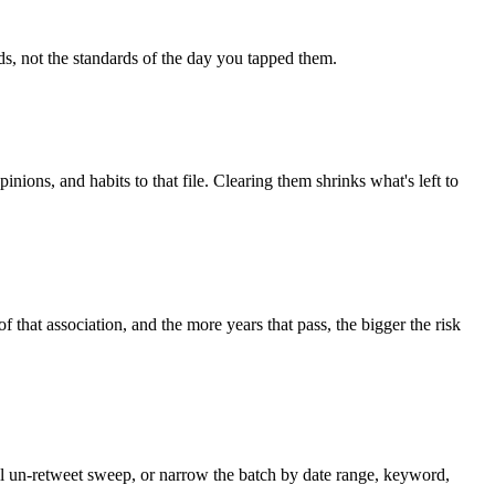
ds, not the standards of the day you tapped them.
inions, and habits to that file. Clearing them shrinks what's left to
of that association, and the more years that pass, the bigger the risk
ull un-retweet sweep, or narrow the batch by date range, keyword,