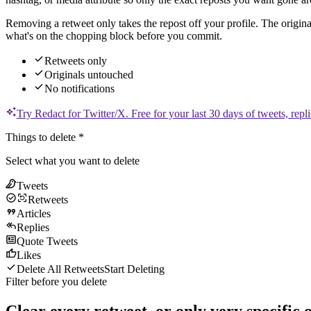
Removing a retweet only takes the repost off your profile. The origina
what's on the chopping block before you commit.
Retweets only
Originals untouched
No notifications
Try Redact for
Twitter/X
.
Free for your last 30 days of tweets, repli
Things to delete
*
Select what you want to delete
Tweets
Retweets
Articles
Replies
Quote Tweets
Likes
Delete All Retweets
Start Deleting
Filter before you delete