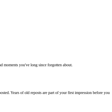
 and moments you've long since forgotten about.
ted. Years of old reposts are part of your first impression before you