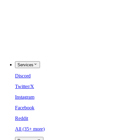
Services
Discord
Twitter/X
Instagram
Facebook
Reddit
All (35+ more)