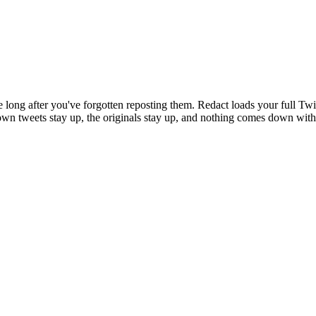
e long after you've forgotten reposting them. Redact loads your full Tw
r own tweets stay up, the originals stay up, and nothing comes down with