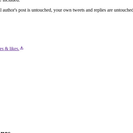
l author's post is untouched, your own tweets and replies are untouched,
es & likes.