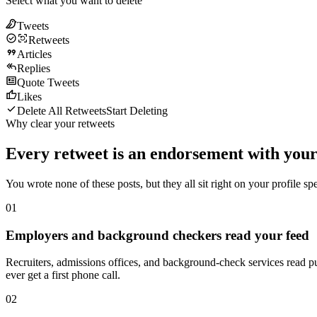
Select what you want to delete
Tweets
Retweets
Articles
Replies
Quote Tweets
Likes
Delete All Retweets
Start Deleting
Why clear your retweets
Every retweet is an endorsement with your
You wrote none of these posts, but they all sit right on your profile 
01
Employers and background checkers read your feed
Recruiters, admissions offices, and background-check services read pu
ever get a first phone call.
02