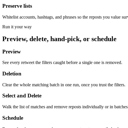
Preserve lists
Whitelist accounts, hashtags, and phrases so the reposts you value sur
Run it your way
Preview, delete, hand-pick, or schedule
Preview
See every retweet the filters caught before a single one is removed.
Deletion
Clear the whole matching batch in one run, once you trust the filters.
Select and Delete
Walk the list of matches and remove reposts individually or in batches
Schedule