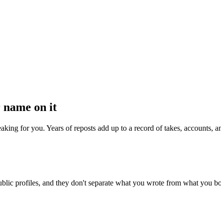
 name on it
speaking for you. Years of reposts add up to a record of takes, accounts,
blic profiles, and they don't separate what you wrote from what you boos