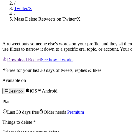
/
Twitter/X
/
Mass Delete Retweets on Twitter/X
Mass Delete Retweets
A retweet puts someone else's words on your profile, and they sit ther
use filters to narrow it down to a specific era, topic, or account. You
Download Redact
See how it works
Free for your last 30 days of tweets, replies & likes.
Available on
iOS
Android
Desktop
Plan
Last 30 days free
Older needs
Premium
Things to delete
*