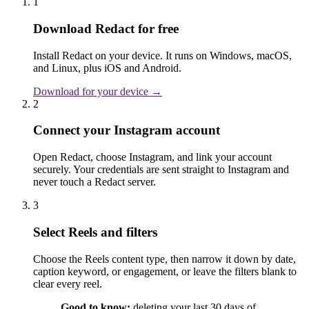
1
Download Redact for free
Install Redact on your device. It runs on Windows, macOS,
and Linux, plus iOS and Android.
Download for your device →
2
Connect your Instagram account
Open Redact, choose Instagram, and link your account
securely. Your credentials are sent straight to Instagram and
never touch a Redact server.
3
Select Reels and filters
Choose the Reels content type, then narrow it down by date,
caption keyword, or engagement, or leave the filters blank to
clear every reel.
Good to know:
deleting your last 30 days of