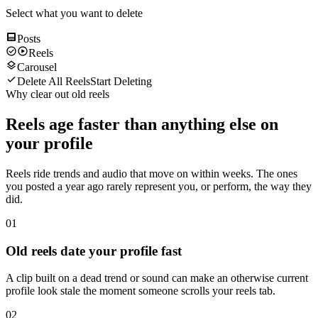
Select what you want to delete
Posts
Reels
Carousel
Delete All Reels
Start Deleting
Why clear out old reels
Reels age faster than anything else on
your profile
Reels ride trends and audio that move on within weeks. The ones
you posted a year ago rarely represent you, or perform, the way they
did.
01
Old reels date your profile fast
A clip built on a dead trend or sound can make an otherwise current
profile look stale the moment someone scrolls your reels tab.
02