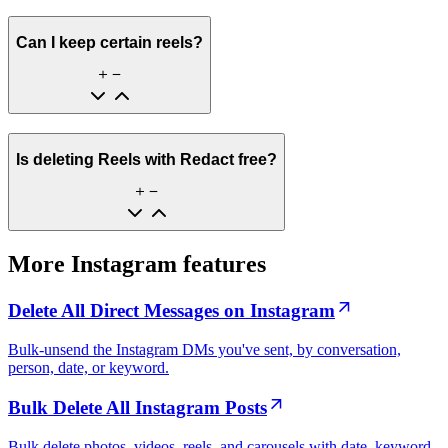
Can I keep certain reels?
Is deleting Reels with Redact free?
More Instagram features
Delete All Direct Messages on Instagram
Bulk-unsend the Instagram DMs you've sent, by conversation,
person, date, or keyword.
Bulk Delete All Instagram Posts
Bulk delete photos, videos, reels, and carousels with date, keyword,