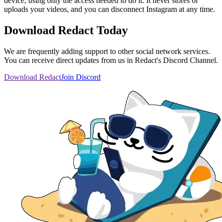
device, using only the access needed to do it. It never stores or
uploads your videos, and you can disconnect Instagram at any time.
Download Redact Today
We are frequently adding support to other social network services.
You can receive direct updates from us in Redact's Discord Channel.
Download Redact
Join Discord