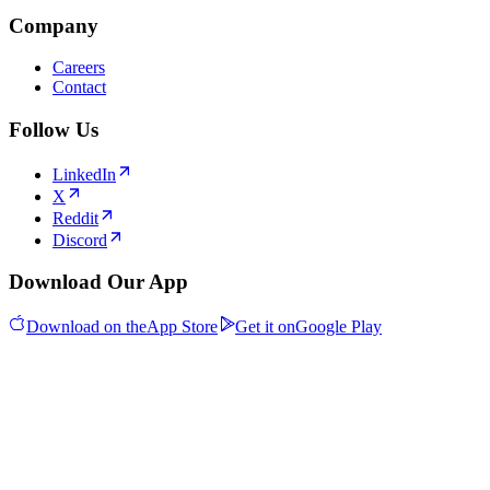
Company
Careers
Contact
Follow Us
LinkedIn
X
Reddit
Discord
Download Our App
Download on the
App Store
Get it on
Google Play