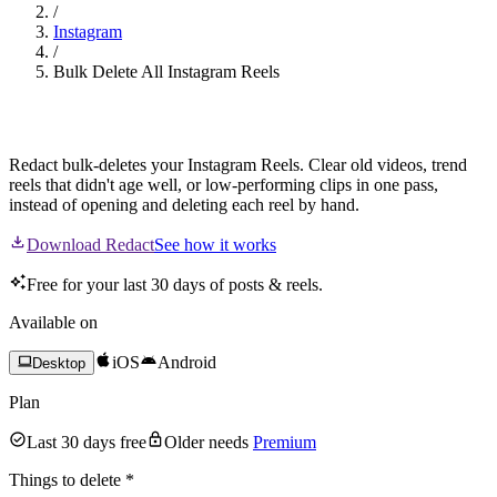
/
Instagram
/
Bulk Delete All Instagram Reels
Mass Delete Your Instagram Reels
Redact bulk-deletes your Instagram Reels. Clear old videos, trend
reels that didn't age well, or low-performing clips in one pass,
instead of opening and deleting each reel by hand.
Download Redact
See how it works
Free for your last 30 days of posts & reels.
Available on
iOS
Android
Desktop
Plan
Last 30 days free
Older needs
Premium
Things to delete
*