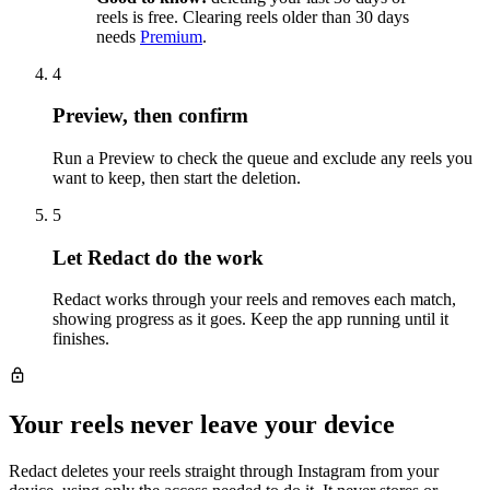
reels is free. Clearing reels older than 30 days
needs
Premium
.
4
Preview, then confirm
Run a Preview to check the queue and exclude any reels you
want to keep, then start the deletion.
5
Let Redact do the work
Redact works through your reels and removes each match,
showing progress as it goes. Keep the app running until it
finishes.
Your reels never leave your device
Redact deletes your reels straight through Instagram from your