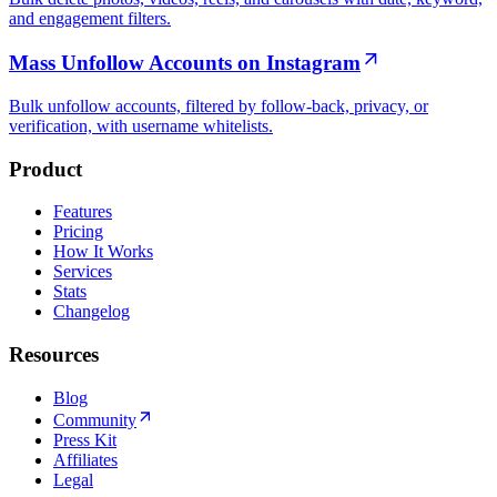
and engagement filters.
Mass Unfollow Accounts on Instagram
Bulk unfollow accounts, filtered by follow-back, privacy, or
verification, with username whitelists.
Product
Features
Pricing
How It Works
Services
Stats
Changelog
Resources
Blog
Community
Press Kit
Affiliates
Legal