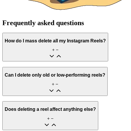
Frequently asked questions
How do I mass delete all my Instagram Reels?
Can I delete only old or low-performing reels?
Does deleting a reel affect anything else?