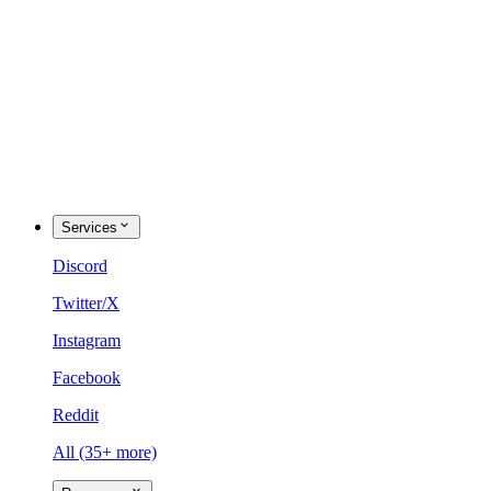
Services
Discord
Twitter/X
Instagram
Facebook
Reddit
All (35+ more)