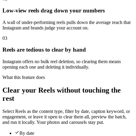
Low-view reels drag down your numbers
A wall of under-performing reels pulls down the average reach that
Instagram and brands judge your account on.
03
Reels are tedious to clear by hand
Instagram offers no bulk reel deletion, so clearing them means
opening each one and deleting it individually.
What this feature does
Clear your Reels without touching the
rest
Select Reels as the content type, filter by date, caption keyword, or
engagement, or leave it open to clear them all, preview the batch,
and run it locally. Your photos and carousels stay put.
By date