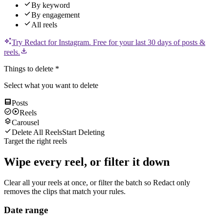
By keyword
By engagement
All reels
Try Redact for
Instagram
.
Free for your last 30 days of posts &
reels.
Things to delete
*
Select what you want to delete
Posts
Reels
Carousel
Delete All Reels
Start Deleting
Target the right reels
Wipe every reel, or filter it down
Clear all your reels at once, or filter the batch so Redact only
removes the clips that match your rules.
Date range