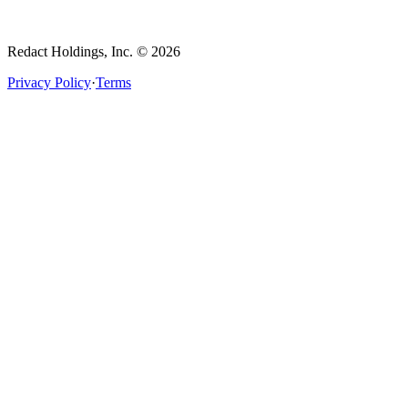
Redact Holdings, Inc. © 2026
Privacy Policy
·
Terms