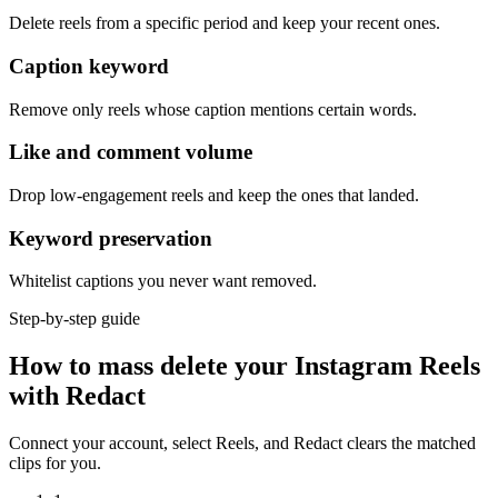
Delete reels from a specific period and keep your recent ones.
Caption keyword
Remove only reels whose caption mentions certain words.
Like and comment volume
Drop low-engagement reels and keep the ones that landed.
Keyword preservation
Whitelist captions you never want removed.
Step-by-step guide
How to mass delete your Instagram Reels
with Redact
Connect your account, select Reels, and Redact clears the matched
clips for you.