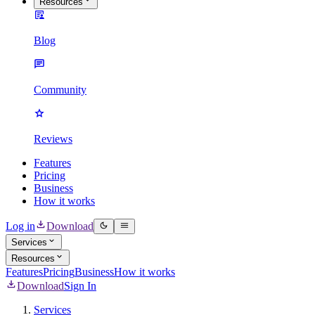
Resources
Blog
Community
Reviews
Features
Pricing
Business
How it works
Log in
Download
Services
Resources
Features
Pricing
Business
How it works
Download
Sign In
Services