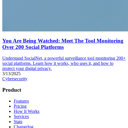
You Are Being Watched: Meet The Tool Monitoring
Over 200 Social Platforms
Understand SocialNet, a powerful surveillance tool monitoring 200+
social platforms. Learn how it works, who uses it, and how to
protect your digital privacy.
3/13/2025
Cybersecurity
Product
Features
Pricing
How It Works
Services
Stats
Changelog