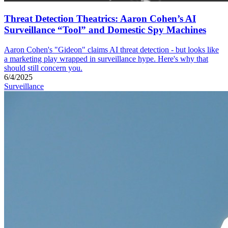
Threat Detection Theatrics: Aaron Cohen’s AI
Surveillance “Tool” and Domestic Spy Machines
Aaron Cohen's "Gideon" claims AI threat detection - but looks like
a marketing play wrapped in surveillance hype. Here's why that
should still concern you.
6/4/2025
Surveillance