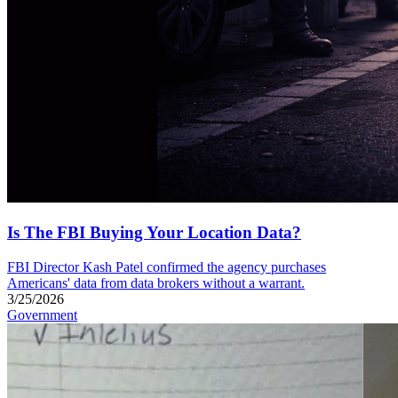
Is The FBI Buying Your Location Data?
FBI Director Kash Patel confirmed the agency purchases
Americans' data from data brokers without a warrant.
3/25/2026
Government