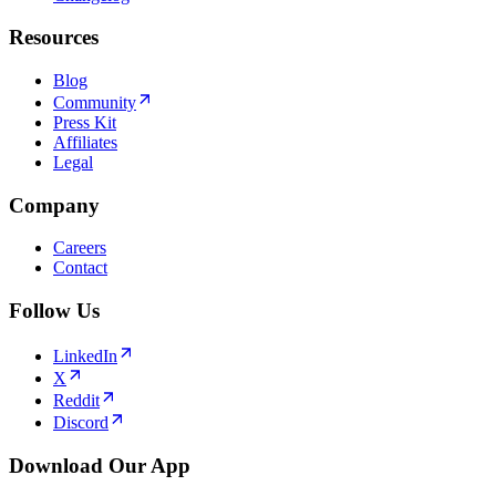
Resources
Blog
Community
Press Kit
Affiliates
Legal
Company
Careers
Contact
Follow Us
LinkedIn
X
Reddit
Discord
Download Our App