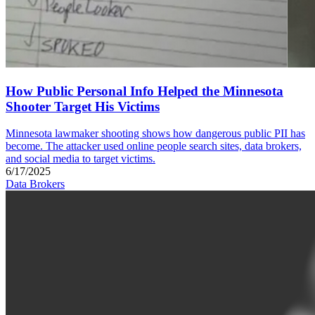
How Public Personal Info Helped the Minnesota
Shooter Target His Victims
Minnesota lawmaker shooting shows how dangerous public PII has
become. The attacker used online people search sites, data brokers,
and social media to target victims.
6/17/2025
Data Brokers