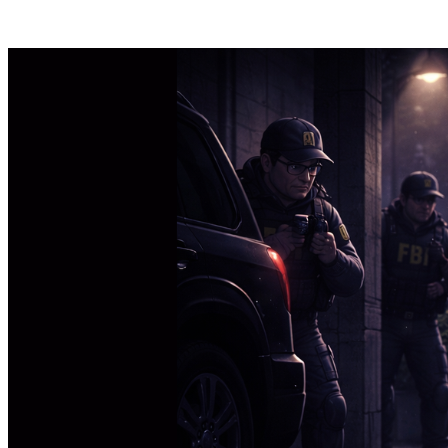
Posts tagged "
Surveillance
"