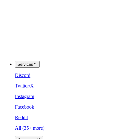
Services
Discord
Twitter/X
Instagram
Facebook
Reddit
All (35+ more)