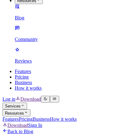
Resources
Blog
Community
Reviews
Features
Pricing
Business
How it works
Log in
Download
Services
Resources
Features
Pricing
Business
How it works
Download
Sign In
Back to Blog