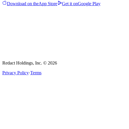
Download on the
App Store
Get it on
Google Play
Redact Holdings, Inc. © 2026
Privacy Policy
·
Terms