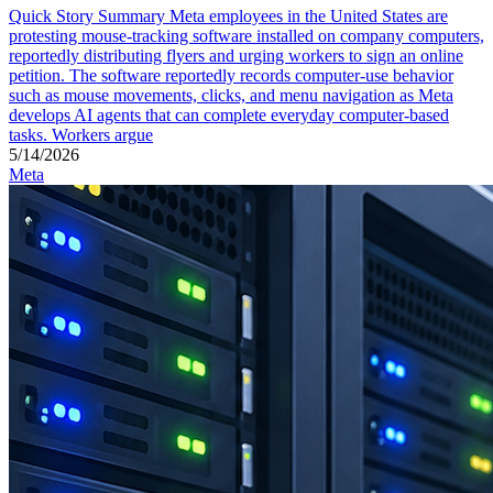
Quick Story Summary Meta employees in the United States are
protesting mouse-tracking software installed on company computers,
reportedly distributing flyers and urging workers to sign an online
petition. The software reportedly records computer-use behavior
such as mouse movements, clicks, and menu navigation as Meta
develops AI agents that can complete everyday computer-based
tasks. Workers argue
5/14/2026
Meta