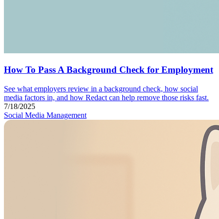
How To Pass A Background Check for Employment
See what employers review in a background check, how social
media factors in, and how Redact can help remove those risks fast.
7/18/2025
Social Media Management