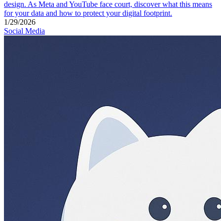
design. As Meta and YouTube face court, discover what this means
for your data and how to protect your digital footprint.
1/29/2026
Social Media