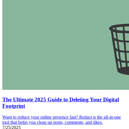
The Ultimate 2025 Guide to Deleting Your Digital
Footprint
Want to reduce your online presence fast? Redact is the all-in-one
tool that helps you clean up posts, comments, and likes.
7/25/2025