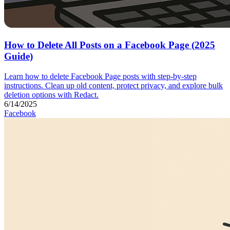
How to Delete All Posts on a Facebook Page (2025
Guide)
Learn how to delete Facebook Page posts with step-by-step
instructions. Clean up old content, protect privacy, and explore bulk
deletion options with Redact.
6/14/2025
Facebook