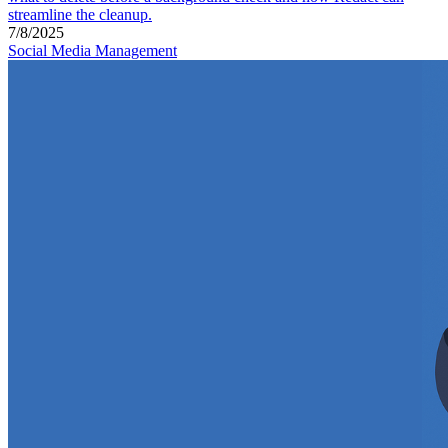
streamline the cleanup.
7/8/2025
Social Media Management