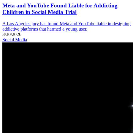
Meta and YouTube Found Liable for Addicting
Children in Social Media Trial
A Los Angeles jury has found Meta and YouTube liable in designing
addictive platforms that harmed a young user.
3/30/2026
Social Media