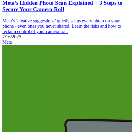
Meta’s Hidden Photo Scan Explained + 3 Steps to
Secure Your Camera Roll
Meta’s ‘creative suggestions’ quietly scans every photo on your
phone - even ones you never shared. Learn the risks and how to
reclaim control of your camera roll.
7/16/2025
Meta