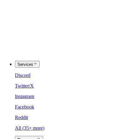
Services
Discord
Twitter/X
Instagram
Facebook
Reddit
All (35+ more)