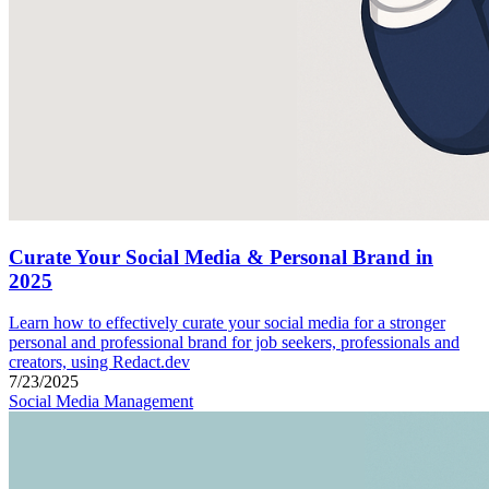
Curate Your Social Media & Personal Brand in
2025
Learn how to effectively curate your social media for a stronger
personal and professional brand for job seekers, professionals and
creators, using Redact.dev
7/23/2025
Social Media Management