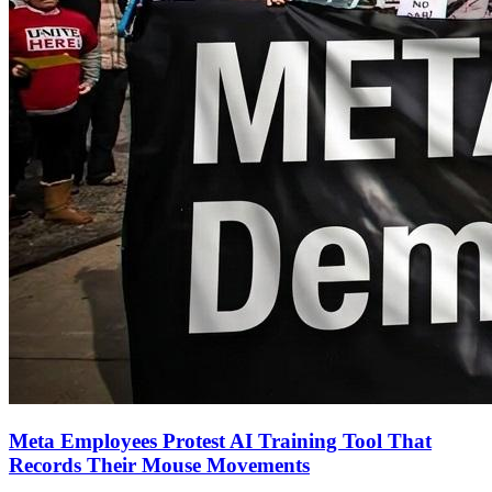
Meta Employees Protest AI Training Tool That
Records Their Mouse Movements