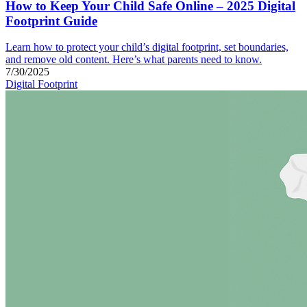
How to Keep Your Child Safe Online – 2025 Digital
Footprint Guide
Learn how to protect your child’s digital footprint, set boundaries,
and remove old content. Here’s what parents need to know.
7/30/2025
Digital Footprint