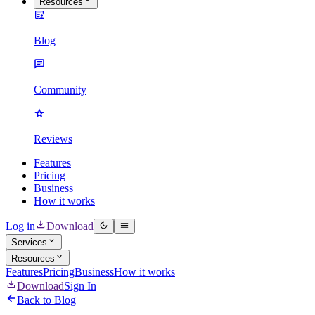
Resources
Blog
Community
Reviews
Features
Pricing
Business
How it works
Log in
Download
Services
Resources
Features
Pricing
Business
How it works
Download
Sign In
Back to Blog