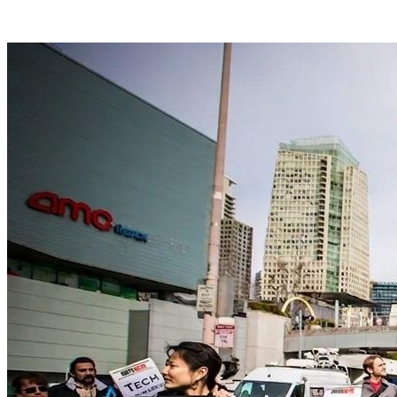
Facebook