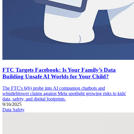
FTC Targets Facebook: Is Your Family’s Data
Building Unsafe AI Worlds for Your Child?
The FTC's 6(b) probe into AI companion chatbots and
whistleblower claims against Meta spotlight growing risks to kids'
data, safety, and digital footprints.
9/16/2025
Data Safety