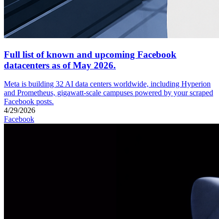
Full list of known and upcoming Facebook
datacenters as of May 2026.
Meta is building 32 AI data centers worldwide, including Hyperion
and Prometheus, gigawatt-scale campuses powered by your scraped
Facebook posts.
4/29/2026
Facebook