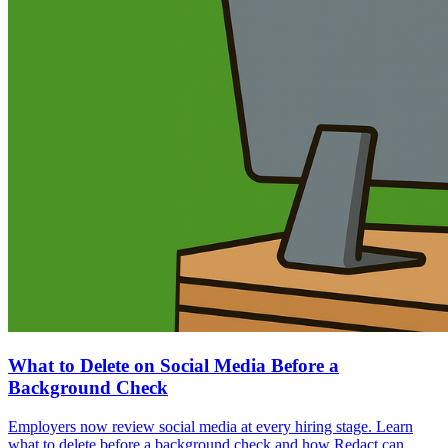
What to Delete on Social Media Before a
Background Check
Employers now review social media at every hiring stage. Learn
what to delete before a background check and how Redact can