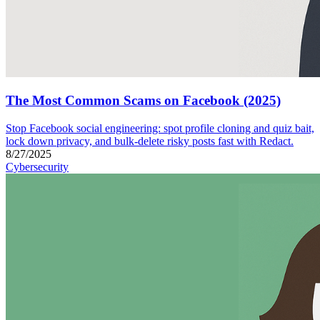
The Most Common Scams on Facebook (2025)
Stop Facebook social engineering: spot profile cloning and quiz bait,
lock down privacy, and bulk-delete risky posts fast with Redact.
8/27/2025
Cybersecurity