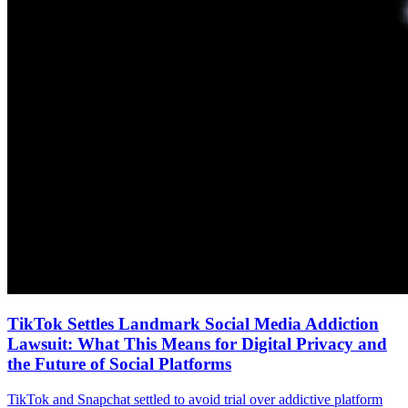
TikTok Settles Landmark Social Media Addiction
Lawsuit: What This Means for Digital Privacy and
the Future of Social Platforms
TikTok and Snapchat settled to avoid trial over addictive platform