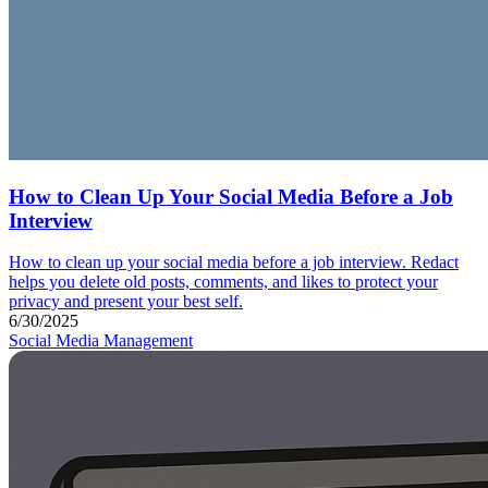
How to Clean Up Your Social Media Before a Job
Interview
How to clean up your social media before a job interview. Redact
helps you delete old posts, comments, and likes to protect your
privacy and present your best self.
6/30/2025
Social Media Management