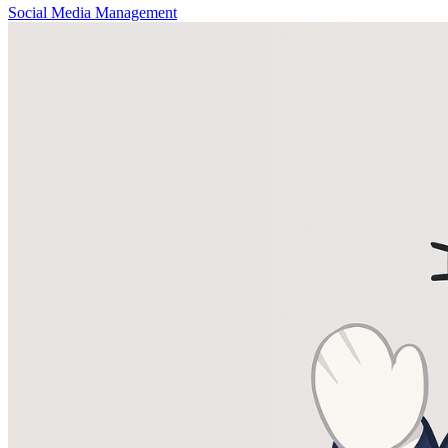
Social Media Management