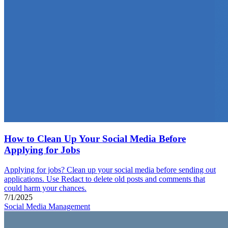
How to Clean Up Your Social Media Before
Applying for Jobs
Applying for jobs? Clean up your social media before sending out
applications. Use Redact to delete old posts and comments that
could harm your chances.
7/1/2025
Social Media Management