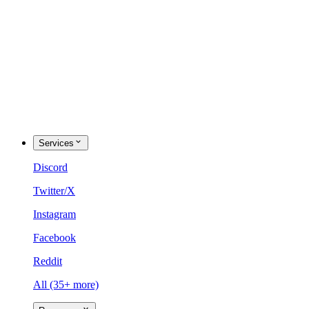
Services
Discord
Twitter/X
Instagram
Facebook
Reddit
All (35+ more)