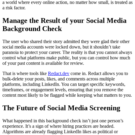
a world where every online action, no matter how small, is treated as
a risk factor.
Manage the Result of your Social Media
Background Check
The user who shared their story admitted they were glad their other
social media accounts were locked down, but it shouldn’t take
paranoia to protect your career. The reality is that you cannot always
control what platforms make public, but you can control how much
of your past content is available for review.
That is where tools like
Redact.dev
come in. Redact allows you to
bulk-delete your posts, likes, and comments across multiple
platforms, including LinkedIn. You can target specific keywords,
timeframes, or engagement levels, ensuring that you remove the
content most likely to be flagged while keeping what matters to you.
The Future of Social Media Screening
What happened in this background check isn’t just one person’s
experience. It’s a sign of where hiring practices are headed.
Algorithms are already flagging LinkedIn likes as political or