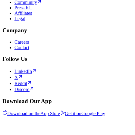
Community
Press Kit
Affiliates
Legal
Company
Careers
Contact
Follow Us
LinkedIn
X
Reddit
Discord
Download Our App
Download on the
App Store
Get it on
Google Play