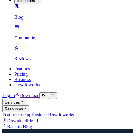
Resources
Blog
Community
Reviews
Features
Pricing
Business
How it works
Log in
Download
Services
Resources
Features
Pricing
Business
How it works
Download
Sign In
Back to Blog