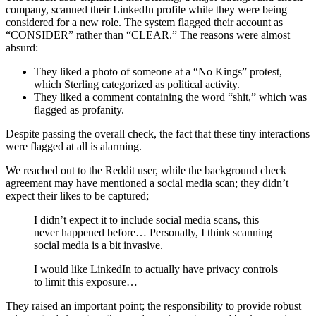
company, scanned their LinkedIn profile while they were being
considered for a new role. The system flagged their account as
“CONSIDER” rather than “CLEAR.” The reasons were almost
absurd:
They liked a photo of someone at a “No Kings” protest,
which Sterling categorized as political activity.
They liked a comment containing the word “shit,” which was
flagged as profanity.
Despite passing the overall check, the fact that these tiny interactions
were flagged at all is alarming.
We reached out to the Reddit user, while the background check
agreement may have mentioned a social media scan; they didn’t
expect their likes to be captured;
I didn’t expect it to include social media scans, this
never happened before… Personally, I think scanning
social media is a bit invasive.
I would like LinkedIn to actually have privacy controls
to limit this exposure…
They raised an important point; the responsibility to provide robust