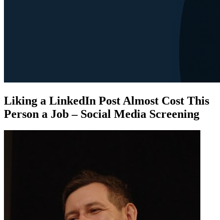
Liking a LinkedIn Post Almost Cost This
Person a Job – Social Media Screening