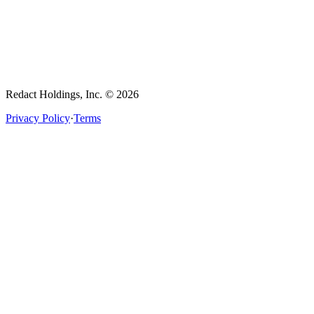
Redact Holdings, Inc. © 2026
Privacy Policy
·
Terms