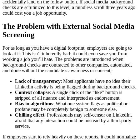
accidentally land on the follow button. If social media background
checks are scrutinized to this level, a mindless scroll three years ago
could cost you a job opportunity.
The Problem with External Social Media
Screening
For as long as you have a digital footprint, employers are going to
look at it. This isn’t inherently bad: it could even save you from
working a job you’ll hate. The problems are introduced when
background checks are contracted to other companies, automated,
and done without the candidate’s awareness or consent;
Lack of transparency
: Most applicants have no idea their
LinkedIn activity is being flagged during background checks.
Context collapse
: A single click of the “like” button is
stripped of all nuance and interpreted as endorsement.
Bias in algorithms
: What one system flags as political or
profane may be completely benign to someone else.
Chilling effect
: Professionals may self-censor on LinkedIn,
afraid that any interaction could be misread by a third-party
service.
If employers start to rely heavily on these reports, it could normalize