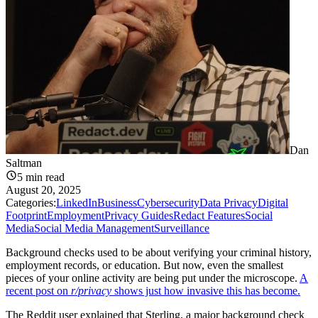
Dan
Saltman
5
min read
August 20, 2025
Categories:
LinkedIn
Business
Cybersecurity
Data Privacy
Digital
Footprint
Employment
Privacy Guides
Redact Features
Social
Media
Social Media Management
Surveillance
Background checks used to be about verifying your criminal history,
employment records, or education. But now, even the smallest
pieces of your online activity are being put under the microscope.
A
recent post on
r/privacy
shows just how invasive this has become.
The Reddit user explained that Sterling, a major background check