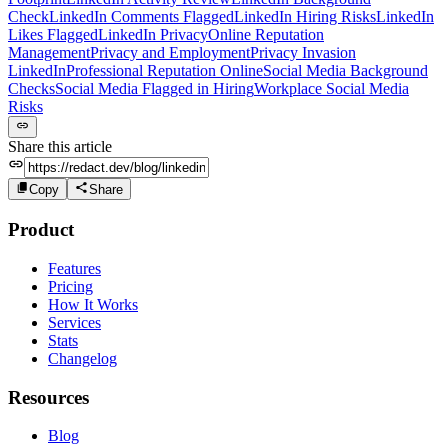
Check
LinkedIn Comments Flagged
LinkedIn Hiring Risks
LinkedIn
Likes Flagged
LinkedIn Privacy
Online Reputation
Management
Privacy and Employment
Privacy Invasion
LinkedIn
Professional Reputation Online
Social Media Background
Checks
Social Media Flagged in Hiring
Workplace Social Media
Risks
Share this article
Copy
Share
Product
Features
Pricing
How It Works
Services
Stats
Changelog
Resources
Blog