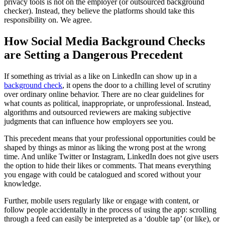
privacy tools is not on the employer (or outsourced background
checker). Instead, they believe the platforms should take this
responsibility on. We agree.
How Social Media Background Checks
are Setting a Dangerous Precedent
If something as trivial as a like on LinkedIn can show up in a
background check
, it opens the door to a chilling level of scrutiny
over ordinary online behavior. There are no clear guidelines for
what counts as political, inappropriate, or unprofessional. Instead,
algorithms and outsourced reviewers are making subjective
judgments that can influence how employers see you.
This precedent means that your professional opportunities could be
shaped by things as minor as liking the wrong post at the wrong
time. And unlike Twitter or Instagram, LinkedIn does not give users
the option to hide their likes or comments. That means everything
you engage with could be catalogued and scored without your
knowledge.
Further, mobile users regularly like or engage with content, or
follow people accidentally in the process of using the app: scrolling
through a feed can easily be interpreted as a ‘double tap’ (or like), or