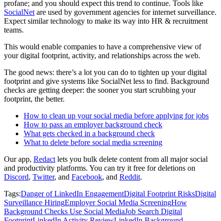
profane; and you should expect this trend to continue. Tools like
SocialNet
are used by government agencies for internet surveillance.
Expect similar technology to make its way into HR & recruitment
teams.
This would enable companies to have a comprehensive view of
your digital footprint, activity, and relationships across the web.
The good news: there’s a lot you can do to tighten up your digital
footprint and give systems like SocialNet less to find. Background
checks are getting deeper: the sooner you start scrubbing your
footprint, the better.
How to clean up your social media before applying for jobs
How to pass an employer background check
What gets checked in a background check
What to delete before social media screening
Our app,
Redact
lets you bulk delete content from all major social
and productivity platforms. You can try it free for deletions on
Discord
,
Twitter
, and
Facebook
, and
Reddit
.
Tags:
Danger of LinkedIn Engagement
Digital Footprint Risks
Digital
Surveillance Hiring
Employer Social Media Screening
How
Background Checks Use Social Media
Job Search Digital
Footprint
LinkedIn Activity Review
LinkedIn Background