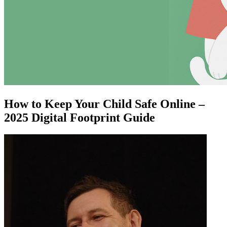
How to Keep Your Child Safe Online –
2025 Digital Footprint Guide