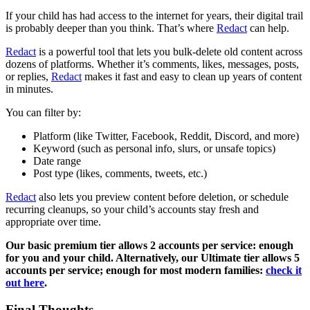
If your child has had access to the internet for years, their digital trail
is probably deeper than you think. That’s where
Redact
can help.
Redact
is a powerful tool that lets you bulk-delete old content across
dozens of platforms. Whether it’s comments, likes, messages, posts,
or replies,
Redact
makes it fast and easy to clean up years of content
in minutes.
You can filter by:
Platform (like Twitter, Facebook, Reddit, Discord, and more)
Keyword (such as personal info, slurs, or unsafe topics)
Date range
Post type (likes, comments, tweets, etc.)
Redact
also lets you preview content before deletion, or schedule
recurring cleanups, so your child’s accounts stay fresh and
appropriate over time.
Our basic premium tier allows 2 accounts per service: enough
for you and your child. Alternatively, our Ultimate tier allows 5
accounts per service; enough for most modern families:
check it
out here
.
Final Thoughts