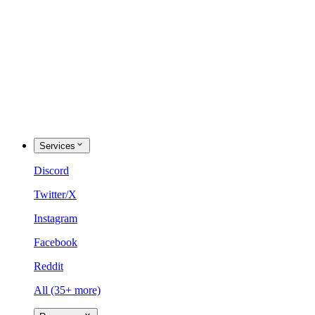
Services
Discord
Twitter/X
Instagram
Facebook
Reddit
All (35+ more)