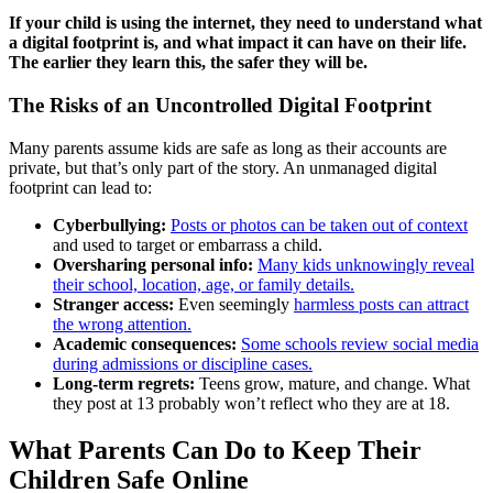
If your child is using the internet, they need to understand what
a digital footprint is, and what impact it can have on their life.
The earlier they learn this, the safer they will be.
The Risks of an Uncontrolled Digital Footprint
Many parents assume kids are safe as long as their accounts are
private, but that’s only part of the story. An unmanaged digital
footprint can lead to:
Cyberbullying:
Posts or photos can be taken out of context
and used to target or embarrass a child.
Oversharing personal info:
Many kids unknowingly reveal
their school, location, age, or family details.
Stranger access:
Even seemingly
harmless posts can attract
the wrong attention.
Academic consequences:
Some schools review social media
during admissions or discipline cases.
Long-term regrets:
Teens grow, mature, and change. What
they post at 13 probably won’t reflect who they are at 18.
What Parents Can Do to Keep Their
Children Safe Online