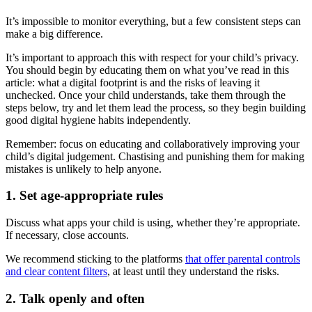
It’s impossible to monitor everything, but a few consistent steps can
make a big difference.
It’s important to approach this with respect for your child’s privacy.
You should begin by educating them on what you’ve read in this
article: what a digital footprint is and the risks of leaving it
unchecked. Once your child understands, take them through the
steps below, try and let them lead the process, so they begin building
good digital hygiene habits independently.
Remember: focus on educating and collaboratively improving your
child’s digital judgement. Chastising and punishing them for making
mistakes is unlikely to help anyone.
1. Set age-appropriate rules
Discuss what apps your child is using, whether they’re appropriate.
If necessary, close accounts.
We recommend sticking to the platforms
that offer parental controls
and clear content filters
, at least until they understand the risks.
2. Talk openly and often