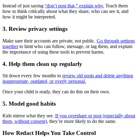
Instead of just saying
“don’t post that,” explain why.
Teach them
how to think critically about what they share, who can see it, and
how it might be interpreted.
3. Review privacy settings
Make sure their accounts are private, not public.
Go through settings
together
to limit who can follow, message, or tag them, and explain
the importance of using these tools to prevent harms.
4. Help them clean up regularly
Sit down every few months to
review old posts and delete anything
inappropriate, outdated, or overly personal.
Once your child is ready, they can do this on their own.
5. Model good habits
Kids mirror what they see.
If you overshare or post (especially about
them, without consent)
, they’re more likely to do the same.
How Redact Helps You Take Control