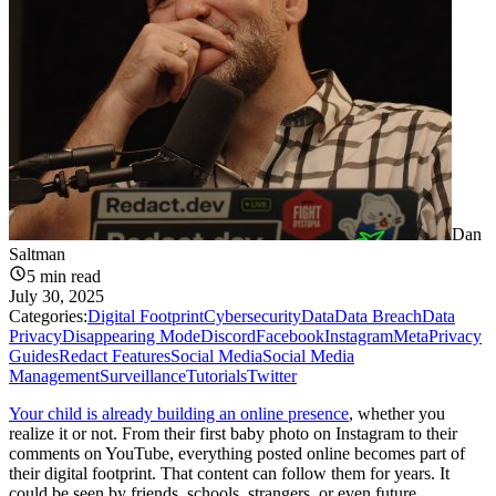
Dan
Saltman
5
min read
July 30, 2025
Categories:
Digital Footprint
Cybersecurity
Data
Data Breach
Data
Privacy
Disappearing Mode
Discord
Facebook
Instagram
Meta
Privacy
Guides
Redact Features
Social Media
Social Media
Management
Surveillance
Tutorials
Twitter
Your child is already building an online presence
, whether you
realize it or not. From their first baby photo on Instagram to their
comments on YouTube, everything posted online becomes part of
their digital footprint. That content can follow them for years. It
could be seen by friends, schools, strangers, or even future