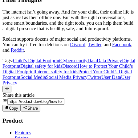
The internet isn’t going away. And for your child, their online life is
just as real as their offline one. But with the right conversations,
some smart boundaries, and the right tools, you can help them build
a digital presence that is healthy, safe, and future-proof.
Redact supports dozens of major social and productivity platforms.
You can try it free for deletions on
Discord
,
Twitter
, and
Facebook
,
and
Reddit
.
Tags:
Child’s Digital Footprint
Cybersecurity
Data
Data Privacy
Digital
Footprint
Digital safety for kids
Discord
How to Protect Your Child’s
Digital Footprint
Internet safety for kids
Protect Your Child’s Digital
Footprint
Social Media
Social Media Privacy
Twitter
User Data
User
Privacy
Share this article
Copy
Share
Product
Features