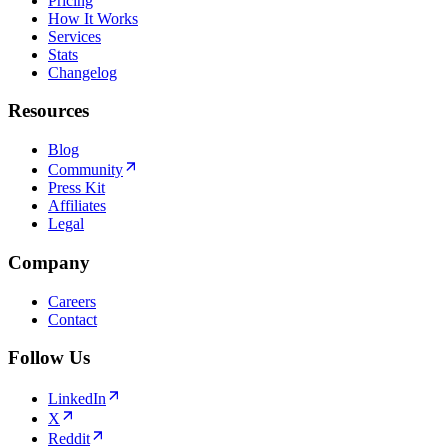
Pricing
How It Works
Services
Stats
Changelog
Resources
Blog
Community
Press Kit
Affiliates
Legal
Company
Careers
Contact
Follow Us
LinkedIn
X
Reddit