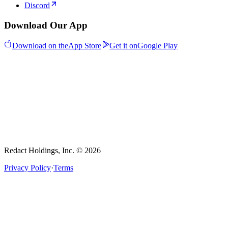
Discord
Download Our App
Download on the
App Store
Get it on
Google Play
Redact Holdings, Inc. © 2026
Privacy Policy
·
Terms