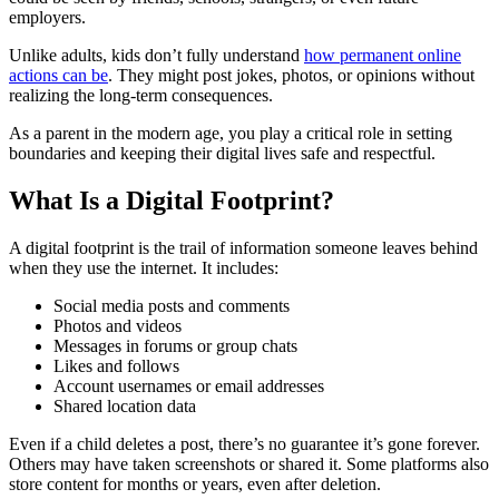
employers.
Unlike adults, kids don’t fully understand
how permanent online
actions can be
. They might post jokes, photos, or opinions without
realizing the long-term consequences.
As a parent in the modern age, you play a critical role in setting
boundaries and keeping their digital lives safe and respectful.
What Is a Digital Footprint?
A digital footprint is the trail of information someone leaves behind
when they use the internet. It includes:
Social media posts and comments
Photos and videos
Messages in forums or group chats
Likes and follows
Account usernames or email addresses
Shared location data
Even if a child deletes a post, there’s no guarantee it’s gone forever.
Others may have taken screenshots or shared it. Some platforms also
store content for months or years, even after deletion.