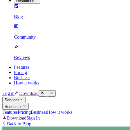
Resources
Blog
Community
Reviews
Features
Pricing
Business
How it works
Log in
Download
Services
Resources
Features
Pricing
Business
How it works
Download
Sign In
Back to Blog