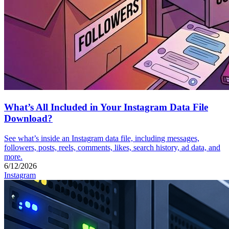
What’s All Included in Your Instagram Data File
Download?
See what’s inside an Instagram data file, including messages,
followers, posts, reels, comments, likes, search history, ad data, and
more.
6/12/2026
Instagram