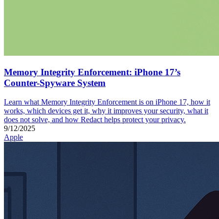
Memory Integrity Enforcement: iPhone 17’s
Counter-Spyware System
Learn what Memory Integrity Enforcement is on iPhone 17, how it
works, which devices get it, why it improves your security, what it
does not solve, and how Redact helps protect your privacy.
9/12/2025
Apple