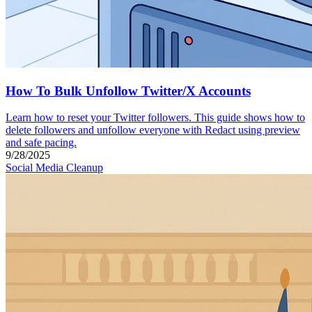
How To Bulk Unfollow Twitter/X Accounts
Learn how to reset your Twitter followers. This guide shows how to
delete followers and unfollow everyone with Redact using preview
and safe pacing.
9/28/2025
Social Media Cleanup