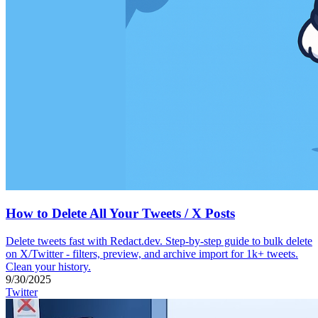
How to Delete All Your Tweets / X Posts
Delete tweets fast with Redact.dev. Step-by-step guide to bulk delete
on X/Twitter - filters, preview, and archive import for 1k+ tweets.
Clean your history.
9/30/2025
Twitter