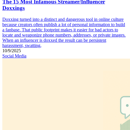
The 15 Most Infamous Streamer/Influencer
Doxxings
Doxxing turned into a distinct and dangerous tool in online culture
because creators often publish a lot of personal information to build
a fanbase. That public footprint makes it easier for bad actors to
locate and weaponize phone numbers, addresses, or private images.
When an influencer is doxxed the result can be persistent
harassment, swatting,
10/9/2025
Social Media