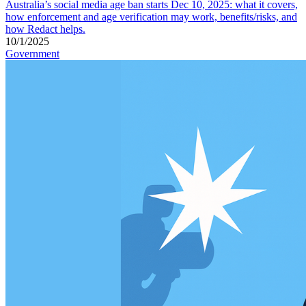
Australia’s social media age ban starts Dec 10, 2025: what it covers,
how enforcement and age verification may work, benefits/risks, and
how Redact helps.
10/1/2025
Government