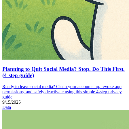
Planning to Quit Social Media? Stop. Do This First.
(4-step guide)
Ready to leave social media? Clean your accounts up, revoke app
permissions, and safely deactivate using this simple 4-step privacy
guide.
9/15/2025
Data