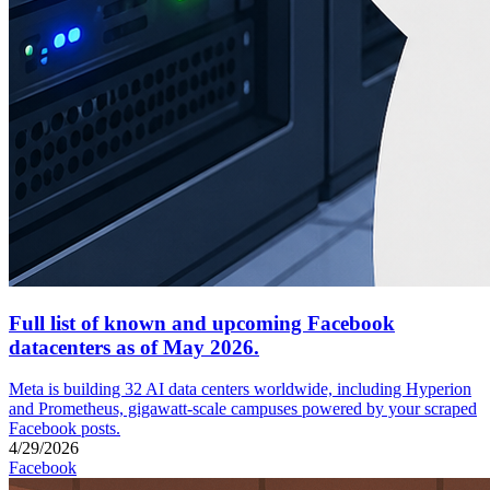
Full list of known and upcoming Facebook
datacenters as of May 2026.
Meta is building 32 AI data centers worldwide, including Hyperion
and Prometheus, gigawatt-scale campuses powered by your scraped
Facebook posts.
4/29/2026
Facebook