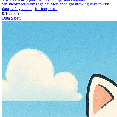
whistleblower claims against Meta spotlight growing risks to kids'
data, safety, and digital footprints.
9/16/2025
Data Safety