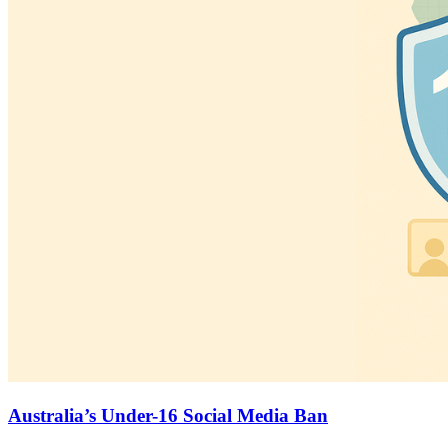
Australia’s Under-16 Social Media Ban