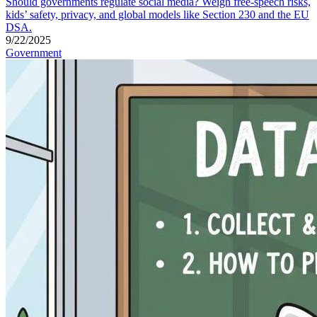
Should governments regulate social media? Weigh free-speech risks,
kids’ safety, privacy, and global models like Section 230 and the EU
DSA.
9/22/2025
Government