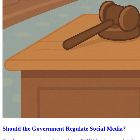
Should the Government Regulate Social Media?