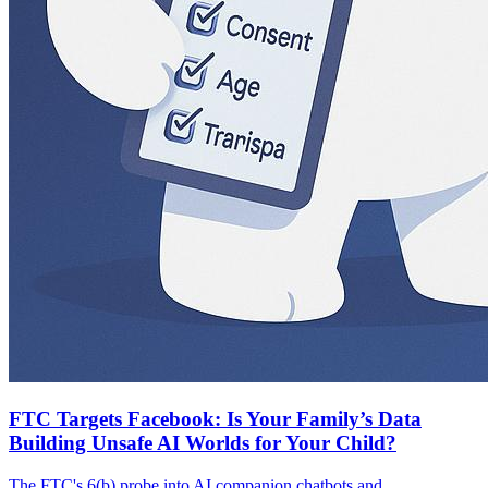
FTC Targets Facebook: Is Your Family’s Data
Building Unsafe AI Worlds for Your Child?
The FTC's 6(b) probe into AI companion chatbots and