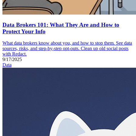
Data Brokers 101: What They Are and How to
Protect Your Info
What data brokers know about you, and how to stop them. See data
sources, risks, and step-by-step opt-outs. Clean up old social posts
with Redact.
9/17/2025
Data