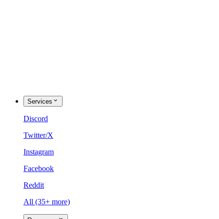
Services
Discord
Twitter/X
Instagram
Facebook
Reddit
All (35+ more)