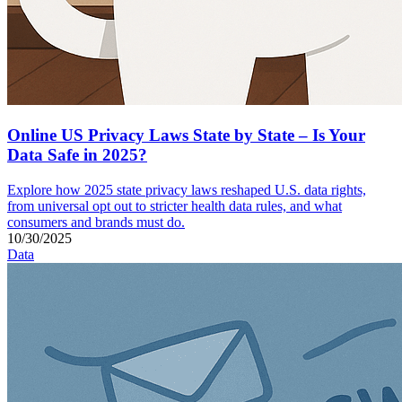
Online US Privacy Laws State by State – Is Your
Data Safe in 2025?
Explore how 2025 state privacy laws reshaped U.S. data rights,
from universal opt out to stricter health data rules, and what
consumers and brands must do.
10/30/2025
Data