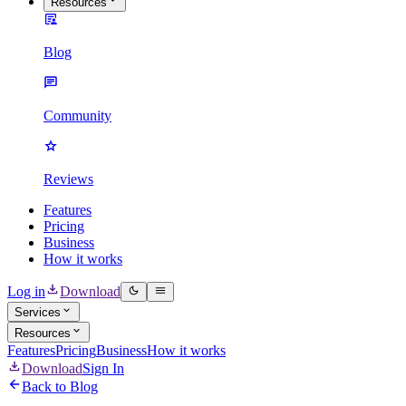
Resources
Blog
Community
Reviews
Features
Pricing
Business
How it works
Log in
Download
Services
Resources
Features
Pricing
Business
How it works
Download
Sign In
Back to Blog