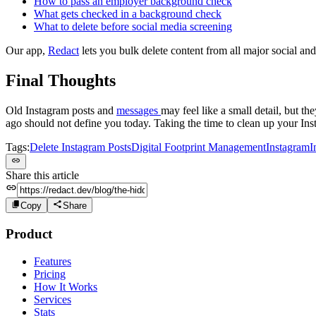
How to pass an employer background check
What gets checked in a background check
What to delete before social media screening
Our app,
Redact
lets you bulk delete content from all major social and
Final Thoughts
Old Instagram posts and
messages
may feel like a small detail, but th
ago should not define you today. Taking the time to clean up your Inst
Tags:
Delete Instagram Posts
Digital Footprint Management
Instagram
I
Share this article
Copy
Share
Product
Features
Pricing
How It Works
Services
Stats