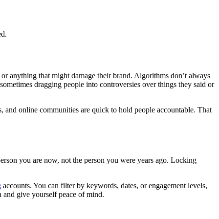
ed.
y, or anything that might damage their brand. Algorithms don’t always
 sometimes dragging people into controversies over things they said or
ns, and online communities are quick to hold people accountable. That
e person you are now, not the person you were years ago. Locking
g
accounts. You can filter by keywords, dates, or engagement levels,
on and give yourself peace of mind.