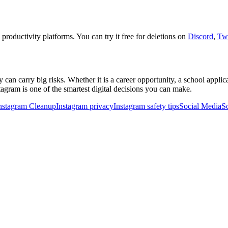
 productivity platforms. You can try it free for deletions on
Discord
,
Twi
ey can carry big risks. Whether it is a career opportunity, a school appli
agram is one of the smartest digital decisions you can make.
nstagram Cleanup
Instagram privacy
Instagram safety tips
Social Media
S