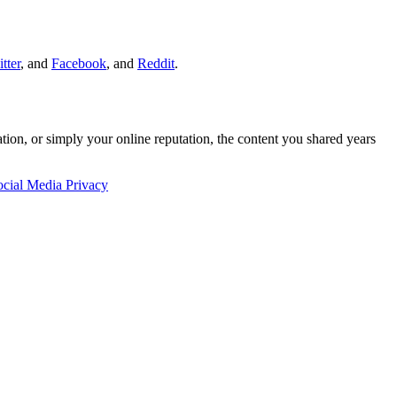
tter
, and
Facebook
, and
Reddit
.
cation, or simply your online reputation, the content you shared years
ocial Media Privacy