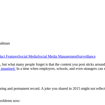
altman
act Features
Social Media
Social Media Management
Surveillance
 but what many people forget is that the content you post sticks aroun
 imagined.
In a time when employers, schools, and even strangers can sc
ring and permanent record. A joke you shared in 2015 might not reflect w
 problems now: