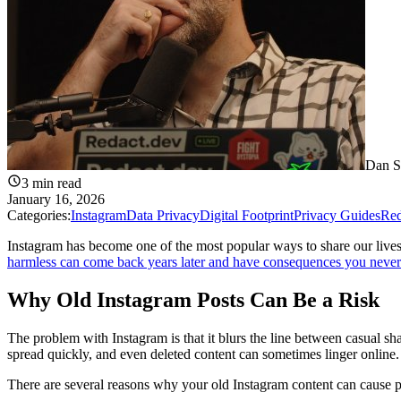
Dan S
3
min read
January 16, 2026
Categories:
Instagram
Data Privacy
Digital Footprint
Privacy Guides
Red
Instagram has become one of the most popular ways to share our lives,
harmless can come back years later and have consequences you never
Why Old Instagram Posts Can Be a Risk
The problem with Instagram is that it blurs the line between casual sha
spread quickly, and even deleted content can sometimes linger online.
There are several reasons why your old Instagram content can cause