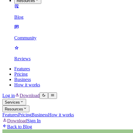
Resources
Blog
Community
Reviews
Features
Pricing
Business
How it works
Log in
Download
Services
Resources
Features
Pricing
Business
How it works
Download
Sign In
Back to Blog