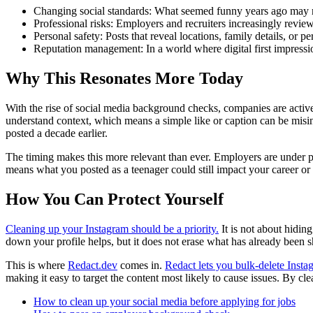
Changing social standards: What seemed funny years ago may no
Professional risks: Employers and recruiters increasingly revie
Personal safety: Posts that reveal locations, family details, or pe
Reputation management: In a world where digital first impressi
Why This Resonates More Today
With the rise of social media background checks, companies are activel
understand context, which means a simple like or caption can be misin
posted a decade earlier.
The timing makes this more relevant than ever. Employers are under pr
means what you posted as a teenager could still impact your career or
How You Can Protect Yourself
Cleaning up your Instagram should be a priority.
It is not about hidin
down your profile helps, but it does not erase what has already been s
This is where
Redact.dev
comes in.
Redact lets you bulk-delete Insta
making it easy to target the content most likely to cause issues. By cl
How to clean up your social media before applying for jobs