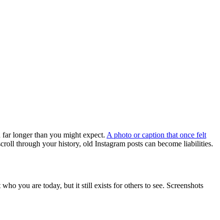
d far longer than you might expect.
A photo or caption that once felt
roll through your history, old Instagram posts can become liabilities.
ho you are today, but it still exists for others to see. Screenshots