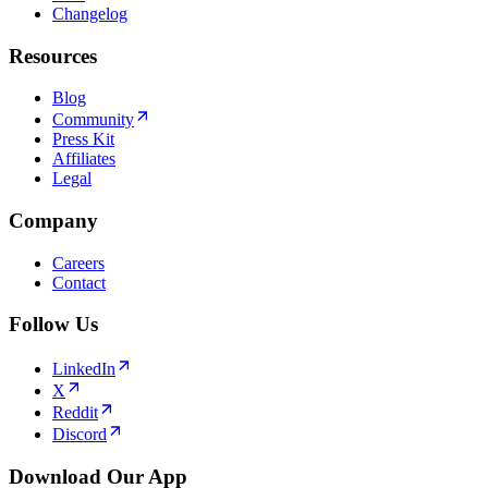
Changelog
Resources
Blog
Community
Press Kit
Affiliates
Legal
Company
Careers
Contact
Follow Us
LinkedIn
X
Reddit
Discord
Download Our App