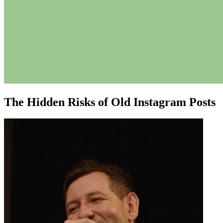
The Hidden Risks of Old Instagram Posts