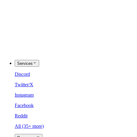
Services
Discord
Twitter/X
Instagram
Facebook
Reddit
All (35+ more)