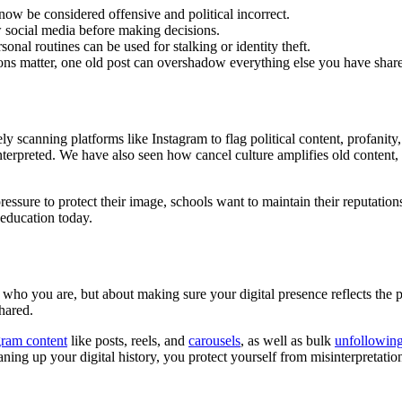
w be considered offensive and political incorrect.
w social media before making decisions.
rsonal routines can be used for stalking or identity theft.
ons matter, one old post can overshadow everything else you have shar
y scanning platforms like Instagram to flag political content, profanit
terpreted. We have also seen how cancel culture amplifies old content,
essure to protect their image, schools want to maintain their reputatio
 education today.
g who you are, but about making sure your digital presence reflects th
hared.
gram content
like posts, reels, and
carousels
, as well as bulk
unfollowin
eaning up your digital history, you protect yourself from misinterpretati