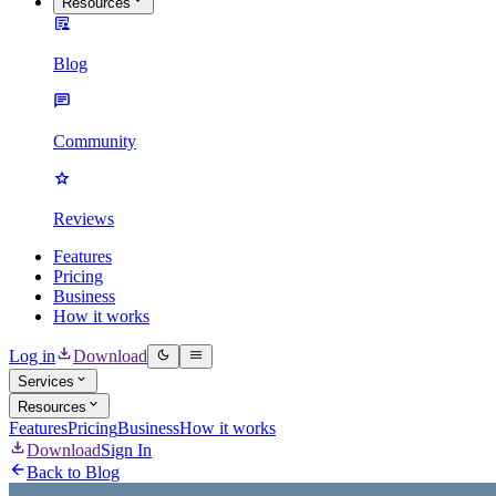
Resources
Blog
Community
Reviews
Features
Pricing
Business
How it works
Log in
Download
Services
Resources
Features
Pricing
Business
How it works
Download
Sign In
Back to Blog