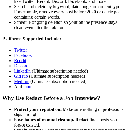
like Twitter, Reddit, Discord, Facebook, and more.
Search and delete by keyword, date range, or content type.
For example, remove every post before 2020 or delete posts
containing certain words.
Schedule ongoing deletion so your online presence stays
clean even after the job hunt.
Platforms Supported Include:
Twitter
Facebook
Reddit
Discord
LinkedIn
(Ultimate subscription needed)
GitHub
(Ultimate subscription needed)
Medium
(Ultimate subscription needed)
And
more
Why Use Redact Before a Job Interview?
Protect your reputation.
Make sure nothing unprofessional
slips through.
Save hours of manual cleanup.
Redact finds posts you
forgot existed.