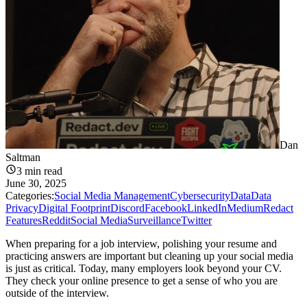
Dan
Saltman
3
min read
June 30, 2025
Categories:
Social Media Management
Cybersecurity
Data
Data
Privacy
Digital Footprint
Discord
Facebook
LinkedIn
Medium
Redact
Features
Reddit
Social Media
Surveillance
Twitter
When preparing for a job interview, polishing your resume and
practicing answers are important but cleaning up your social media
is just as critical. Today, many employers look beyond your CV.
They check your online presence to get a sense of who you are
outside of the interview.