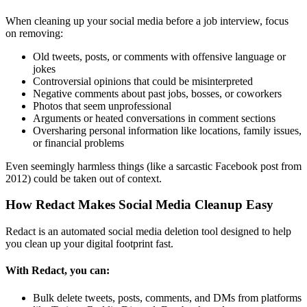
When cleaning up your social media before a job interview, focus
on removing:
Old tweets, posts, or comments with offensive language or
jokes
Controversial opinions that could be misinterpreted
Negative comments about past jobs, bosses, or coworkers
Photos that seem unprofessional
Arguments or heated conversations in comment sections
Oversharing personal information like locations, family issues,
or financial problems
Even seemingly harmless things (like a sarcastic Facebook post from
2012) could be taken out of context.
How Redact Makes Social Media Cleanup Easy
Redact is an automated social media deletion tool designed to help
you clean up your digital footprint fast.
With Redact, you can:
Bulk delete tweets, posts, comments, and DMs from platforms