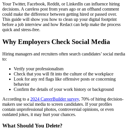
Your Twitter, Facebook, Reddit, or LinkedIn can influence hiring
decisions. A careless post from years ago or an offhand comment
could make the difference between getting hired or passed over.
This guide will show you how to clean up your digital footprint
before a job interview and how Redact can help make the process
quick and stress-free.
Why Employers Check Social Media
Hiring managers and recruiters often search candidates’ social media
to:
Verify your professionalism
Check that you will fit into the culture of the workplace
Look for any red flags like offensive posts or concerning
behavior
Confirm the details of your work history or background
According to a
2024 CareerBuilder survey
, 70% of hiring decision-
makers use social media to screen candidates. If your profiles
contain unprofessional photos, controversial opinions, or even
outdated jokes, it may hurt your chances.
What Should You Delete?