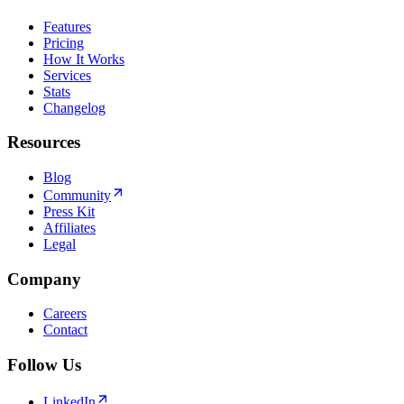
Features
Pricing
How It Works
Services
Stats
Changelog
Resources
Blog
Community
Press Kit
Affiliates
Legal
Company
Careers
Contact
Follow Us
LinkedIn