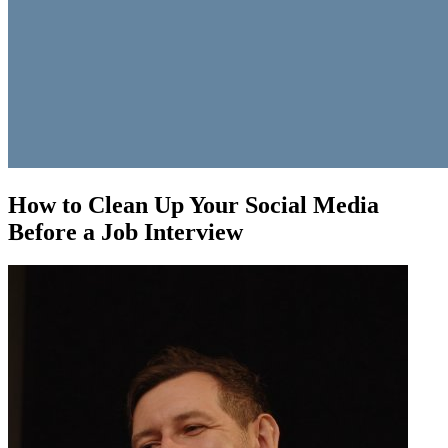
How to Clean Up Your Social Media
Before a Job Interview