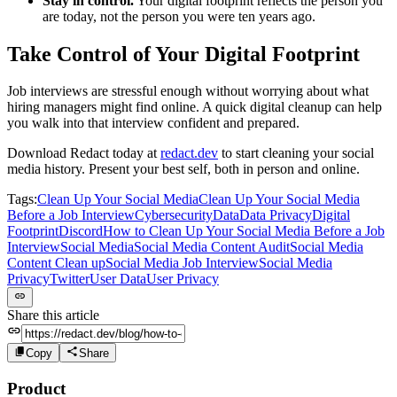
Stay in control.
Your digital footprint reflects the person you
are today, not the person you were ten years ago.
Take Control of Your Digital Footprint
Job interviews are stressful enough without worrying about what
hiring managers might find online. A quick digital cleanup can help
you walk into that interview confident and prepared.
Download Redact today at
redact.dev
to start cleaning your social
media history. Present your best self, both in person and online.
Tags:
Clean Up Your Social Media
Clean Up Your Social Media
Before a Job Interview
Cybersecurity
Data
Data Privacy
Digital
Footprint
Discord
How to Clean Up Your Social Media Before a Job
Interview
Social Media
Social Media Content Audit
Social Media
Content Clean up
Social Media Job Interview
Social Media
Privacy
Twitter
User Data
User Privacy
Share this article
Copy
Share
Product