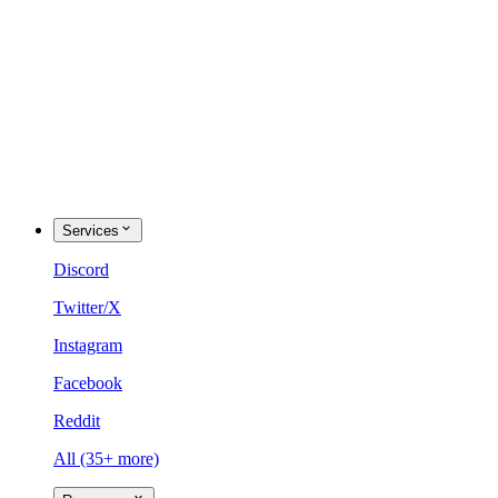
Services
Discord
Twitter/X
Instagram
Facebook
Reddit
All (35+ more)