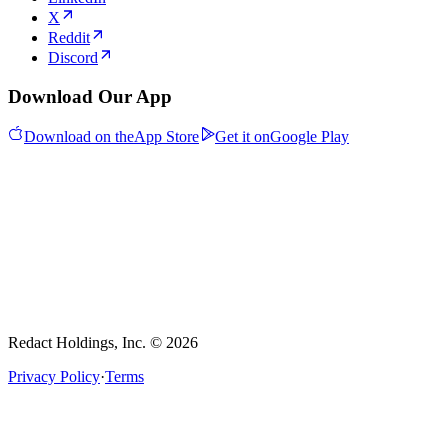
X
Reddit
Discord
Download Our App
Download on the
App Store
Get it on
Google Play
Redact Holdings, Inc. © 2026
Privacy Policy
·
Terms