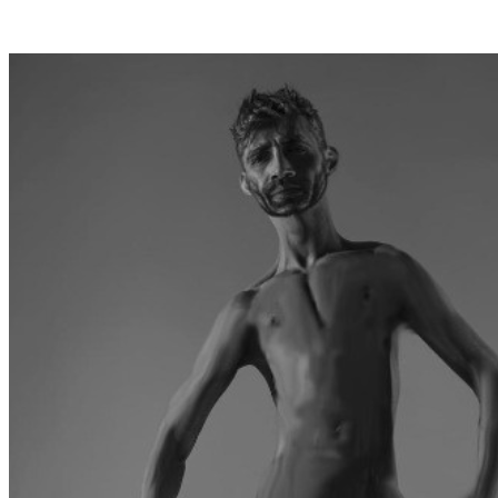
Posts tagged "
Valentine's Day
"