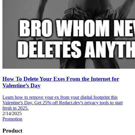
How To Delete Your Exes From the Internet for
Valentine’s Day
Learn how to remove your ex from your digital footprint this
Valentine's Day. Get 25% off Redact.dev's privacy tools to start
fresh in 2025.
2/14/2025
Promotion
Product