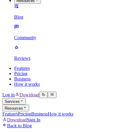
Resources
Blog
Community
Reviews
Features
Pricing
Business
How it works
Log in
Download
Services
Resources
Features
Pricing
Business
How it works
Download
Sign In
Back to Blog