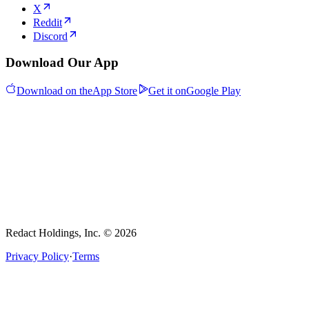
X
Reddit
Discord
Download Our App
Download on the
App Store
Get it on
Google Play
Redact Holdings, Inc. © 2026
Privacy Policy
·
Terms