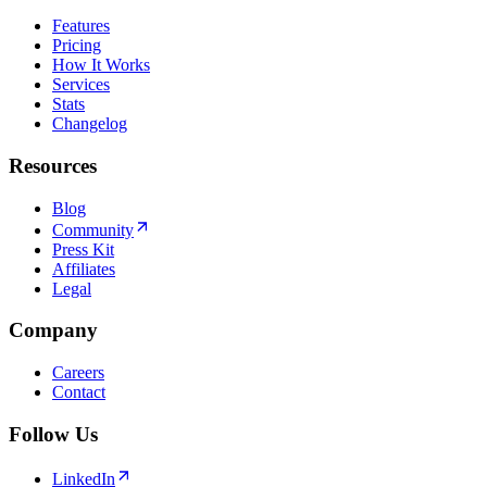
Features
Pricing
How It Works
Services
Stats
Changelog
Resources
Blog
Community
Press Kit
Affiliates
Legal
Company
Careers
Contact
Follow Us
LinkedIn