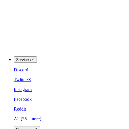
Services
Discord
Twitter/X
Instagram
Facebook
Reddit
All (35+ more)