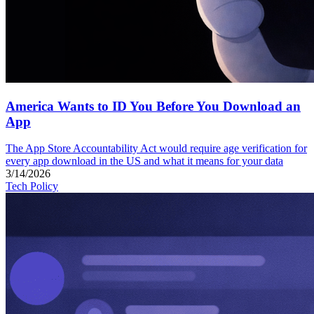
America Wants to ID You Before You Download an
App
The App Store Accountability Act would require age verification for
every app download in the US and what it means for your data
3/14/2026
Tech Policy