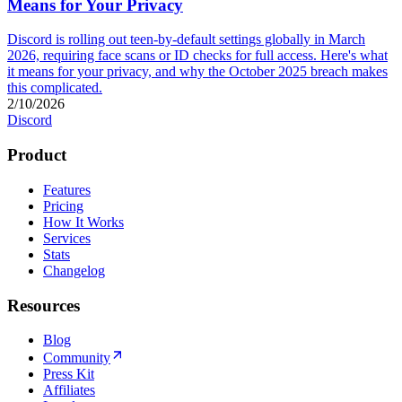
Means for Your Privacy
Discord is rolling out teen-by-default settings globally in March
2026, requiring face scans or ID checks for full access. Here's what
it means for your privacy, and why the October 2025 breach makes
this complicated.
2/10/2026
Discord
Product
Features
Pricing
How It Works
Services
Stats
Changelog
Resources
Blog
Community
Press Kit
Affiliates