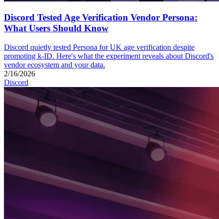
Discord Tested Age Verification Vendor Persona:
What Users Should Know
Discord quietly tested Persona for UK age verification despite
promoting k-ID. Here's what the experiment reveals about Discord's
vendor ecosystem and your data.
2/16/2026
Discord