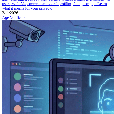
users, with AI-powered behavioral profiling filling the gap. Learn
what it means for your privacy.
2/11/2026
Age Verification