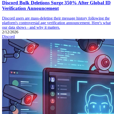
Discord Bulk Deletions Surge 350% After Global ID
Verification Announcement
Discord users are mass-deleting their message history following the
platform's controversial age verification announcement. Here's what
our data shows - and why it matters.
2/12/2026
Discord