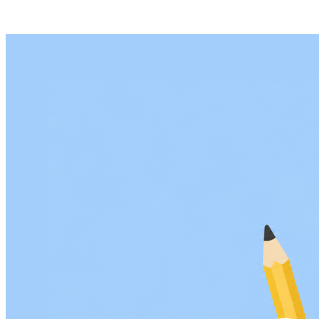
Age Verification