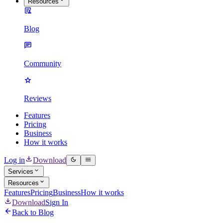
Resources
Blog
Community
Reviews
Features
Pricing
Business
How it works
Log in
Download
Services
Resources
Features
Pricing
Business
How it works
Download
Sign In
Back to Blog