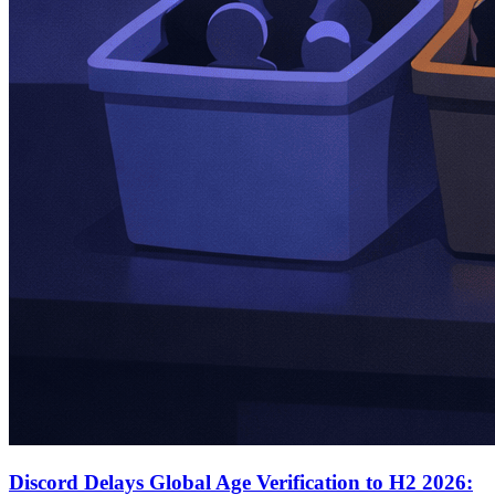
Discord Delays Global Age Verification to H2 2026: