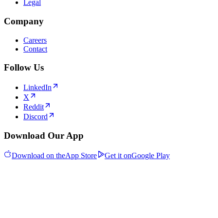
Legal
Company
Careers
Contact
Follow Us
LinkedIn
X
Reddit
Discord
Download Our App
Download on the
App Store
Get it on
Google Play