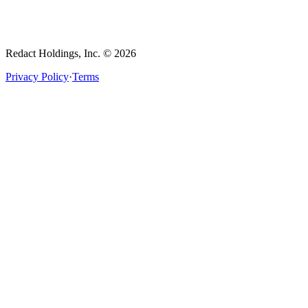
Redact Holdings, Inc. © 2026
Privacy Policy
·
Terms