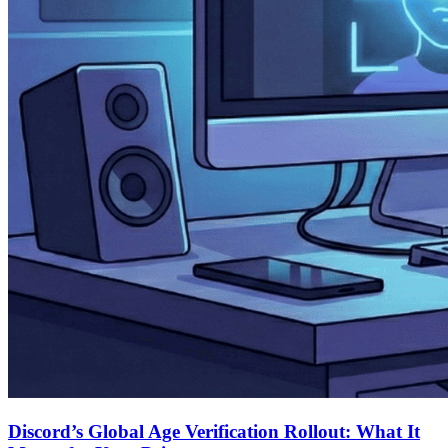
Discord’s Global Age Verification Rollout: What It