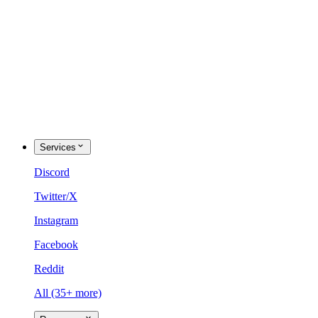
Services
Discord
Twitter/X
Instagram
Facebook
Reddit
All (35+ more)