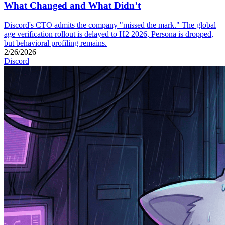
What Changed and What Didn’t
Discord's CTO admits the company "missed the mark." The global
age verification rollout is delayed to H2 2026, Persona is dropped,
but behavioral profiling remains.
2/26/2026
Discord