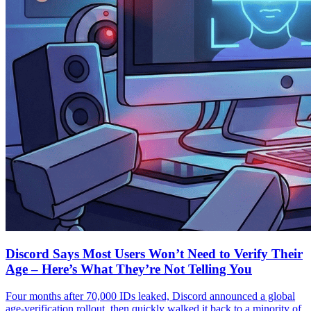
Discord Says Most Users Won’t Need to Verify Their
Age – Here’s What They’re Not Telling You
Four months after 70,000 IDs leaked, Discord announced a global
age-verification rollout, then quickly walked it back to a minority of