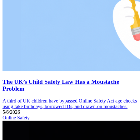
The UK’s Child Safety Law Has a Moustache
Problem
A third of UK children have bypassed Online Safety Act age checks
using fake birthdays, borrowed IDs, and drawn-on moustaches.
5/6/2026
Online Safety