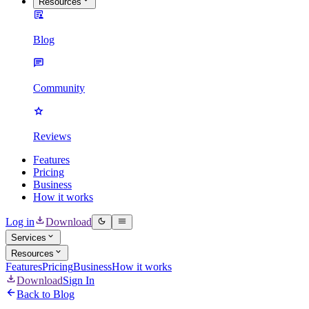
Resources
Blog
Community
Reviews
Features
Pricing
Business
How it works
Log in
Download
Services
Resources
Features
Pricing
Business
How it works
Download
Sign In
Back to Blog