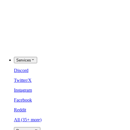
Services
Discord
Twitter/X
Instagram
Facebook
Reddit
All (35+ more)