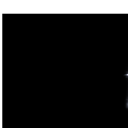
Posts tagged "
Social Media Lawsuit
"