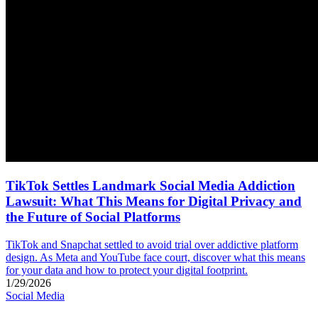
TikTok Settles Landmark Social Media Addiction
Lawsuit: What This Means for Digital Privacy and
the Future of Social Platforms
TikTok and Snapchat settled to avoid trial over addictive platform
design. As Meta and YouTube face court, discover what this means
for your data and how to protect your digital footprint.
1/29/2026
Social Media