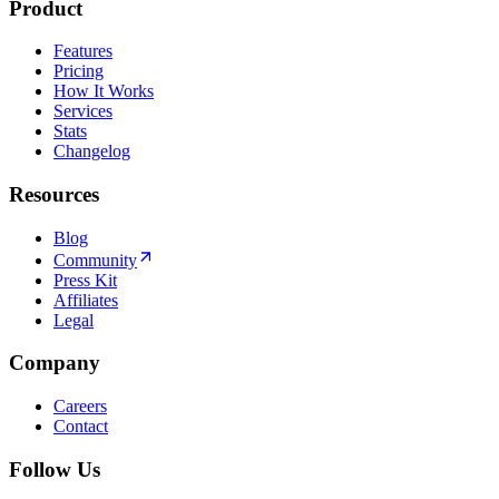
Product
Features
Pricing
How It Works
Services
Stats
Changelog
Resources
Blog
Community
Press Kit
Affiliates
Legal
Company
Careers
Contact
Follow Us