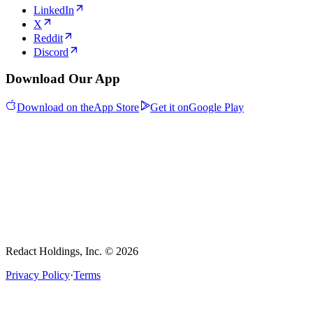
LinkedIn
X
Reddit
Discord
Download Our App
Download on the
App Store
Get it on
Google Play
Redact Holdings, Inc. © 2026
Privacy Policy
·
Terms