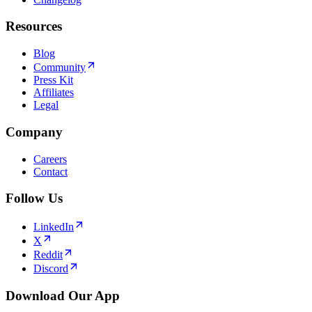
Resources
Blog
Community
Press Kit
Affiliates
Legal
Company
Careers
Contact
Follow Us
LinkedIn
X
Reddit
Discord
Download Our App