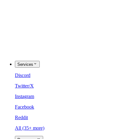
Services
Discord
Twitter/X
Instagram
Facebook
Reddit
All (35+ more)