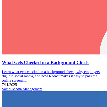
What Gets Checked in a Background Check
Learn what gets checked in a background check, why employers
dig into social media, and how Redact makes it easy to pass the
online screening.
7/11/2025
Social Media Management