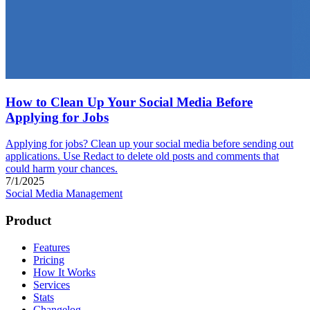
How to Clean Up Your Social Media Before
Applying for Jobs
Applying for jobs? Clean up your social media before sending out
applications. Use Redact to delete old posts and comments that
could harm your chances.
7/1/2025
Social Media Management
Product
Features
Pricing
How It Works
Services
Stats
Changelog