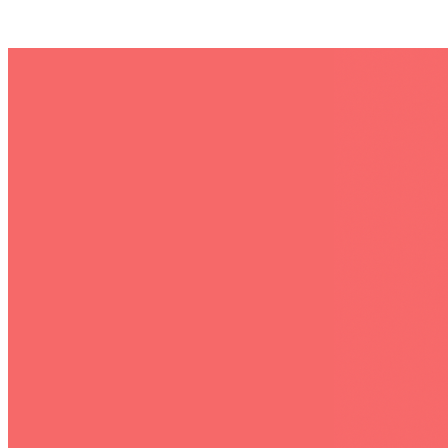
Posts tagged "
Social Media Job Clean
"