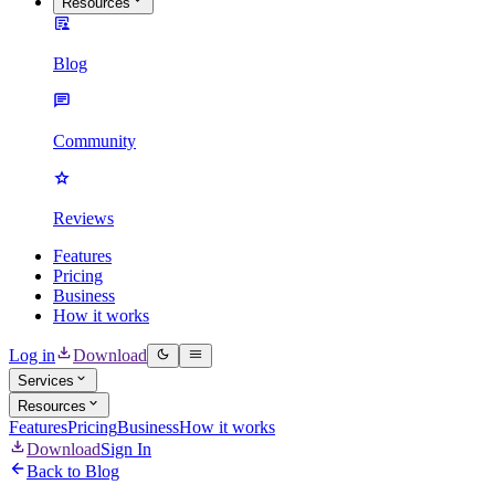
Resources
Blog
Community
Reviews
Features
Pricing
Business
How it works
Log in
Download
Services
Resources
Features
Pricing
Business
How it works
Download
Sign In
Back to Blog