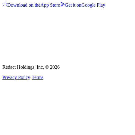
Download on the
App Store
Get it on
Google Play
Redact Holdings, Inc. © 2026
Privacy Policy
·
Terms