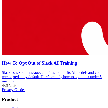
How To Opt Out of Slack AI Training
Slack uses your messages and files to train its AI models and you
were opted in by default. Here's exactly how to opt out in under 5
minutes.
4/21/2026
Privacy Guides
Product