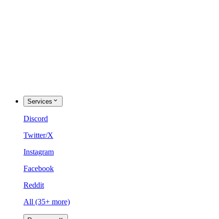
Services
Discord
Twitter/X
Instagram
Facebook
Reddit
All (35+ more)