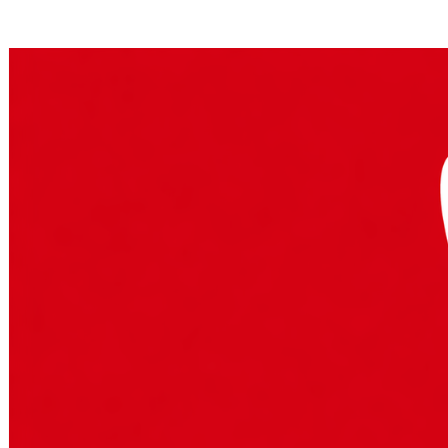
Posts tagged "
Slack AI
"