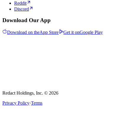
Reddit
Discord
Download Our App
Download on the
App Store
Get it on
Google Play
Redact Holdings, Inc. © 2026
Privacy Policy
·
Terms