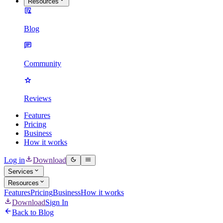
Resources
Blog
Community
Reviews
Features
Pricing
Business
How it works
Log in
Download
Services
Resources
Features
Pricing
Business
How it works
Download
Sign In
Back to Blog