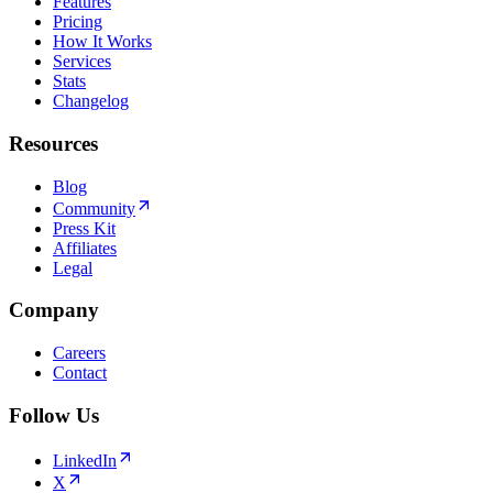
Features
Pricing
How It Works
Services
Stats
Changelog
Resources
Blog
Community
Press Kit
Affiliates
Legal
Company
Careers
Contact
Follow Us
LinkedIn
X