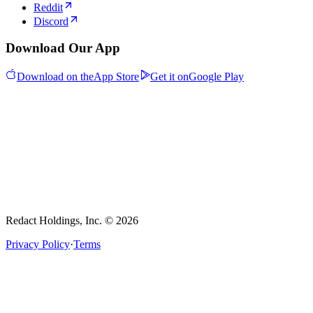
Reddit
Discord
Download Our App
Download on the
App Store
Get it on
Google Play
Redact Holdings, Inc. © 2026
Privacy Policy
·
Terms