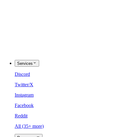
Services
Discord
Twitter/X
Instagram
Facebook
Reddit
All (35+ more)