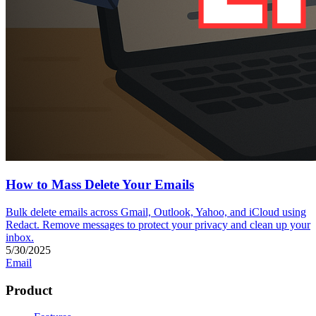
How to Mass Delete Your Emails
Bulk delete emails across Gmail, Outlook, Yahoo, and iCloud using
Redact. Remove messages to protect your privacy and clean up your
inbox.
5/30/2025
Email
Product