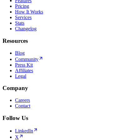
Features
Pricing
How It Works
Services
Stats
Changelog
Resources
Blog
Community
Press Kit
Affiliates
Legal
Company
Careers
Contact
Follow Us
LinkedIn
X