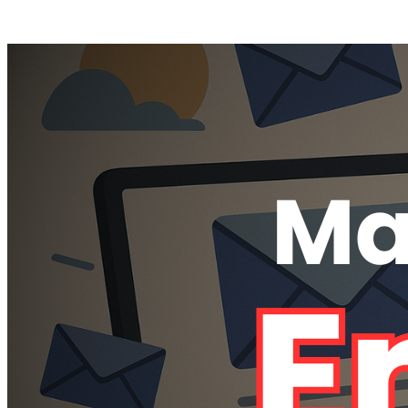
Posts tagged "
Remove All my Emails
"