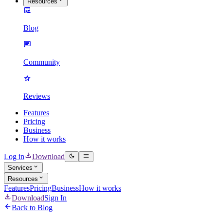
Resources
Blog
Community
Reviews
Features
Pricing
Business
How it works
Log in
Download
Services
Resources
Features
Pricing
Business
How it works
Download
Sign In
Back to Blog