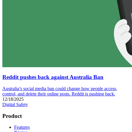
Reddit pushes back against Australia Ban
Australia’s social media ban could change how people access,
control, and delete their online posts. Reddit is pushing back.
12/18/2025
Digital Safety
Product
Features