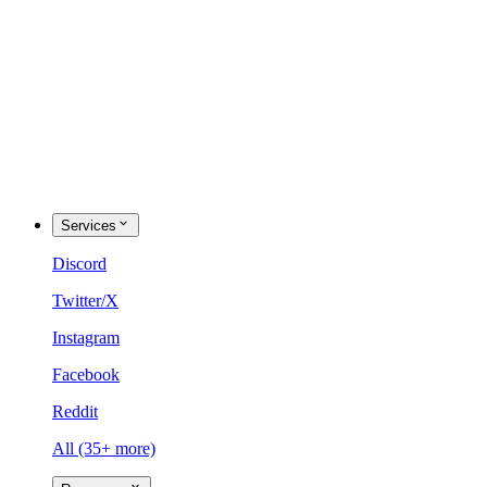
Services
Discord
Twitter/X
Instagram
Facebook
Reddit
All (35+ more)