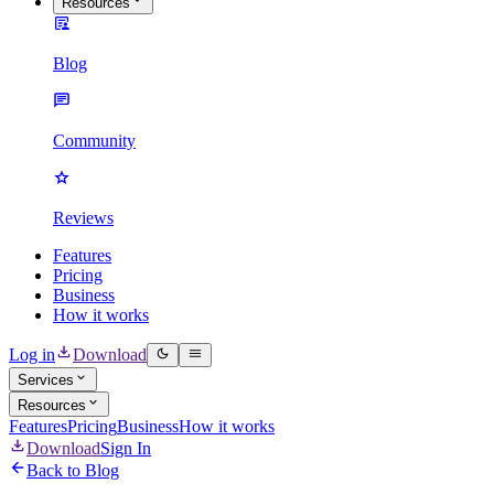
Resources
Blog
Community
Reviews
Features
Pricing
Business
How it works
Log in
Download
Services
Resources
Features
Pricing
Business
How it works
Download
Sign In
Back to Blog