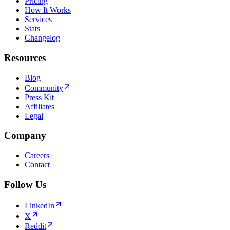
Pricing
How It Works
Services
Stats
Changelog
Resources
Blog
Community
Press Kit
Affiliates
Legal
Company
Careers
Contact
Follow Us
LinkedIn
X
Reddit