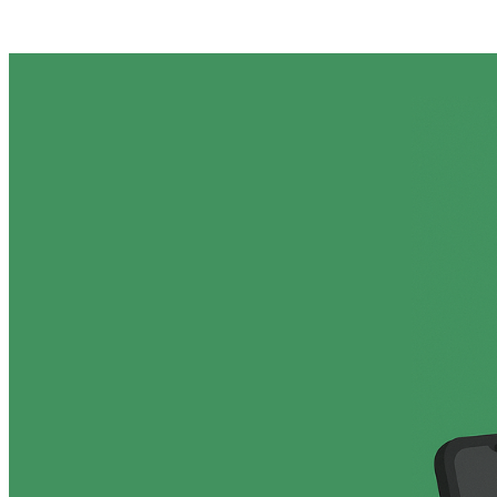
Posts tagged "
Reddit Ban
"