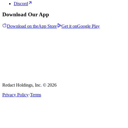
Discord
Download Our App
Download on the
App Store
Get it on
Google Play
Redact Holdings, Inc. © 2026
Privacy Policy
·
Terms