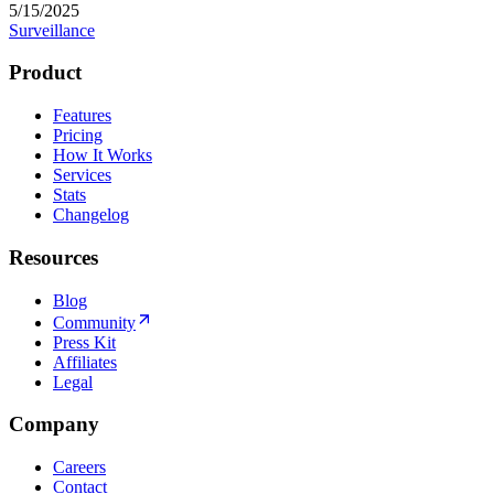
5/15/2025
Surveillance
Product
Features
Pricing
How It Works
Services
Stats
Changelog
Resources
Blog
Community
Press Kit
Affiliates
Legal
Company
Careers
Contact