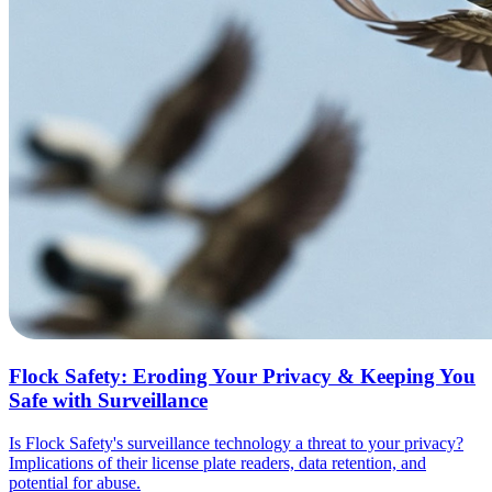
Flock Safety: Eroding Your Privacy & Keeping You
Safe with Surveillance
Is Flock Safety's surveillance technology a threat to your privacy?
Implications of their license plate readers, data retention, and
potential for abuse.