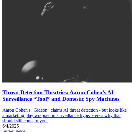
Threat Detection Theatrics: Aaron Cohen’s AI
Surveillance “Tool” and Domestic Spy Machines
Aaron Cohen's "Gideon" claims AI threat detection - but looks like
a marketing play wrapped in surveillance hype. Here's why that
should still concern you.
6/4/2025
Surveillance