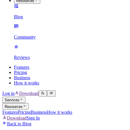
Resources
Blog
Community
Reviews
Features
Pricing
Business
How it works
Log in
Download
Services
Resources
Features
Pricing
Business
How it works
Download
Sign In
Back to Blog