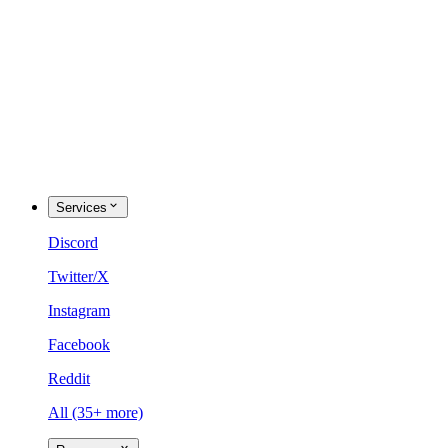
Services
Discord
Twitter/X
Instagram
Facebook
Reddit
All (35+ more)