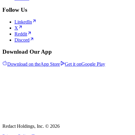
Follow Us
LinkedIn
X
Reddit
Discord
Download Our App
Download on the
App Store
Get it on
Google Play
Redact Holdings, Inc. © 2026