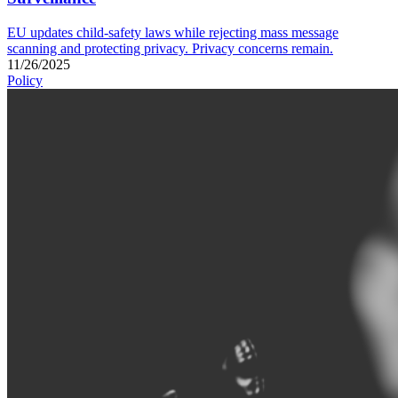
EU updates child-safety laws while rejecting mass message
scanning and protecting privacy. Privacy concerns remain.
11/26/2025
Policy