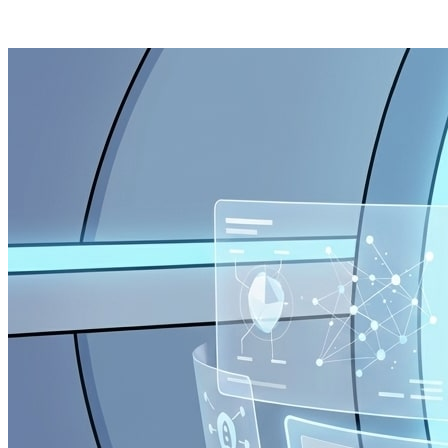
Posts tagged "
Mass Surveillance
"