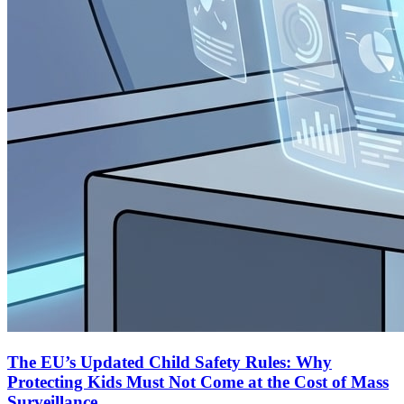
The EU’s Updated Child Safety Rules: Why
Protecting Kids Must Not Come at the Cost of Mass
Surveillance