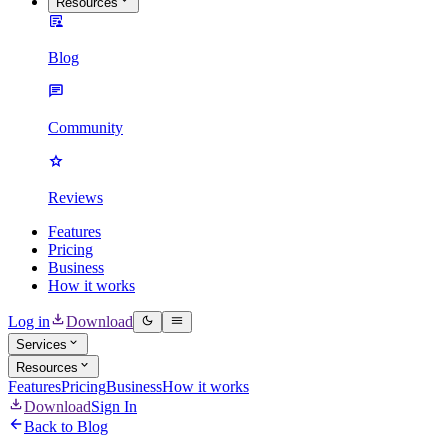
Resources
Blog
Community
Reviews
Features
Pricing
Business
How it works
Log in
Download
Services
Resources
Features
Pricing
Business
How it works
Download
Sign In
Back to Blog