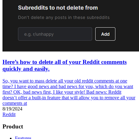
Here’s how to delete all of your Reddit comments
quickly and easily.
So, you want to mass delete all your old reddit comments at one
time? I have good news and bad news for you, which do you want
first? OK, bad news first, I like your style! Bad news: Reddit
doesn’t offer a built-in feature that will allow you to remove all your
comments at
8/19/2024
Reddit
Product
Features