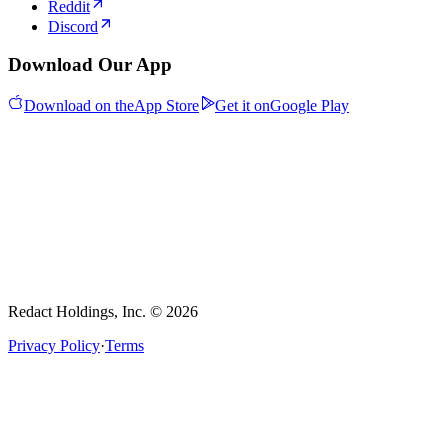
Reddit
Discord
Download Our App
Download on the
App Store
Get it on
Google Play
Redact Holdings, Inc. © 2026
Privacy Policy
·
Terms