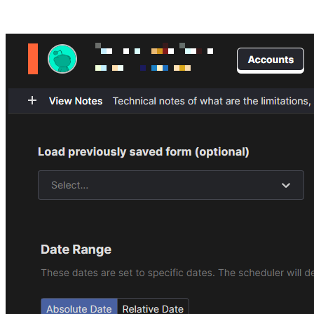
Posts tagged "
Mass Remove Reddit Comments
"