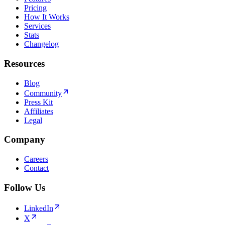
Pricing
How It Works
Services
Stats
Changelog
Resources
Blog
Community
Press Kit
Affiliates
Legal
Company
Careers
Contact
Follow Us
LinkedIn
X