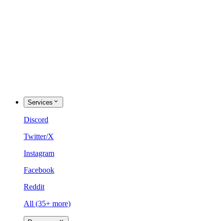
Services
Discord
Twitter/X
Instagram
Facebook
Reddit
All (35+ more)