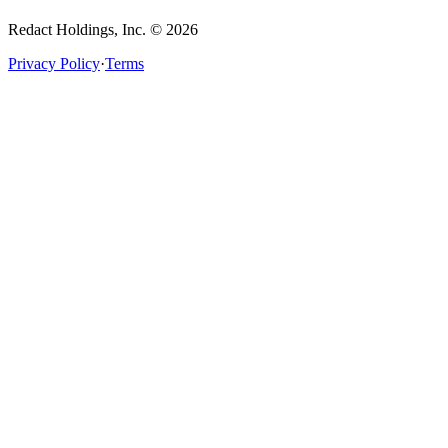
Redact Holdings, Inc. © 2026
Privacy Policy
·
Terms