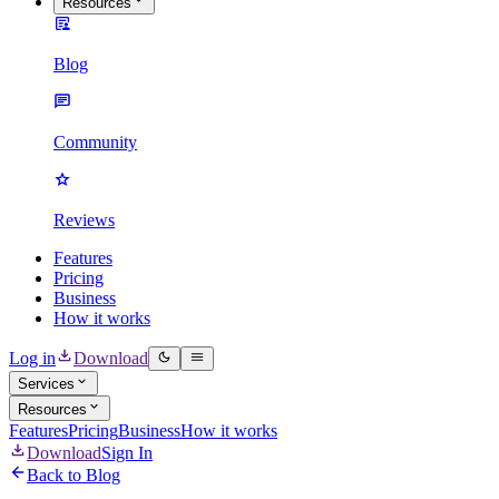
Resources
Blog
Community
Reviews
Features
Pricing
Business
How it works
Log in
Download
Services
Resources
Features
Pricing
Business
How it works
Download
Sign In
Back to Blog