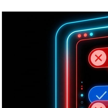
Posts tagged "
Gemini
"