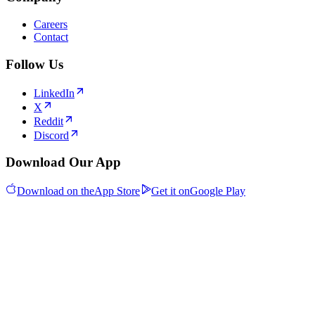
Careers
Contact
Follow Us
LinkedIn
X
Reddit
Discord
Download Our App
Download on the
App Store
Get it on
Google Play