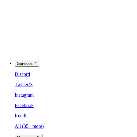
Services
Discord
Twitter/X
Instagram
Facebook
Reddit
All (35+ more)