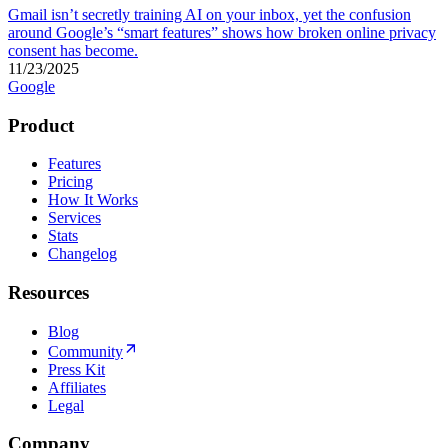
Gmail isn’t secretly training AI on your inbox, yet the confusion
around Google’s “smart features” shows how broken online privacy
consent has become.
11/23/2025
Google
Product
Features
Pricing
How It Works
Services
Stats
Changelog
Resources
Blog
Community
Press Kit
Affiliates
Legal
Company