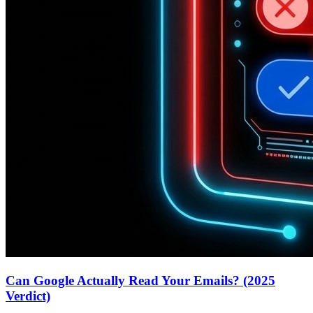
Can Google Actually Read Your Emails? (2025
Verdict)