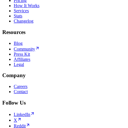
Pricing
How It Works
Services
Stats
Changelog
Resources
Blog
Community
Press Kit
Affiliates
Legal
Company
Careers
Contact
Follow Us
LinkedIn
X
Reddit