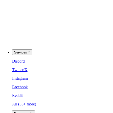
Services
Discord
Twitter/X
Instagram
Facebook
Reddit
All (35+ more)