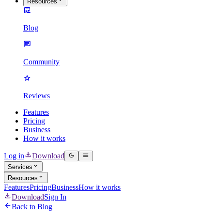
Resources
Blog
Community
Reviews
Features
Pricing
Business
How it works
Log in
Download
Services
Resources
Features
Pricing
Business
How it works
Download
Sign In
Back to Blog