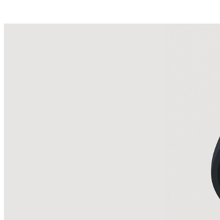
Posts tagged "
Facebook Scam
"