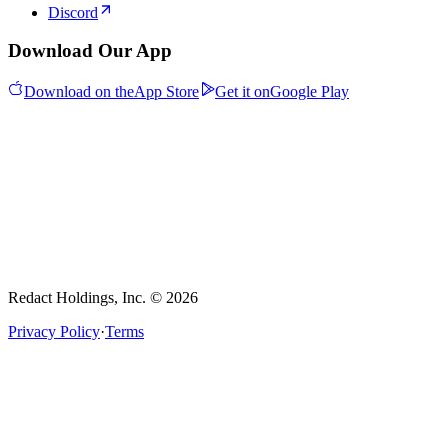
Discord
Download Our App
Download on the
App Store
Get it on
Google Play
Redact Holdings, Inc. © 2026
Privacy Policy
·
Terms