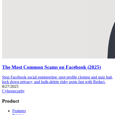
The Most Common Scams on Facebook (2025)
Stop Facebook social engineering: spot profile cloning and quiz bait,
lock down privacy, and bulk-delete risky posts fast with Redact.
8/27/2025
Cybersecurity
Product
Features