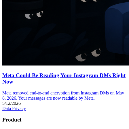
Meta Could Be Reading Your Instagram DMs Right
Now
Meta removed end-to-end encryption from Instagram DMs on May
8, 2026. Your messages are now readable by Meta.
5/12/2026
Data Privacy
Product