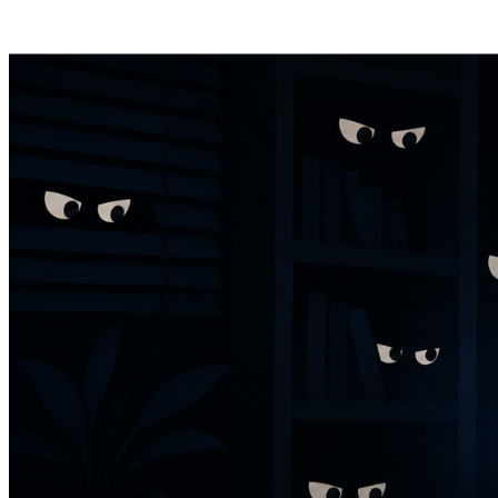
Posts tagged "
DM privacy
"