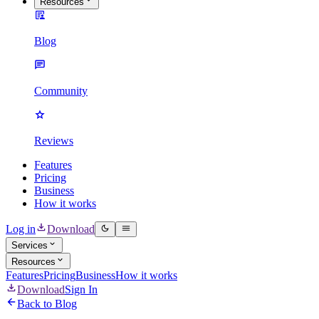
Resources
Blog
Community
Reviews
Features
Pricing
Business
How it works
Log in
Download
Services
Resources
Features
Pricing
Business
How it works
Download
Sign In
Back to Blog