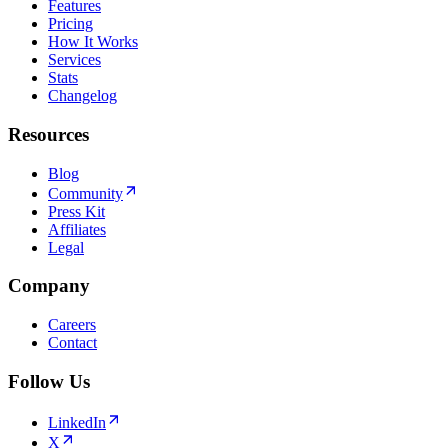
Features
Pricing
How It Works
Services
Stats
Changelog
Resources
Blog
Community
Press Kit
Affiliates
Legal
Company
Careers
Contact
Follow Us
LinkedIn
X