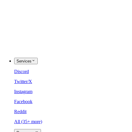
Services
Discord
Twitter/X
Instagram
Facebook
Reddit
All (35+ more)