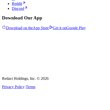
Reddit
Discord
Download Our App
Download on the
App Store
Get it on
Google Play
Redact Holdings, Inc. © 2026
Privacy Policy
·
Terms