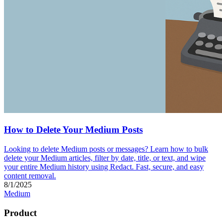
How to Delete Your Medium Posts
Looking to delete Medium posts or messages? Learn how to bulk
delete your Medium articles, filter by date, title, or text, and wipe
your entire Medium history using Redact. Fast, secure, and easy
content removal.
8/1/2025
Medium
Product