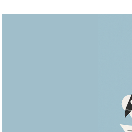
Posts tagged "
Delete Medium Posts
"