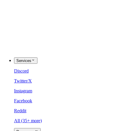
Services
Discord
Twitter/X
Instagram
Facebook
Reddit
All (35+ more)