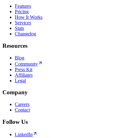
Features
Pricing
How It Works
Services
Stats
Changelog
Resources
Blog
Community
Press Kit
Affiliates
Legal
Company
Careers
Contact
Follow Us
LinkedIn