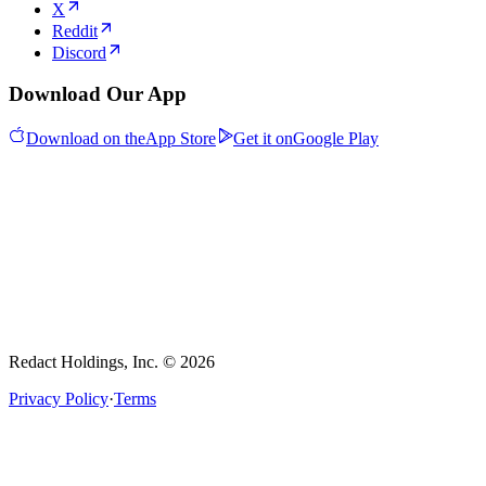
X
Reddit
Discord
Download Our App
Download on the
App Store
Get it on
Google Play
Redact Holdings, Inc. © 2026
Privacy Policy
·
Terms