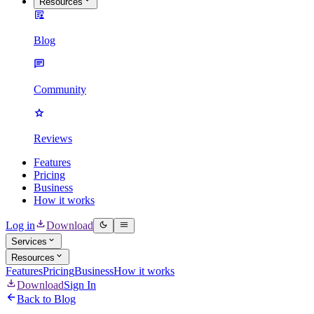
Resources
Blog
Community
Reviews
Features
Pricing
Business
How it works
Log in
Download
Services
Resources
Features
Pricing
Business
How it works
Download
Sign In
Back to Blog