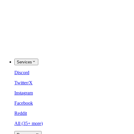
Services
Discord
Twitter/X
Instagram
Facebook
Reddit
All (35+ more)