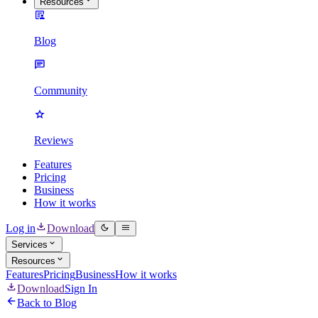
Resources
Blog
Community
Reviews
Features
Pricing
Business
How it works
Log in
Download
Services
Resources
Features
Pricing
Business
How it works
Download
Sign In
Back to Blog