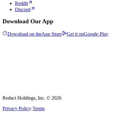
Reddit
Discord
Download Our App
Download on the
App Store
Get it on
Google Play
Redact Holdings, Inc. © 2026
Privacy Policy
·
Terms