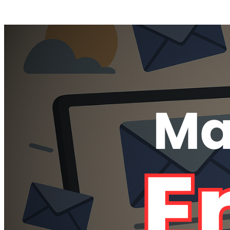
Posts tagged "
Delete All Emails
"