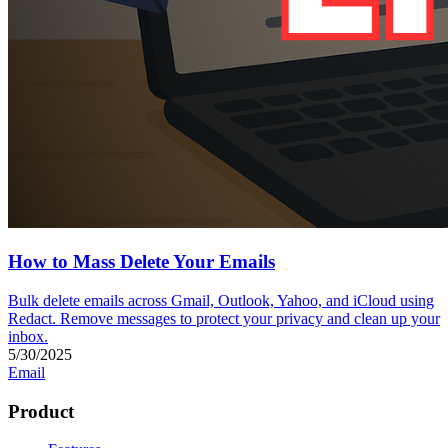
How to Mass Delete Your Emails
Bulk delete emails across Gmail, Outlook, Yahoo, and iCloud using
Redact. Remove messages to protect your privacy and clean up your
inbox.
5/30/2025
Email
Product