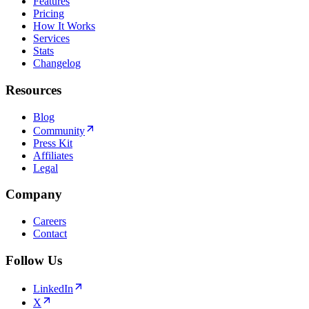
Features
Pricing
How It Works
Services
Stats
Changelog
Resources
Blog
Community
Press Kit
Affiliates
Legal
Company
Careers
Contact
Follow Us
LinkedIn
X