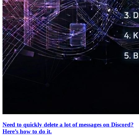
Need to quickly delete a lot of messages on Discord?
Here’s how to do it.