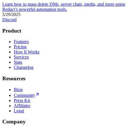
Learn how to mass delete DMs, server chats, media, and more using
Redact’s powerful automation tools.
5/29/2025
Discord
Product
Features
Pricing
How It Works
Services
Stats
Changelog
Resources
Blog
Community
Press Kit
Affiliates
Legal
Company