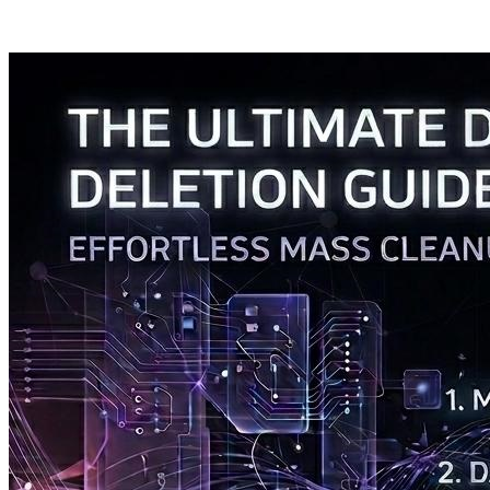
Posts tagged "
Delete
"