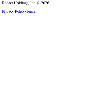
Redact Holdings, Inc. © 2026
Privacy Policy
·
Terms