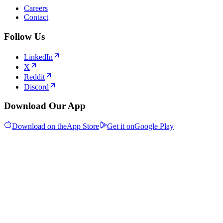
Careers
Contact
Follow Us
LinkedIn
X
Reddit
Discord
Download Our App
Download on the
App Store
Get it on
Google Play