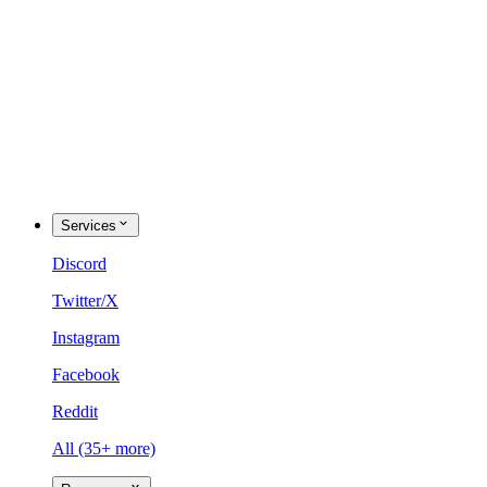
Services
Discord
Twitter/X
Instagram
Facebook
Reddit
All (35+ more)