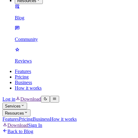
Resources
Blog
Community
Reviews
Features
Pricing
Business
How it works
Log in
Download
Services
Resources
Features
Pricing
Business
How it works
Download
Sign In
Back to Blog