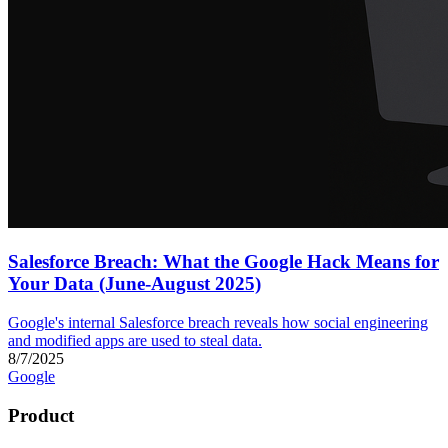
Salesforce Breach: What the Google Hack Means for
Your Data (June-August 2025)
Google's internal Salesforce breach reveals how social engineering
and modified apps are used to steal data.
8/7/2025
Google
Product