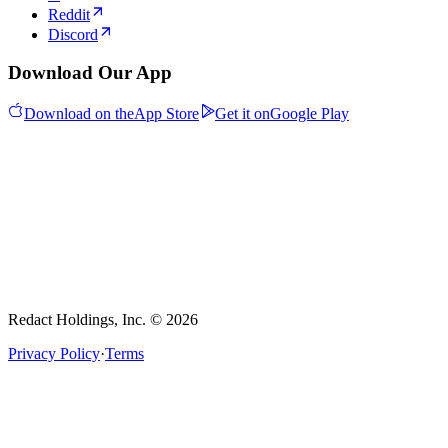
Reddit
Discord
Download Our App
Download on the
App Store
Get it on
Google Play
Redact Holdings, Inc. © 2026
Privacy Policy
·
Terms