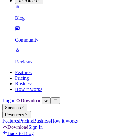
Resources
Blog
Community
Reviews
Features
Pricing
Business
How it works
Log in
Download
Services
Resources
Features
Pricing
Business
How it works
Download
Sign In
Back to Blog