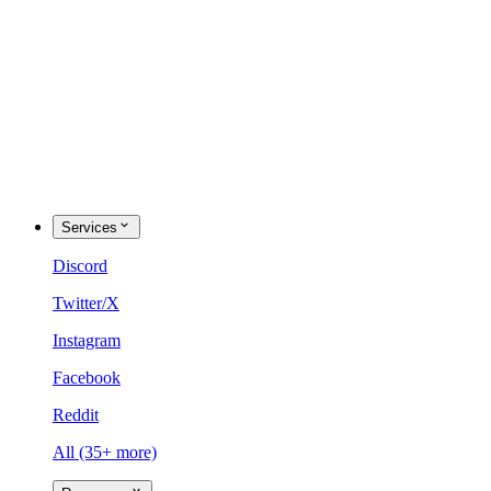
Services
Discord
Twitter/X
Instagram
Facebook
Reddit
All (35+ more)