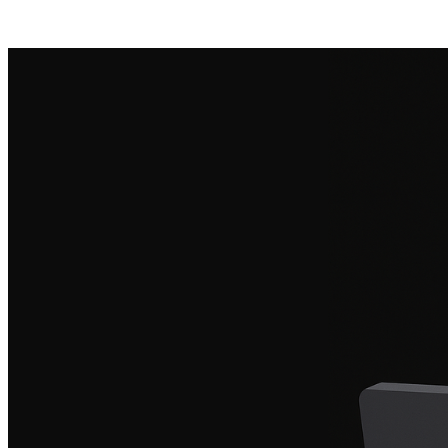
Posts tagged "
Cloud Security
"