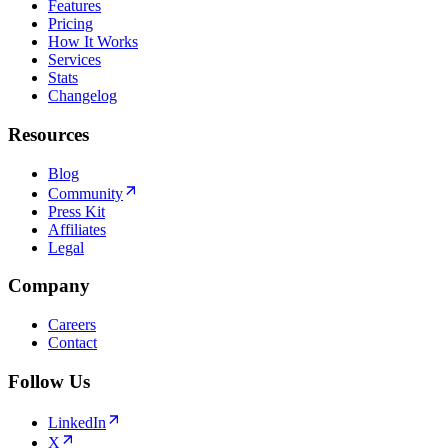
Features
Pricing
How It Works
Services
Stats
Changelog
Resources
Blog
Community
Press Kit
Affiliates
Legal
Company
Careers
Contact
Follow Us
LinkedIn
X