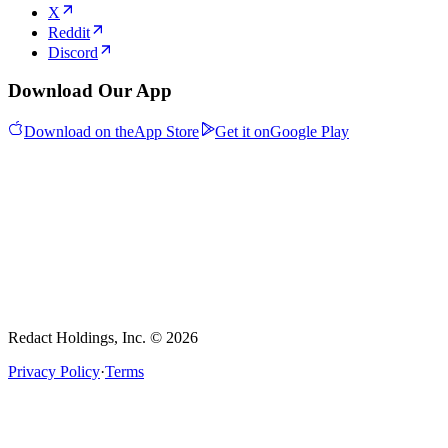
X
Reddit
Discord
Download Our App
Download on the
App Store
Get it on
Google Play
Redact Holdings, Inc. © 2026
Privacy Policy
·
Terms