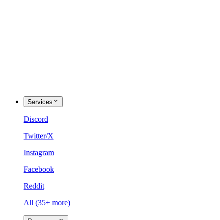
Services
Discord
Twitter/X
Instagram
Facebook
Reddit
All (35+ more)