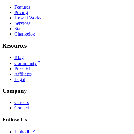
Features
Pricing
How It Works
Services
Stats
Changelog
Resources
Blog
Community
Press Kit
Affiliates
Legal
Company
Careers
Contact
Follow Us
LinkedIn