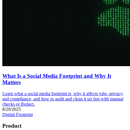
What Is a Social Media Footprint and Why It
Matters
Learn what a social media footprint is, why it affects jobs, privacy,
and compliance, and how to audit and clean it up fast with manual
checks or Redact.
8/29/2025
Digital Footprint
Product