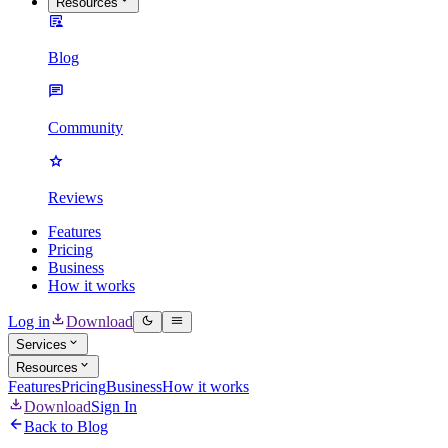
Resources
Blog
Community
Reviews
Features
Pricing
Business
How it works
Log in
Download
Services
Resources
Features
Pricing
Business
How it works
Download
Sign In
Back to Blog