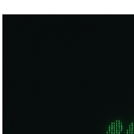
Posts tagged "
Background Checks
"