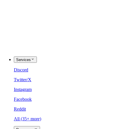
Services
Discord
Twitter/X
Instagram
Facebook
Reddit
All (35+ more)