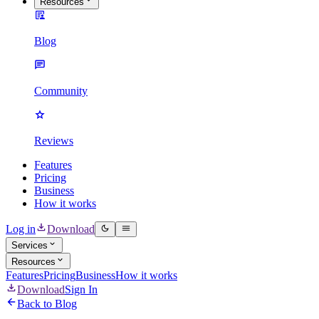
Resources
Blog
Community
Reviews
Features
Pricing
Business
How it works
Log in
Download
Services
Resources
Features
Pricing
Business
How it works
Download
Sign In
Back to Blog