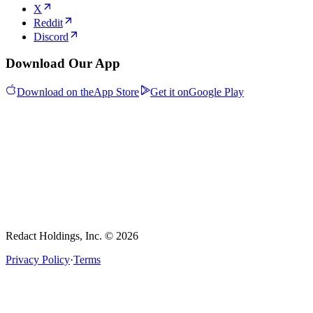
X
Reddit
Discord
Download Our App
Download on the
App Store
Get it on
Google Play
Redact Holdings, Inc. © 2026
Privacy Policy
·
Terms