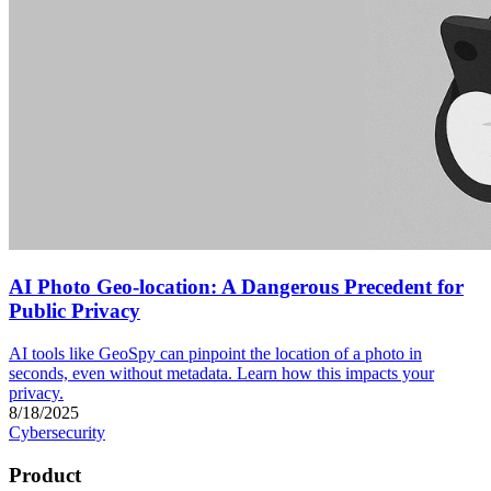
AI Photo Geo-location: A Dangerous Precedent for
Public Privacy
AI tools like GeoSpy can pinpoint the location of a photo in
seconds, even without metadata. Learn how this impacts your
privacy.
8/18/2025
Cybersecurity
Product