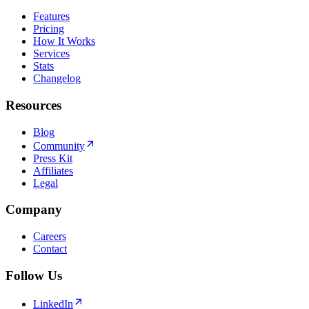
Features
Pricing
How It Works
Services
Stats
Changelog
Resources
Blog
Community
Press Kit
Affiliates
Legal
Company
Careers
Contact
Follow Us
LinkedIn