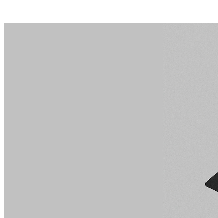
Posts tagged "
AI privacy risks
"