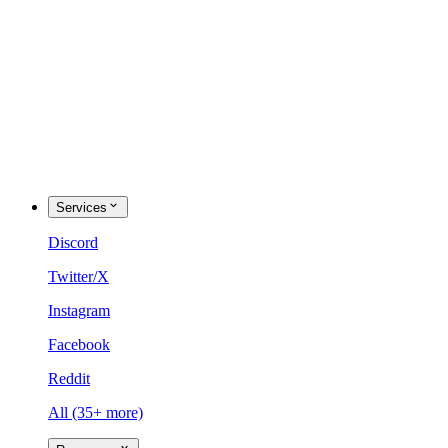
Services
Discord
Twitter/X
Instagram
Facebook
Reddit
All (35+ more)