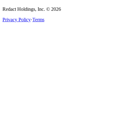
Redact Holdings, Inc. © 2026
Privacy Policy
·
Terms