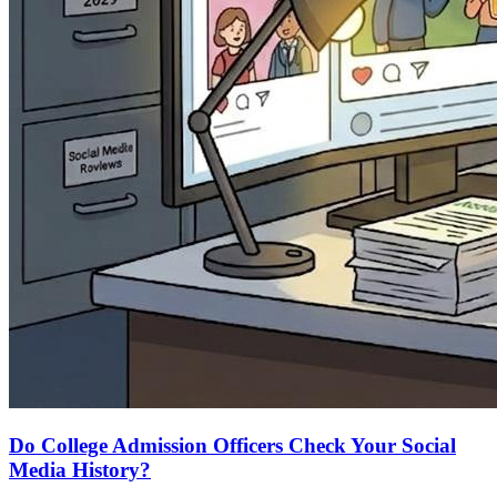
Do College Admission Officers Check Your Social
Media History?