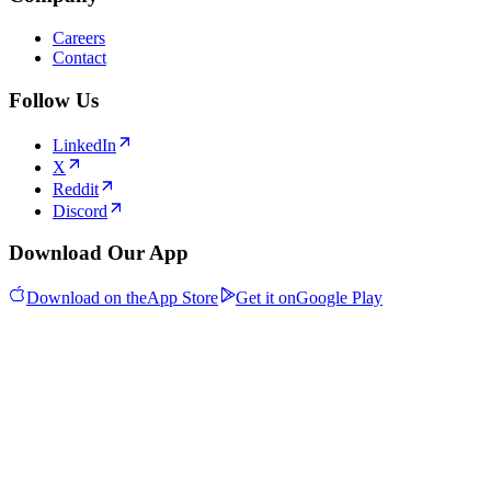
Careers
Contact
Follow Us
LinkedIn
X
Reddit
Discord
Download Our App
Download on the
App Store
Get it on
Google Play