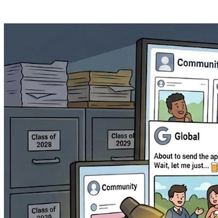
Posts tagged "
Admissions
"