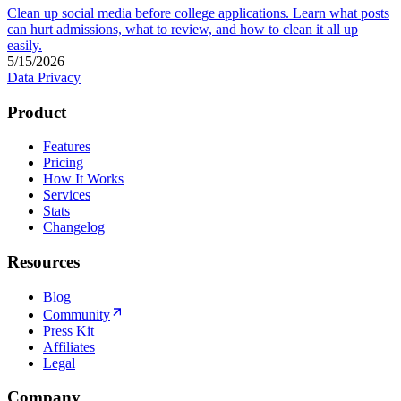
Clean up social media before college applications. Learn what posts
can hurt admissions, what to review, and how to clean it all up
easily.
5/15/2026
Data Privacy
Product
Features
Pricing
How It Works
Services
Stats
Changelog
Resources
Blog
Community
Press Kit
Affiliates
Legal
Company