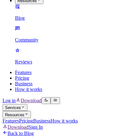
Resources
Blog
Community
Reviews
Features
Pricing
Business
How it works
Log in
Download
Services
Resources
Features
Pricing
Business
How it works
Download
Sign In
Back to Blog