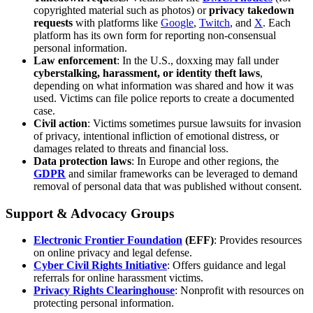
copyrighted material such as photos) or
privacy takedown
requests
with platforms like
Google
,
Twitch
, and
X
. Each
platform has its own form for reporting non-consensual
personal information.
Law enforcement
: In the U.S., doxxing may fall under
cyberstalking, harassment, or identity theft laws
,
depending on what information was shared and how it was
used. Victims can file police reports to create a documented
case.
Civil action
: Victims sometimes pursue lawsuits for invasion
of privacy, intentional infliction of emotional distress, or
damages related to threats and financial loss.
Data protection laws
: In Europe and other regions, the
GDPR
and similar frameworks can be leveraged to demand
removal of personal data that was published without consent.
Support & Advocacy Groups
Electronic Frontier Foundation
(EFF)
: Provides resources
on online privacy and legal defense.
Cyber Civil Rights Initiative
: Offers guidance and legal
referrals for online harassment victims.
Privacy Rights Clearinghouse
: Nonprofit with resources on
protecting personal information.