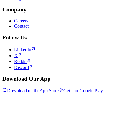
Company
Careers
Contact
Follow Us
LinkedIn
X
Reddit
Discord
Download Our App
Download on the
App Store
Get it on
Google Play