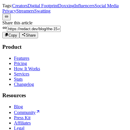
Tags:
Creators
Digital Footprint
Doxxing
Influencers
Social Media
Privacy
Streamers
Swatting
Share this article
Copy
Share
Product
Features
Pricing
How It Works
Services
Stats
Changelog
Resources
Blog
Community
Press Kit
Affiliates
Legal