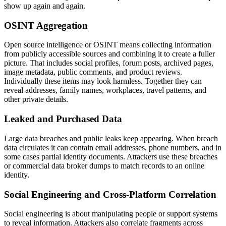
show up again and again.
OSINT Aggregation
Open source intelligence or OSINT means collecting information
from publicly accessible sources and combining it to create a fuller
picture. That includes social profiles, forum posts, archived pages,
image metadata, public comments, and product reviews.
Individually these items may look harmless. Together they can
reveal addresses, family names, workplaces, travel patterns, and
other private details.
Leaked and Purchased Data
Large data breaches and public leaks keep appearing. When breach
data circulates it can contain email addresses, phone numbers, and in
some cases partial identity documents. Attackers use these breaches
or commercial data broker dumps to match records to an online
identity.
Social Engineering and Cross-Platform Correlation
Social engineering is about manipulating people or support systems
to reveal information. Attackers also correlate fragments across