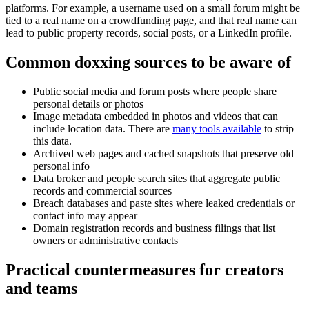
platforms. For example, a username used on a small forum might be
tied to a real name on a crowdfunding page, and that real name can
lead to public property records, social posts, or a LinkedIn profile.
Common doxxing sources to be aware of
Public social media and forum posts where people share
personal details or photos
Image metadata embedded in photos and videos that can
include location data. There are
many tools available
to strip
this data.
Archived web pages and cached snapshots that preserve old
personal info
Data broker and people search sites that aggregate public
records and commercial sources
Breach databases and paste sites where leaked credentials or
contact info may appear
Domain registration records and business filings that list
owners or administrative contacts
Practical countermeasures for creators
and teams