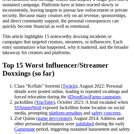
sustained campaign. Platforms have at times reacted slowly or
inconsistently, leaving targets to pursue law enforcement or private
security. Because many creators rely on ad revenue, sponsorships,
and direct community support, the personal consequences can
quickly become financial as well as emotional.
This article highlights 15 noteworthy doxxing incidents or
campaigns that targeted creators, streamers, or influencers. Each
entry summarizes what happened, why it mattered, and the broader
takeaway for creators and platforms.
Top 15 Worst Influencer/Streamer
Doxxings (so far)
Clara “Keffals” Sorrenti (
Twitch
), August 2022: Personal
details were posted online, leading to repeated swattings and
forced relocation during the
#DropKiwiFarms campaign
.
jacksfilms (
YouTube
), October 2023: A feud escalated when
SSSniperWolf
exposed Jacksfilms home location on social
media, prompting
platform penalties
and
safety concerns
.
Zoë Quinn (
game dev/creator
), August 2014: Address and
other personal information were
published
during the early
Gamergate
period, triggering sustained harassment and safety