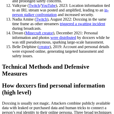
and prolonged safety concerns.
Valkyrae (
Twitch
/
YouTube
), 2023: Location information tied
to an IRL stream was posted and amplified, leading to an
in-
person stalker confrontation
and increased security.
Nadia Amine (
Twitch
), August 2022: Doxxing in the same
time frame as other streamers
triggered a swatting incident
during broadcasts.
Dream (
Minecraft creator
), December 2021: Personal
information and photos
were distributed
by doxxers while he
was still pseudonymous, sparking large-scale harassment.
Belle Delphine (
creator
), 2019: Account and personal details
were exposed online, generating targeted harassment and
safety issues.
Technical Methods and Defensive
Measures
How doxxers find personal information
(high level)
Doxxing is usually not magic. Attackers combine publicly available
data with leaked or purchased data and human tricks to connect a
person’s real identity to their online persona. Three broad techniques