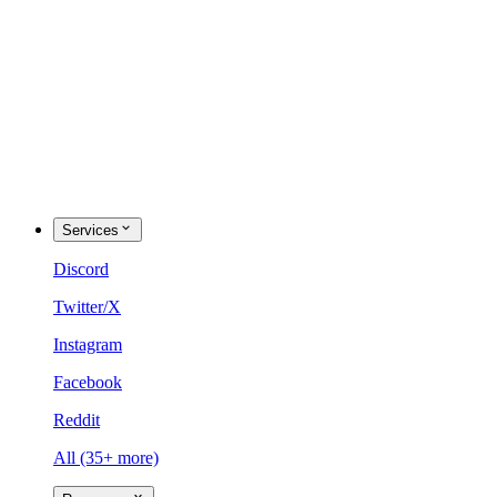
Services
Discord
Twitter/X
Instagram
Facebook
Reddit
All (35+ more)