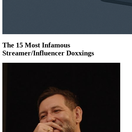
The 15 Most Infamous
Streamer/Influencer Doxxings