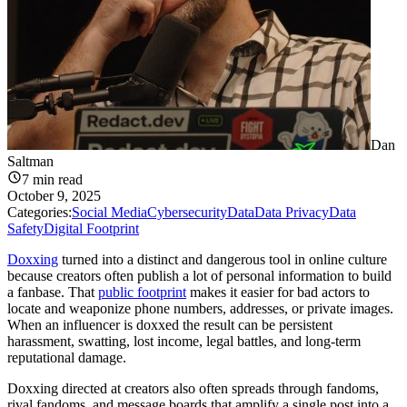
Dan
Saltman
7
min read
October 9, 2025
Categories:
Social Media
Cybersecurity
Data
Data Privacy
Data
Safety
Digital Footprint
Doxxing
turned into a distinct and dangerous tool in online culture
because creators often publish a lot of personal information to build
a fanbase. That
public footprint
makes it easier for bad actors to
locate and weaponize phone numbers, addresses, or private images.
When an influencer is doxxed the result can be persistent
harassment, swatting, lost income, legal battles, and long-term
reputational damage.
Doxxing directed at creators also often spreads through fandoms,
rival fandoms, and message boards that amplify a single post into a