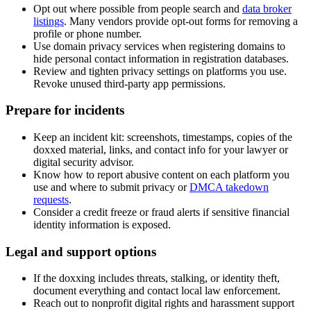
Opt out where possible from people search and
data broker
listings
. Many vendors provide opt-out forms for removing a
profile or phone number.
Use domain privacy services when registering domains to
hide personal contact information in registration databases.
Review and tighten privacy settings on platforms you use.
Revoke unused third-party app permissions.
Prepare for incidents
Keep an incident kit: screenshots, timestamps, copies of the
doxxed material, links, and contact info for your lawyer or
digital security advisor.
Know how to report abusive content on each platform you
use and where to submit privacy or
DMCA takedown
requests
.
Consider a credit freeze or fraud alerts if sensitive financial
identity information is exposed.
Legal and support options
If the doxxing includes threats, stalking, or identity theft,
document everything and contact local law enforcement.
Reach out to nonprofit digital rights and harassment support