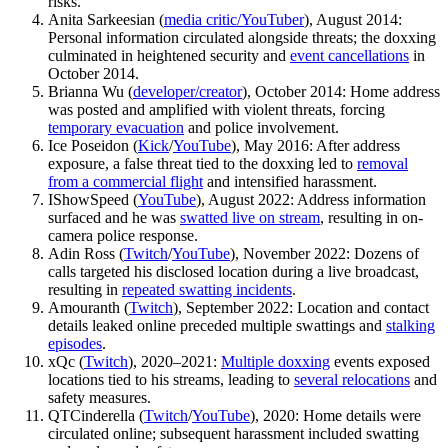
risks.
Anita Sarkeesian (
media critic/YouTuber
), August 2014:
Personal information circulated alongside threats; the doxxing
culminated in heightened security and
event cancellations
in
October 2014.
Brianna Wu (
developer/creator
), October 2014: Home address
was posted and amplified with violent threats, forcing
temporary evacuation
and police involvement.
Ice Poseidon (
Kick
/
YouTube
), May 2016: After address
exposure, a false threat tied to the doxxing led to
removal
from a commercial flight
and intensified harassment.
IShowSpeed (
YouTube
), August 2022: Address information
surfaced and he was
swatted live on stream
, resulting in on-
camera police response.
Adin Ross (
Twitch
/
YouTube
), November 2022: Dozens of
calls targeted his disclosed location during a live broadcast,
resulting in
repeated swatting incidents
.
Amouranth (
Twitch
), September 2022: Location and contact
details leaked online preceded multiple swattings and
stalking
episodes
.
xQc (
Twitch
), 2020–2021:
Multiple doxxing
events exposed
locations tied to his streams, leading to
several relocations
and
safety measures.
QTCinderella (
Twitch
/
YouTube
), 2020: Home details were
circulated online; subsequent harassment included swatting