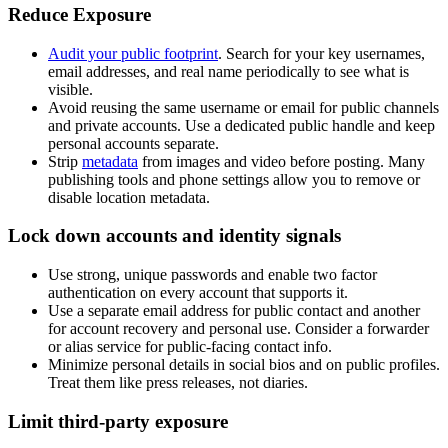
Reduce Exposure
Audit your public footprint
. Search for your key usernames,
email addresses, and real name periodically to see what is
visible.
Avoid reusing the same username or email for public channels
and private accounts. Use a dedicated public handle and keep
personal accounts separate.
Strip
metadata
from images and video before posting. Many
publishing tools and phone settings allow you to remove or
disable location metadata.
Lock down accounts and identity signals
Use strong, unique passwords and enable two factor
authentication on every account that supports it.
Use a separate email address for public contact and another
for account recovery and personal use. Consider a forwarder
or alias service for public-facing contact info.
Minimize personal details in social bios and on public profiles.
Treat them like press releases, not diaries.
Limit third-party exposure