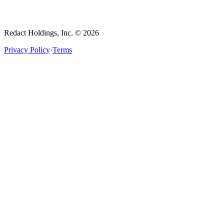
Redact Holdings, Inc. © 2026
Privacy Policy
·
Terms