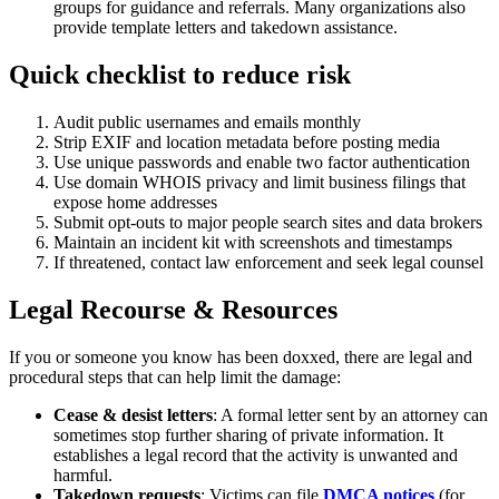
groups for guidance and referrals. Many organizations also
provide template letters and takedown assistance.
Quick checklist to reduce risk
Audit public usernames and emails monthly
Strip EXIF and location metadata before posting media
Use unique passwords and enable two factor authentication
Use domain WHOIS privacy and limit business filings that
expose home addresses
Submit opt-outs to major people search sites and data brokers
Maintain an incident kit with screenshots and timestamps
If threatened, contact law enforcement and seek legal counsel
Legal Recourse & Resources
If you or someone you know has been doxxed, there are legal and
procedural steps that can help limit the damage:
Cease & desist letters
: A formal letter sent by an attorney can
sometimes stop further sharing of private information. It
establishes a legal record that the activity is unwanted and
harmful.
Takedown requests
: Victims can file
DMCA notices
(for