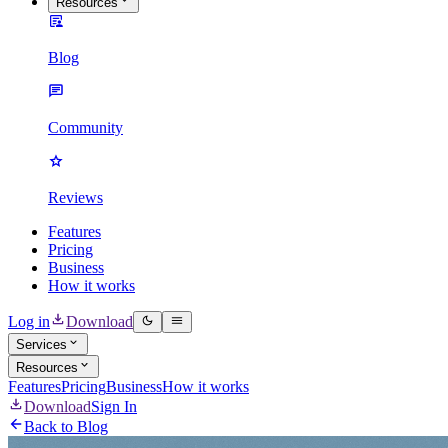
Resources
Blog
Community
Reviews
Features
Pricing
Business
How it works
Log in
Download
Services
Resources
Features
Pricing
Business
How it works
Download
Sign In
Back to Blog