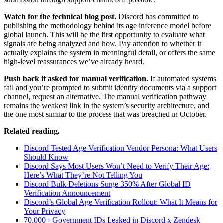
Watch for the technical blog post.
Discord has committed to
publishing the methodology behind its age inference model before
global launch. This will be the first opportunity to evaluate what
signals are being analyzed and how. Pay attention to whether it
actually explains the system in meaningful detail, or offers the same
high-level reassurances we’ve already heard.
Push back if asked for manual verification.
If automated systems
fail and you’re prompted to submit identity documents via a support
channel, request an alternative. The manual verification pathway
remains the weakest link in the system’s security architecture, and
the one most similar to the process that was breached in October.
Related reading.
Discord Tested Age Verification Vendor Persona: What Users
Should Know
Discord Says Most Users Won’t Need to Verify Their Age:
Here’s What They’re Not Telling You
Discord Bulk Deletions Surge 350% After Global ID
Verification Announcement
Discord’s Global Age Verification Rollout: What It Means for
Your Privacy
70,000+ Government IDs Leaked in Discord x Zendesk