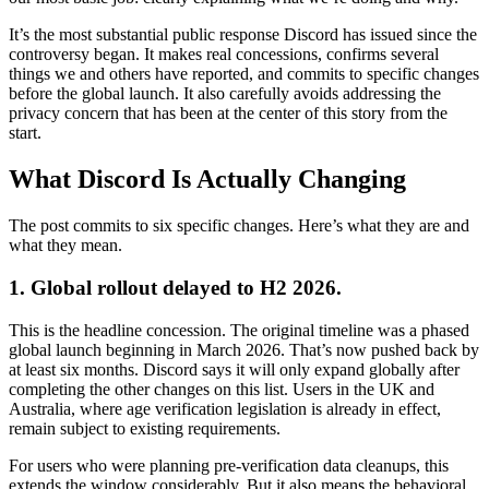
It’s the most substantial public response Discord has issued since the
controversy began. It makes real concessions, confirms several
things we and others have reported, and commits to specific changes
before the global launch. It also carefully avoids addressing the
privacy concern that has been at the center of this story from the
start.
What Discord Is Actually Changing
The post commits to six specific changes. Here’s what they are and
what they mean.
1. Global rollout delayed to H2 2026.
This is the headline concession. The original timeline was a phased
global launch beginning in March 2026. That’s now pushed back by
at least six months. Discord says it will only expand globally after
completing the other changes on this list. Users in the UK and
Australia, where age verification legislation is already in effect,
remain subject to existing requirements.
For users who were planning pre-verification data cleanups, this
extends the window considerably. But it also means the behavioral