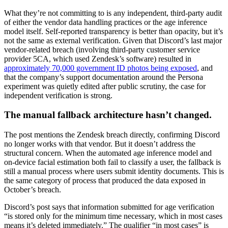
What they’re not committing to is any independent, third-party audit
of either the vendor data handling practices or the age inference
model itself. Self-reported transparency is better than opacity, but it’s
not the same as external verification. Given that Discord’s last major
vendor-related breach (involving third-party customer service
provider 5CA, which used Zendesk’s software) resulted in
approximately 70,000 government ID photos being exposed
, and
that the company’s support documentation around the Persona
experiment was quietly edited after public scrutiny, the case for
independent verification is strong.
The manual fallback architecture hasn’t changed.
The post mentions the Zendesk breach directly, confirming Discord
no longer works with that vendor. But it doesn’t address the
structural concern. When the automated age inference model and
on-device facial estimation both fail to classify a user, the fallback is
still a manual process where users submit identity documents. This is
the same category of process that produced the data exposed in
October’s breach.
Discord’s post says that information submitted for age verification
“is stored only for the minimum time necessary, which in most cases
means it’s deleted immediately.” The qualifier “in most cases” is