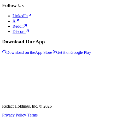
Follow Us
LinkedIn
X
Reddit
Discord
Download Our App
Download on the
App Store
Get it on
Google Play
Redact Holdings, Inc. © 2026
Privacy Policy
·
Terms