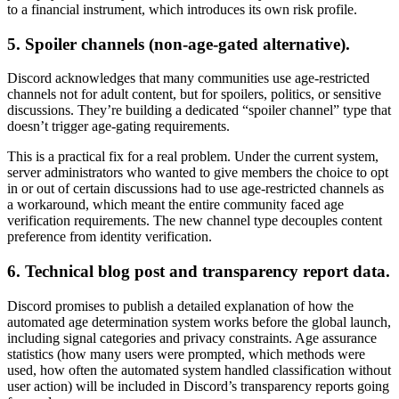
to a financial instrument, which introduces its own risk profile.
5. Spoiler channels (non-age-gated alternative).
Discord acknowledges that many communities use age-restricted
channels not for adult content, but for spoilers, politics, or sensitive
discussions. They’re building a dedicated “spoiler channel” type that
doesn’t trigger age-gating requirements.
This is a practical fix for a real problem. Under the current system,
server administrators who wanted to give members the choice to opt
in or out of certain discussions had to use age-restricted channels as
a workaround, which meant the entire community faced age
verification requirements. The new channel type decouples content
preference from identity verification.
6. Technical blog post and transparency report data.
Discord promises to publish a detailed explanation of how the
automated age determination system works before the global launch,
including signal categories and privacy constraints. Age assurance
statistics (how many users were prompted, which methods were
used, how often the automated system handled classification without
user action) will be included in Discord’s transparency reports going