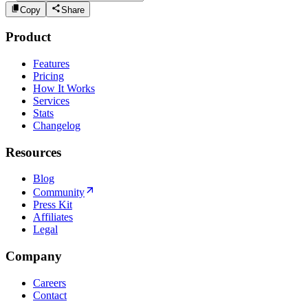
Copy
Share
Product
Features
Pricing
How It Works
Services
Stats
Changelog
Resources
Blog
Community
Press Kit
Affiliates
Legal
Company
Careers
Contact