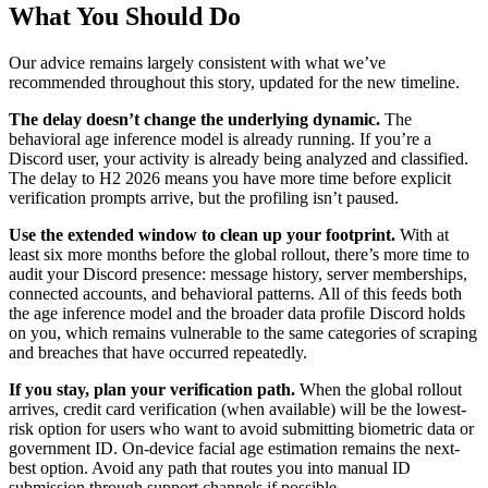
What You Should Do
Our advice remains largely consistent with what we’ve
recommended throughout this story, updated for the new timeline.
The delay doesn’t change the underlying dynamic.
The
behavioral age inference model is already running. If you’re a
Discord user, your activity is already being analyzed and classified.
The delay to H2 2026 means you have more time before explicit
verification prompts arrive, but the profiling isn’t paused.
Use the extended window to clean up your footprint.
With at
least six more months before the global rollout, there’s more time to
audit your Discord presence: message history, server memberships,
connected accounts, and behavioral patterns. All of this feeds both
the age inference model and the broader data profile Discord holds
on you, which remains vulnerable to the same categories of scraping
and breaches that have occurred repeatedly.
If you stay, plan your verification path.
When the global rollout
arrives, credit card verification (when available) will be the lowest-
risk option for users who want to avoid submitting biometric data or
government ID. On-device facial age estimation remains the next-
best option. Avoid any path that routes you into manual ID
submission through support channels if possible.