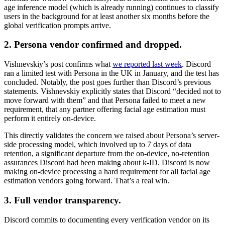
age inference model (which is already running) continues to classify
users in the background for at least another six months before the
global verification prompts arrive.
2. Persona vendor confirmed and dropped.
Vishnevskiy’s post confirms what
we reported last week
. Discord
ran a limited test with Persona in the UK in January, and the test has
concluded. Notably, the post goes further than Discord’s previous
statements. Vishnevskiy explicitly states that Discord “decided not to
move forward with them” and that Persona failed to meet a new
requirement, that any partner offering facial age estimation must
perform it entirely on-device.
This directly validates the concern we raised about Persona’s server-
side processing model, which involved up to 7 days of data
retention, a significant departure from the on-device, no-retention
assurances Discord had been making about k-ID. Discord is now
making on-device processing a hard requirement for all facial age
estimation vendors going forward. That’s a real win.
3. Full vendor transparency.
Discord commits to documenting every verification vendor on its