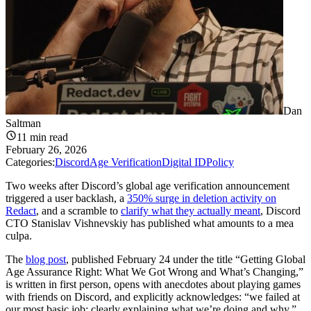
Dan
Saltman
11
min read
February 26, 2026
Categories:
Discord
Age Verification
Digital ID
Policy
Two weeks after Discord’s global age verification announcement
triggered a user backlash, a
350% surge in deletion activity on
Redact
, and a scramble to
clarify what they actually meant
, Discord
CTO Stanislav Vishnevskiy has published what amounts to a mea
culpa.
The
blog post
, published February 24 under the title “Getting Global
Age Assurance Right: What We Got Wrong and What’s Changing,”
is written in first person, opens with anecdotes about playing games
with friends on Discord, and explicitly acknowledges: “we failed at
our most basic job: clearly explaining what we’re doing and why.”