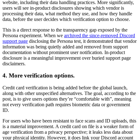
website, including their data handling practices. More significantly,
users will see in-product disclosures showing which vendor is
processing their data, what method they use, and how they handle
data, before the user decides which verification option to choose.
This is a direct response to the transparency gap exposed by the
Persona experiment. When we
archived the since-removed Discord
support page
disclosing the Persona test, it demonstrated that vendor
information was being quietly added and removed from support
documentation without prominent user notification. In-product
disclosure is a meaningful improvement over buried support page
disclaimers.
4. More verification options.
Credit card verification is being added before the global launch,
along with other unspecified alternatives. The goal, according to the
post, is to give users options they’re “comfortable with”, meaning
not every verification path requires biometric data or government
ID.
For users who have been resistant to face scans and ID uploads, this
is a material improvement. A credit card on file is a weaker form of
age verification from a privacy perspective; it leaks less data about
your physical identity. However, it does link your Discord account