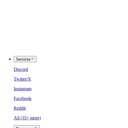
Services
Discord
Twitter/X
Instagram
Facebook
Reddit
All (35+ more)