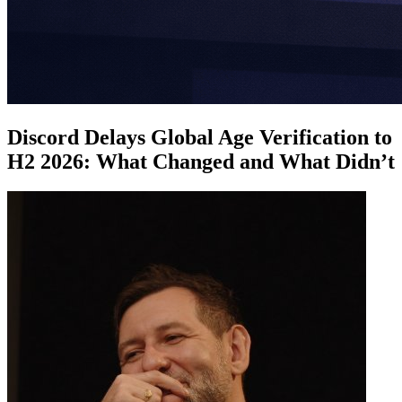
Discord Delays Global Age Verification to
H2 2026: What Changed and What Didn’t