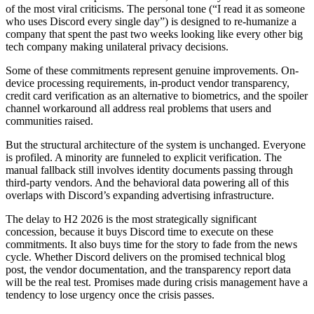
of the most viral criticisms. The personal tone (“I read it as someone
who uses Discord every single day”) is designed to re-humanize a
company that spent the past two weeks looking like every other big
tech company making unilateral privacy decisions.
Some of these commitments represent genuine improvements. On-
device processing requirements, in-product vendor transparency,
credit card verification as an alternative to biometrics, and the spoiler
channel workaround all address real problems that users and
communities raised.
But the structural architecture of the system is unchanged. Everyone
is profiled. A minority are funneled to explicit verification. The
manual fallback still involves identity documents passing through
third-party vendors. And the behavioral data powering all of this
overlaps with Discord’s expanding advertising infrastructure.
The delay to H2 2026 is the most strategically significant
concession, because it buys Discord time to execute on these
commitments. It also buys time for the story to fade from the news
cycle. Whether Discord delivers on the promised technical blog
post, the vendor documentation, and the transparency report data
will be the real test. Promises made during crisis management have a
tendency to lose urgency once the crisis passes.