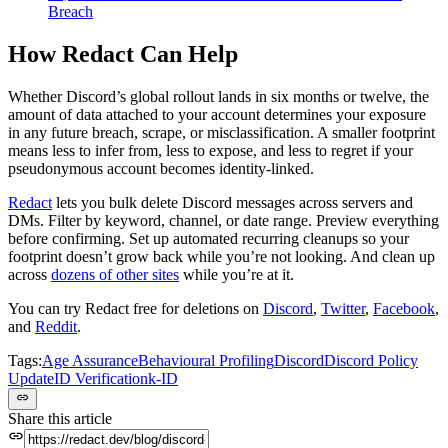
Breach
How Redact Can Help
Whether Discord’s global rollout lands in six months or twelve, the
amount of data attached to your account determines your exposure
in any future breach, scrape, or misclassification. A smaller footprint
means less to infer from, less to expose, and less to regret if your
pseudonymous account becomes identity-linked.
Redact
lets you bulk delete Discord messages across servers and
DMs. Filter by keyword, channel, or date range. Preview everything
before confirming. Set up automated recurring cleanups so your
footprint doesn’t grow back while you’re not looking. And clean up
across
dozens of other sites
while you’re at it.
You can try Redact free for deletions on
Discord
,
Twitter
,
Facebook
,
and
Reddit
.
Tags:
Age Assurance
Behavioural Profiling
Discord
Discord Policy
Update
ID Verification
k-ID
Share this article