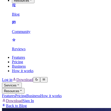
Resources
Blog
Community
Reviews
Features
Pricing
Business
How it works
Log in
Download
Services
Resources
Features
Pricing
Business
How it works
Download
Sign In
Back to Blog