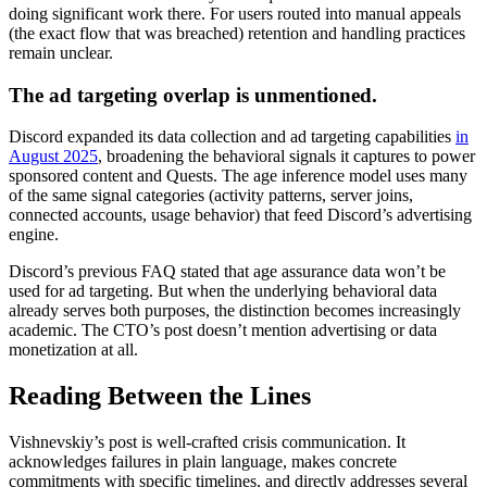
doing significant work there. For users routed into manual appeals
(the exact flow that was breached) retention and handling practices
remain unclear.
The ad targeting overlap is unmentioned.
Discord expanded its data collection and ad targeting capabilities
in
August 2025
, broadening the behavioral signals it captures to power
sponsored content and Quests. The age inference model uses many
of the same signal categories (activity patterns, server joins,
connected accounts, usage behavior) that feed Discord’s advertising
engine.
Discord’s previous FAQ stated that age assurance data won’t be
used for ad targeting. But when the underlying behavioral data
already serves both purposes, the distinction becomes increasingly
academic. The CTO’s post doesn’t mention advertising or data
monetization at all.
Reading Between the Lines
Vishnevskiy’s post is well-crafted crisis communication. It
acknowledges failures in plain language, makes concrete
commitments with specific timelines, and directly addresses several