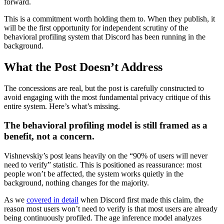
forward.
This is a commitment worth holding them to. When they publish, it
will be the first opportunity for independent scrutiny of the
behavioral profiling system that Discord has been running in the
background.
What the Post Doesn’t Address
The concessions are real, but the post is carefully constructed to
avoid engaging with the most fundamental privacy critique of this
entire system. Here’s what’s missing.
The behavioral profiling model is still framed as a
benefit, not a concern.
Vishnevskiy’s post leans heavily on the “90% of users will never
need to verify” statistic. This is positioned as reassurance: most
people won’t be affected, the system works quietly in the
background, nothing changes for the majority.
As we
covered in detail
when Discord first made this claim, the
reason most users won’t need to verify is that most users are already
being continuously profiled. The age inference model analyzes