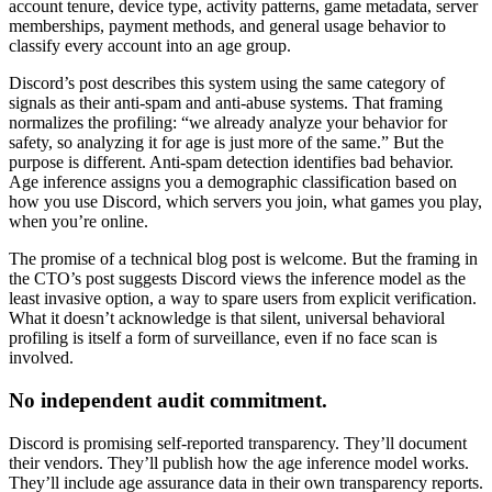
account tenure, device type, activity patterns, game metadata, server
memberships, payment methods, and general usage behavior to
classify every account into an age group.
Discord’s post describes this system using the same category of
signals as their anti-spam and anti-abuse systems. That framing
normalizes the profiling: “we already analyze your behavior for
safety, so analyzing it for age is just more of the same.” But the
purpose is different. Anti-spam detection identifies bad behavior.
Age inference assigns you a demographic classification based on
how you use Discord, which servers you join, what games you play,
when you’re online.
The promise of a technical blog post is welcome. But the framing in
the CTO’s post suggests Discord views the inference model as the
least invasive option, a way to spare users from explicit verification.
What it doesn’t acknowledge is that silent, universal behavioral
profiling is itself a form of surveillance, even if no face scan is
involved.
No independent audit commitment.
Discord is promising self-reported transparency. They’ll document
their vendors. They’ll publish how the age inference model works.
They’ll include age assurance data in their own transparency reports.