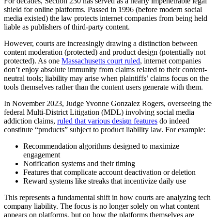
For decades, Section 230 has served as a nearly impenetrable legal
shield for online platforms. Passed in 1996 (before modern social
media existed) the law protects internet companies from being held
liable as publishers of third-party content.
However, courts are increasingly drawing a distinction between
content moderation (protected) and product design (potentially not
protected). As one
Massachusetts court ruled
, internet companies
don’t enjoy absolute immunity from claims related to their content-
neutral tools; liability may arise when plaintiffs’ claims focus on the
tools themselves rather than the content users generate with them.
In November 2023, Judge Yvonne Gonzalez Rogers, overseeing the
federal Multi-District Litigation (MDL) involving social media
addiction claims,
ruled that various design features
do indeed
constitute “products” subject to product liability law. For example:
Recommendation algorithms designed to maximize
engagement
Notification systems and their timing
Features that complicate account deactivation or deletion
Reward systems like streaks that incentivize daily use
This represents a fundamental shift in how courts are analyzing tech
company liability. The focus is no longer solely on what content
appears on platforms, but on how the platforms themselves are