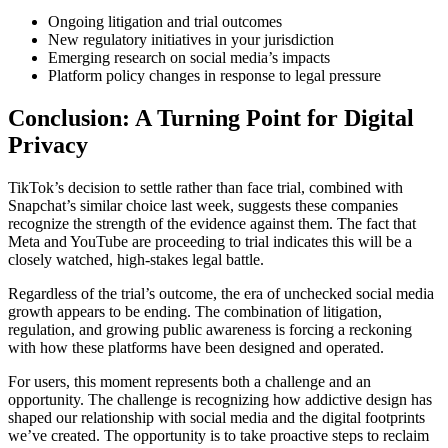
Ongoing litigation and trial outcomes
New regulatory initiatives in your jurisdiction
Emerging research on social media’s impacts
Platform policy changes in response to legal pressure
Conclusion: A Turning Point for Digital
Privacy
TikTok’s decision to settle rather than face trial, combined with
Snapchat’s similar choice last week, suggests these companies
recognize the strength of the evidence against them. The fact that
Meta and YouTube are proceeding to trial indicates this will be a
closely watched, high-stakes legal battle.
Regardless of the trial’s outcome, the era of unchecked social media
growth appears to be ending. The combination of litigation,
regulation, and growing public awareness is forcing a reckoning
with how these platforms have been designed and operated.
For users, this moment represents both a challenge and an
opportunity. The challenge is recognizing how addictive design has
shaped our relationship with social media and the digital footprints
we’ve created. The opportunity is to take proactive steps to reclaim