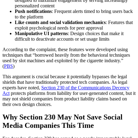
designed to maximize engagement by serving increasingly
personalized content
Push notifications
: Frequent alerts timed to bring users back
to the platform
Like counts and social validation mechanics
: Features that
exploit psychological needs for peer approval
Manipulative UI patterns
: Design choices that make it
difficult to deactivate accounts or set usage limits
According to the complaint, these features were developed using
techniques that “borrowed heavily from the behavioral techniques
used by slot machines and exploited by the cigarette industry.”
(
PBS
)
This argument is crucial because it potentially bypasses the legal
shields that have traditionally protected tech companies. As legal
experts have noted,
Section 230 of the Communications Decency
Act
protects platforms from liability for user-generated content, but it
may not shield companies from product liability claims based on
their own design choices.
Why Section 230 May Not Save Social
Media Companies This Time