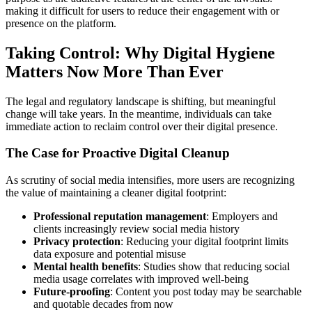
making it difficult for users to reduce their engagement with or
presence on the platform.
Taking Control: Why Digital Hygiene
Matters Now More Than Ever
The legal and regulatory landscape is shifting, but meaningful
change will take years. In the meantime, individuals can take
immediate action to reclaim control over their digital presence.
The Case for Proactive Digital Cleanup
As scrutiny of social media intensifies, more users are recognizing
the value of maintaining a cleaner digital footprint:
Professional reputation management
: Employers and
clients increasingly review social media history
Privacy protection
: Reducing your digital footprint limits
data exposure and potential misuse
Mental health benefits
: Studies show that reducing social
media usage correlates with improved well-being
Future-proofing
: Content you post today may be searchable
and quotable decades from now