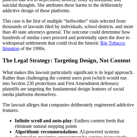
suicidal thoughts. She attributes these harms to the deliberately
addictive design of these platforms.
This case is the first of multiple “bellwether” trials selected from
thousands of lawsuits filed by individuals, school districts, and more
than 40 state attorneys general. The outcome could determine how
hundreds of similar cases proceed and potentially open the door to
widespread settlements that could rival the historic
Big Tobacco
litigation
of the 1990s.
The Legal Strategy: Targeting Design, Not Content
What makes this lawsuit particularly significant is its legal approach.
Rather than challenging the content users post (which would run
into Section 230 protections and First Amendment defenses)
plaintiffs are targeting the fundamental design features of social
media platforms themselves.
The lawsuit alleges that companies deliberately engineered addictive
features:
Infinite scroll and auto-play
: Endless content feeds that
eliminate natural stopping points
Algorithmic recommendations
: AI-powered systems