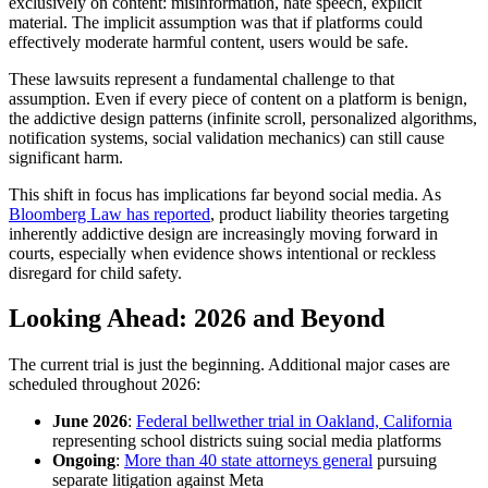
exclusively on content: misinformation, hate speech, explicit
material. The implicit assumption was that if platforms could
effectively moderate harmful content, users would be safe.
These lawsuits represent a fundamental challenge to that
assumption. Even if every piece of content on a platform is benign,
the addictive design patterns (infinite scroll, personalized algorithms,
notification systems, social validation mechanics) can still cause
significant harm.
This shift in focus has implications far beyond social media. As
Bloomberg Law has reported
, product liability theories targeting
inherently addictive design are increasingly moving forward in
courts, especially when evidence shows intentional or reckless
disregard for child safety.
Looking Ahead: 2026 and Beyond
The current trial is just the beginning. Additional major cases are
scheduled throughout 2026:
June 2026
:
Federal bellwether trial in Oakland, California
representing school districts suing social media platforms
Ongoing
:
More than 40 state attorneys general
pursuing
separate litigation against Meta