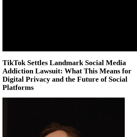
TikTok Settles Landmark Social Media
Addiction Lawsuit: What This Means for
Digital Privacy and the Future of Social
Platforms