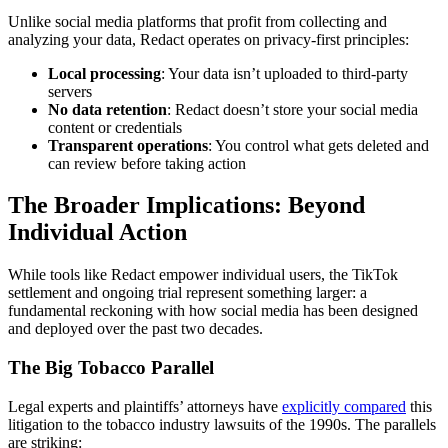
Unlike social media platforms that profit from collecting and
analyzing your data, Redact operates on privacy-first principles:
Local processing
: Your data isn’t uploaded to third-party
servers
No data retention
: Redact doesn’t store your social media
content or credentials
Transparent operations
: You control what gets deleted and
can review before taking action
The Broader Implications: Beyond
Individual Action
While tools like Redact empower individual users, the TikTok
settlement and ongoing trial represent something larger: a
fundamental reckoning with how social media has been designed
and deployed over the past two decades.
The Big Tobacco Parallel
Legal experts and plaintiffs’ attorneys have
explicitly compared
this
litigation to the tobacco industry lawsuits of the 1990s. The parallels
are striking: