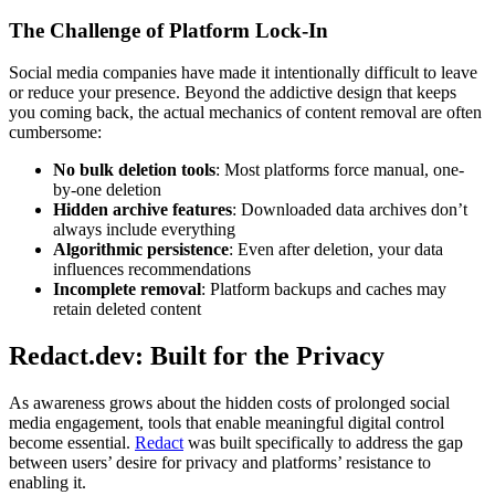
The Challenge of Platform Lock-In
Social media companies have made it intentionally difficult to leave
or reduce your presence. Beyond the addictive design that keeps
you coming back, the actual mechanics of content removal are often
cumbersome:
No bulk deletion tools
: Most platforms force manual, one-
by-one deletion
Hidden archive features
: Downloaded data archives don’t
always include everything
Algorithmic persistence
: Even after deletion, your data
influences recommendations
Incomplete removal
: Platform backups and caches may
retain deleted content
Redact.dev: Built for the Privacy
As awareness grows about the hidden costs of prolonged social
media engagement, tools that enable meaningful digital control
become essential.
Redact
was built specifically to address the gap
between users’ desire for privacy and platforms’ resistance to
enabling it.