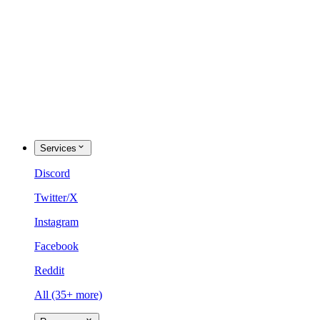
Services
Discord
Twitter/X
Instagram
Facebook
Reddit
All (35+ more)