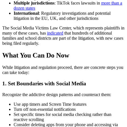
Multiple jurisdictions
: TikTok faces lawsuits in
more than a
dozen states
International
: Regulatory investigations and potential
litigation in the EU, UK, and other jurisdictions
The Social Media Victims Law Center, which represents plaintiffs in
many of these cases, has
indicated
that hundreds of additional
families and school districts are part of the litigation, with new cases
being filed regularly.
What You Can Do Now
While litigation and regulation proceed, there are concrete steps you
can take today:
1. Set Boundaries with Social Media
Recognize the addictive design patterns and counteract them:
Use app timers and Screen Time features
Turn off non-essential notifications
Set specific times for social media checking rather than
reactive scrolling
Consider deleting apps from your phone and accessing via