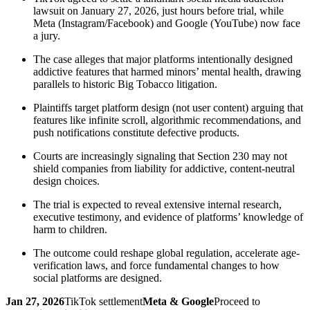
lawsuit on January 27, 2026, just hours before trial, while
Meta (Instagram/Facebook) and Google (YouTube) now face
a jury.
The case alleges that major platforms intentionally designed
addictive features that harmed minors’ mental health, drawing
parallels to historic Big Tobacco litigation.
Plaintiffs target platform design (not user content) arguing that
features like infinite scroll, algorithmic recommendations, and
push notifications constitute defective products.
Courts are increasingly signaling that Section 230 may not
shield companies from liability for addictive, content-neutral
design choices.
The trial is expected to reveal extensive internal research,
executive testimony, and evidence of platforms’ knowledge of
harm to children.
The outcome could reshape global regulation, accelerate age-
verification laws, and force fundamental changes to how
social platforms are designed.
Jan 27, 2026
TikTok settlement
Meta & Google
Proceed to