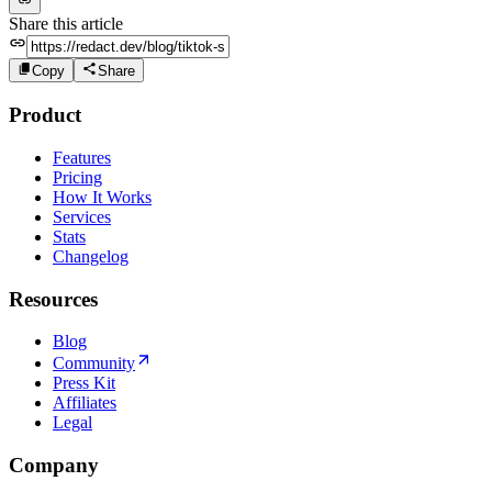
Share this article
Copy
Share
Product
Features
Pricing
How It Works
Services
Stats
Changelog
Resources
Blog
Community
Press Kit
Affiliates
Legal
Company