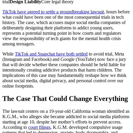
trial
Design Liability
Core legal theory
TikTok have agreed to settle a groundbreaking lawsuit
, hours before
what could have been one of the most consequential trials in tech
history. The case, which accuses major social media companies of
deliberately designing their platforms to addict young users,
represents a potential turning point in how courts and regulators
view the responsibility of tech giants for the mental health crisis
among teenagers.
While
TikTok and Snapchat have both settled
to avoid trial, Meta
(Instagram and Facebook) and Google (YouTube) now face a jury
that will decide whether these companies should be held liable for
intentionally creating addictive products that harm children. The
implications of this case may fundamentally reshape how we think
about social media, digital privacy, and personal control over our
online footprints.
The Case That Could Change Everything
The lawsuit centers on a 19-year-old California woman identified as
K.G.M., who alleges she became addicted to social media platforms
starting at age 10, despite her mother’s efforts to prevent access.
According to
court filings
, K.G.M. developed compulsive usage
patterns that led to depression, anxiety, body dysmorphia, and