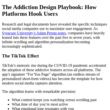
The Addiction Design Playbook: How
Platforms Hook Users
Research and legal documents have revealed the specific techniques
social media companies use to maximize user engagement. As
Syracuse University’s Adam Peruta notes
, companies have heavily
leaned into these features over the past five to seven years, with
infinite scrolling and algorithm personalization becoming
increasingly sophisticated.
The TikTok Effect
TikTok’s meteoric rise during the COVID-19 pandemic accelerated
the adoption of these addictive features across all platforms. The
app’s signature “For You Page” algorithm (an endless stream of
personalized short-form videos) has become the template for how
modern social media captures attention.
The algorithm learns with remarkable precision:
What content keeps you watching versus scrolling past
What time of day you’re most active
What emotional tone resonates with you