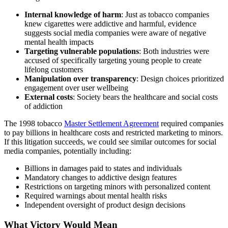
Internal knowledge of harm
: Just as tobacco companies
knew cigarettes were addictive and harmful, evidence
suggests social media companies were aware of negative
mental health impacts
Targeting vulnerable populations
: Both industries were
accused of specifically targeting young people to create
lifelong customers
Manipulation over transparency
: Design choices prioritized
engagement over user wellbeing
External costs
: Society bears the healthcare and social costs
of addiction
The 1998 tobacco
Master Settlement Agreement
required companies
to pay billions in healthcare costs and restricted marketing to minors.
If this litigation succeeds, we could see similar outcomes for social
media companies, potentially including:
Billions in damages paid to states and individuals
Mandatory changes to addictive design features
Restrictions on targeting minors with personalized content
Required warnings about mental health risks
Independent oversight of product design decisions
What Victory Would Mean