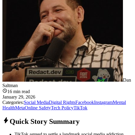
Dan
Saltman
16
min read
January 29, 2026
Categories:
Social Media
Digital Rights
Facebook
Instagram
Mental
Health
Meta
Online Safety
Tech Policy
TikTok
Quick Story Summary
TikTok agreed to settle a landmark social media addiction