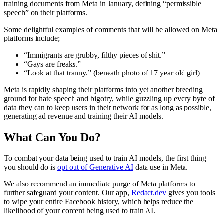
training documents from Meta in January, defining “permissible
speech” on their platforms.
Some delightful examples of comments that will be allowed on Meta
platforms include;
“Immigrants are grubby, filthy pieces of shit.”
“Gays are freaks.”
“Look at that tranny.” (beneath photo of 17 year old girl)
Meta is rapidly shaping their platforms into yet another breeding
ground for hate speech and bigotry, while guzzling up every byte of
data they can to keep users in their network for as long as possible,
generating ad revenue and training their AI models.
What Can You Do?
To combat your data being used to train AI models, the first thing
you should do is
opt out of Generative AI
data use in Meta.
We also recommend an immediate purge of Meta platforms to
further safeguard your content. Our app,
Redact.dev
gives you tools
to wipe your entire Facebook history, which helps reduce the
likelihood of your content being used to train AI.