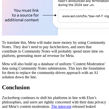
To translate this, Meta will make more money by using Community
Notes. They don’t need to pay factcheckers, and users that
contribute to Community Notes will probably spend more time on-
platform, generating more ad revenue for Meta.
Meta will also build up a database of uniform ‘Content Moderation’
data using Community Notes submissions. This lays the foundation
for them to replace the community-driven approach with an AI
solution down the line.
Conclusion
Zuckerberg continues to shift his platforms in line with Elon’s
philosophies, and users are rightly concerned with their data privacy
and Meta’s content moderation.
The intercept
released leaked