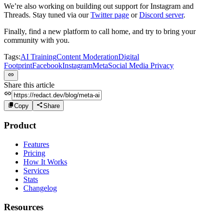
We’re also working on building out support for Instagram and
Threads. Stay tuned via our
Twitter page
or
Discord server
.
Finally, find a new platform to call home, and try to bring your
community with you.
Tags:
AI Training
Content Moderation
Digital
Footprint
Facebook
Instagram
Meta
Social Media Privacy
Share this article
Copy
Share
Product
Features
Pricing
How It Works
Services
Stats
Changelog
Resources