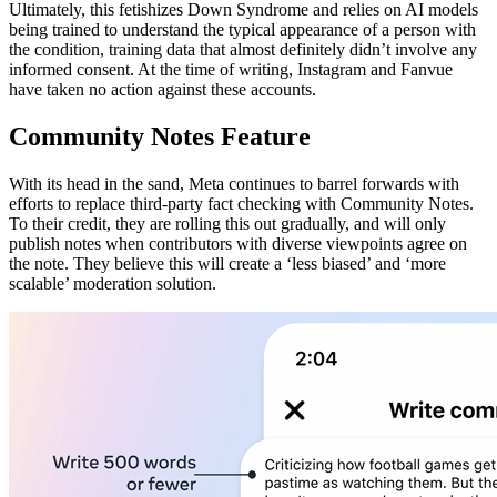
Ultimately, this fetishizes Down Syndrome and relies on AI models
being trained to understand the typical appearance of a person with
the condition, training data that almost definitely didn’t involve any
informed consent. At the time of writing, Instagram and Fanvue
have taken no action against these accounts.
Community Notes Feature
With its head in the sand, Meta continues to barrel forwards with
efforts to replace third-party fact checking with Community Notes.
To their credit, they are rolling this out gradually, and will only
publish notes when contributors with diverse viewpoints agree on
the note. They believe this will create a ‘less biased’ and ‘more
scalable’ moderation solution.