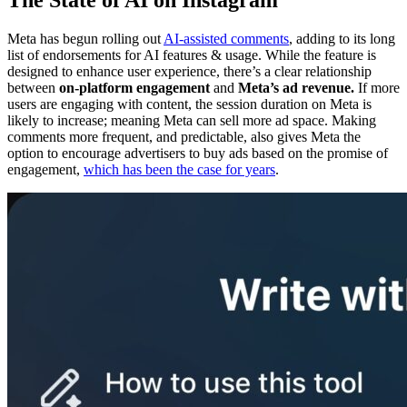
The State of AI on Instagram
Meta has begun rolling out
AI-assisted comments
, adding to its long
list of endorsements for AI features & usage. While the feature is
designed to enhance user experience, there’s a clear relationship
between
on-platform engagement
and
Meta’s ad revenue.
If more
users are engaging with content, the session duration on Meta is
likely to increase; meaning Meta can sell more ad space. Making
comments more frequent, and predictable, also gives Meta the
option to encourage advertisers to buy ads based on the promise of
engagement,
which has been the case for years
.