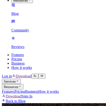
Resources
Blog
Community
Reviews
Features
Pricing
Business
How it works
Log in
Download
Services
Resources
Features
Pricing
Business
How it works
Download
Sign In
Back to Blog