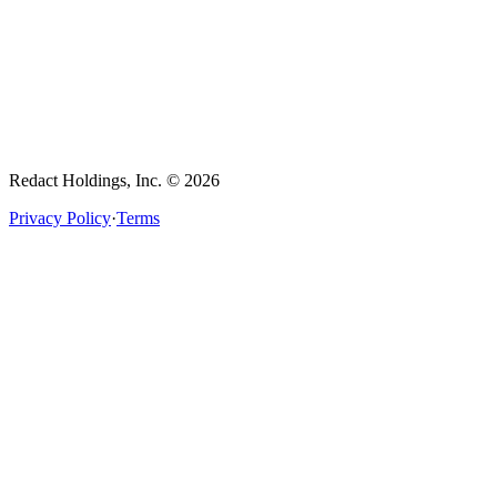
Redact Holdings, Inc. © 2026
Privacy Policy
·
Terms