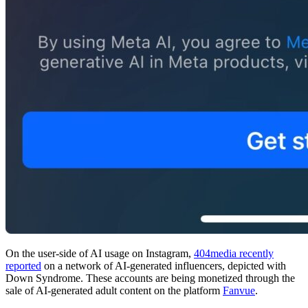
On the user-side of AI usage on Instagram,
404media recently
reported
on a network of AI-generated influencers, depicted with
Down Syndrome. These accounts are being monetized through the
sale of AI-generated adult content on the platform
Fanvue
.