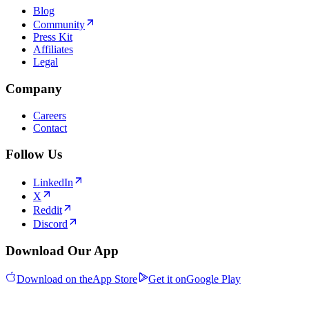
Blog
Community
Press Kit
Affiliates
Legal
Company
Careers
Contact
Follow Us
LinkedIn
X
Reddit
Discord
Download Our App
Download on the
App Store
Get it on
Google Play