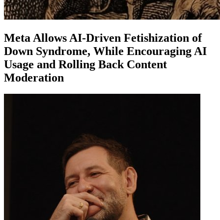
Meta Allows AI-Driven Fetishization of
Down Syndrome, While Encouraging AI
Usage and Rolling Back Content
Moderation