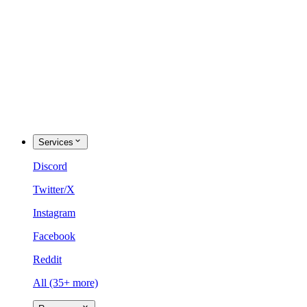
Services
Discord
Twitter/X
Instagram
Facebook
Reddit
All (35+ more)