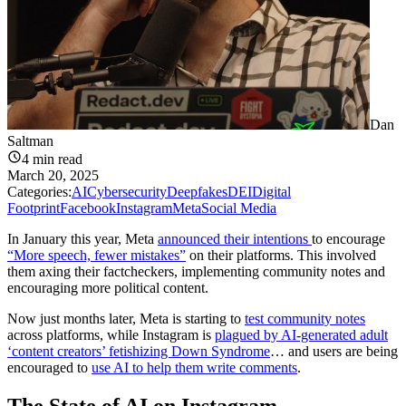
Dan
Saltman
4
min read
March 20, 2025
Categories:
AI
Cybersecurity
Deepfakes
DEI
Digital
Footprint
Facebook
Instagram
Meta
Social Media
In January this year, Meta
announced their intentions
to encourage
“More speech, fewer mistakes”
on their platforms. This involved
them axing their factcheckers, implementing community notes and
encouraging more political content.
Now just months later, Meta is starting to
test community notes
across platforms, while Instagram is
plagued by AI-generated adult
‘content creators’ fetishizing Down Syndrome
… and users are being
encouraged to
use AI to help them write comments
.