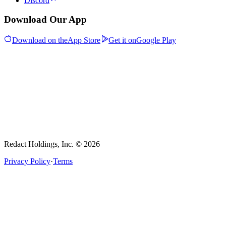
Discord
Download Our App
Download on the
App Store
Get it on
Google Play
Redact Holdings, Inc. © 2026
Privacy Policy
·
Terms