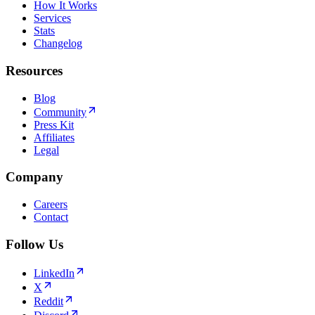
How It Works
Services
Stats
Changelog
Resources
Blog
Community
Press Kit
Affiliates
Legal
Company
Careers
Contact
Follow Us
LinkedIn
X
Reddit