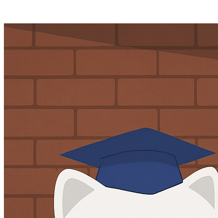
Posts tagged "
Online Data Laws
"