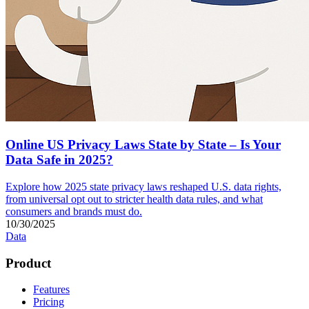
Online US Privacy Laws State by State – Is Your
Data Safe in 2025?
Explore how 2025 state privacy laws reshaped U.S. data rights,
from universal opt out to stricter health data rules, and what
consumers and brands must do.
10/30/2025
Data
Product
Features
Pricing