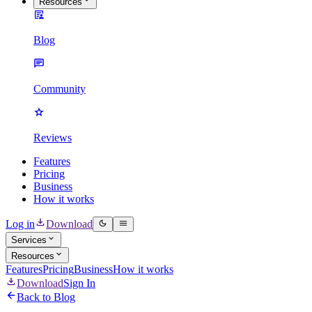
Resources
Blog
Community
Reviews
Features
Pricing
Business
How it works
Log in
Download
Services
Resources
Features
Pricing
Business
How it works
Download
Sign In
Back to Blog