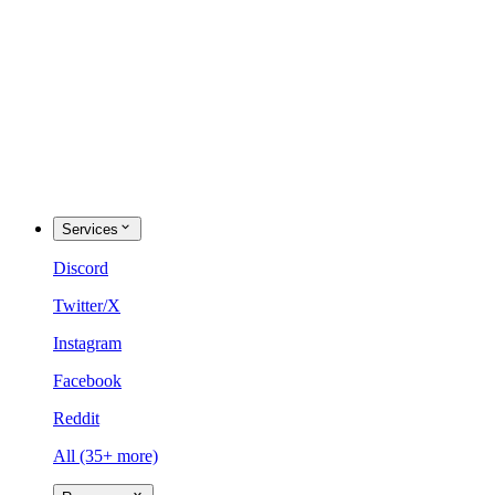
Services
Discord
Twitter/X
Instagram
Facebook
Reddit
All (35+ more)