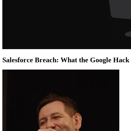
Salesforce Breach: What the Google Hack