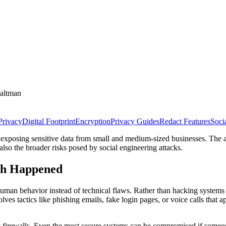
altman
Privacy
Digital Footprint
Encryption
Privacy Guides
Redact Features
Soci
 exposing sensitive data from small and medium-sized businesses. The at
also the broader risks posed by social engineering attacks.
ch Happened
uman behavior instead of technical flaws. Rather than hacking systems di
lves tactics like phishing emails, fake login pages, or voice calls that a
not firewalls. Even the most secure systems can be compromised if so