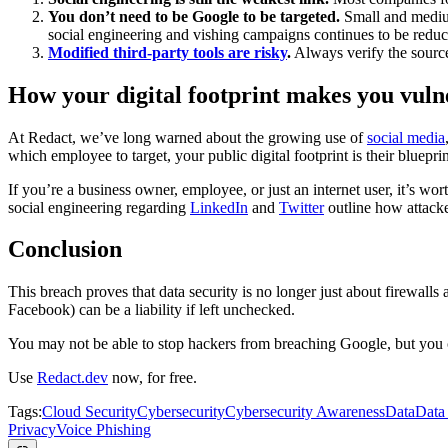
You don’t need to be Google to be targeted.
Small and medium
social engineering and vishing campaigns continues to be reduces
Modified third-party tools are risky
.
Always verify the source 
How your digital footprint makes you vulne
At Redact, we’ve long warned about the growing use of
social media
which employee to target, your public digital footprint is their blueprin
If you’re a business owner, employee, or just an internet user, it’s w
social engineering regarding
LinkedIn
and
Twitter
outline how attack
Conclusion
This breach proves that data security is no longer just about firewall
Facebook) can be a liability if left unchecked.
You may not be able to stop hackers from breaching Google, but you c
Use
Redact.dev
now, for free.
Tags:
Cloud Security
Cybersecurity
Cybersecurity Awareness
Data
Data
Privacy
Voice Phishing