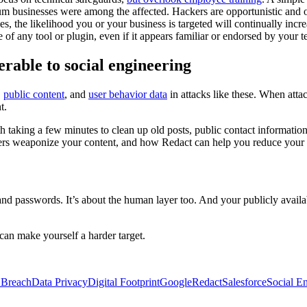
 businesses were among the affected. Hackers are opportunistic and of
, the likelihood you or your business is targeted will continually incre
of any tool or plugin, even if it appears familiar or endorsed by your 
rable to social engineering
,
public content
, and
user behavior data
in attacks like these. When atta
t.
orth taking a few minutes to clean up old posts, public contact informat
ers weaponize your content, and how Redact can help you reduce your
s and passwords. It’s about the human layer too. And your publicly avail
an make yourself a harder target.
 Breach
Data Privacy
Digital Footprint
Google
Redact
Salesforce
Social E