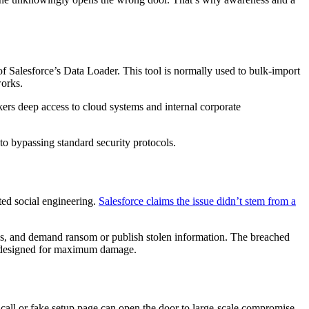
of Salesforce’s Data Loader. This tool is normally used to bulk-import
works.
kers deep access to cloud systems and internal corporate
to bypassing standard security protocols.
ted social engineering.
Salesforce claims the issue didn’t stem from a
leges, and demand ransom or publish stolen information. The breached
nd designed for maximum damage.
 call or fake setup page can open the door to large-scale compromise.