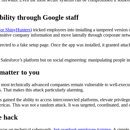
ility through Google staff
(
or ShinyHunters
) tricked employees into installing a tampered version 
 sensitive company information and move laterally through corporate net
ected to a fake setup page. Once the app was installed, it granted attac
 Salesforce’s platform but on social engineering: manipulating people in
matter to you
e most technically advanced companies remain vulnerable to well-execu
. That makes this attack particularly alarming.
rs gained the ability to access interconnected platforms, elevate privi
ricas. This was not a random attack. It was targeted, coordinated, a
e hack
cus on technical safeguards,
but overlook employee training
. A simple