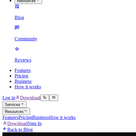
Resources
Blog
Community
Reviews
Features
Pricing
Business
How it works
Log in
Download
Services
Resources
Features
Pricing
Business
How it works
Download
Sign In
Back to Blog