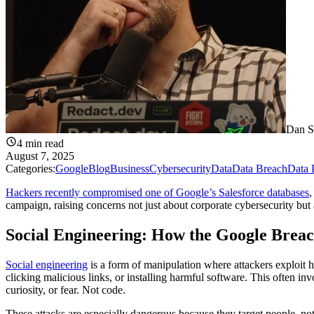
Dan S
4
min read
August 7, 2025
Categories:
Google
Blog
Business
Cybersecurity
Data
Data Breach
Data 
Hackers recently compromised one of Google’s Salesforce databases
,
campaign, raising concerns not just about corporate cybersecurity but 
Social Engineering: How the Google Brea
Social engineering
is a form of manipulation where attackers exploit h
clicking malicious links, or installing harmful software. This often invo
curiosity, or fear. Not code.
These attacks are especially dangerous because they target people, 