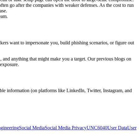
ten go after the companies with weaker defenses. As the cost to run
ase.
team.
ckers want to impersonate you, build phishing scenarios, or figure out
ion, and anything that might make you a target. Our previous blogs on
 exposure.
able information (on platforms like LinkedIn, Twitter, Instagram, and
ngineering
Social Media
Social Media Privacy
UNC6040
User Data
User