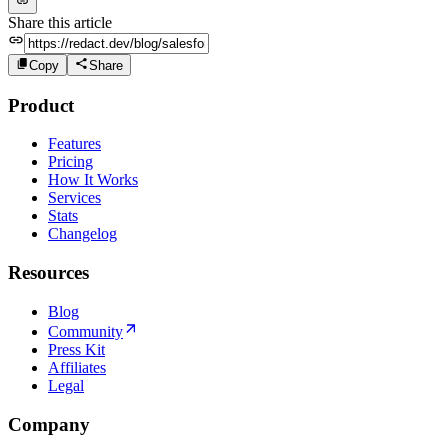
Share this article
Copy
Share
Product
Features
Pricing
How It Works
Services
Stats
Changelog
Resources
Blog
Community
Press Kit
Affiliates
Legal
Company