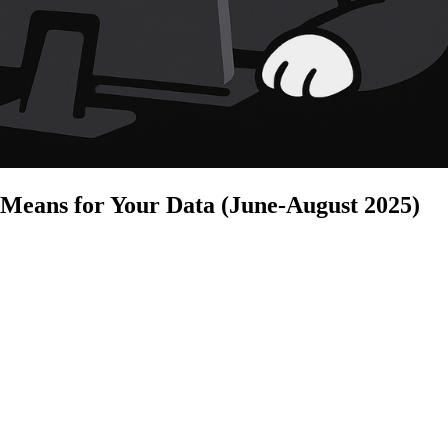
 Means for Your Data (June-August 2025)