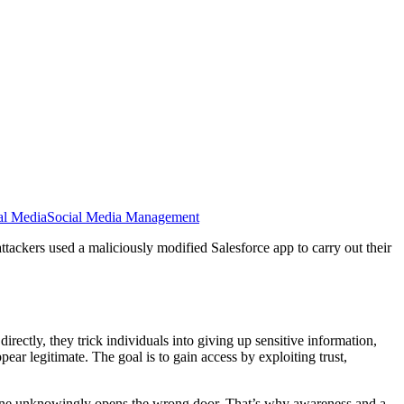
al Media
Social Media Management
tackers used a maliciously modified Salesforce app to carry out their
rectly, they trick individuals into giving up sensitive information,
ppear legitimate. The goal is to gain access by exploiting trust,
meone unknowingly opens the wrong door. That’s why awareness and a