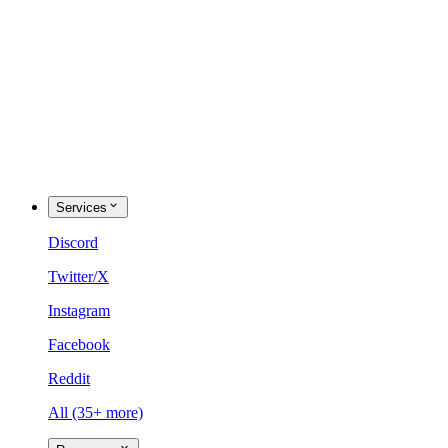
Services
Discord
Twitter/X
Instagram
Facebook
Reddit
All (35+ more)