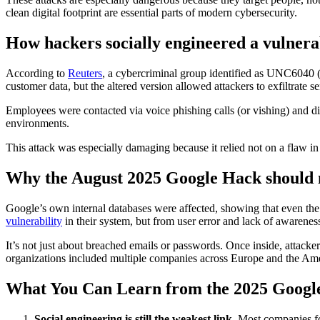
clean digital footprint are essential parts of modern cybersecurity.
How hackers socially engineered a vulnerab
According to
Reuters
, a cybercriminal group identified as UNC6040 
customer data, but the altered version allowed attackers to exfiltrate
Employees were contacted via voice phishing calls (or vishing) and dir
environments.
This attack was especially damaging because it relied not on a flaw in
Why the August 2025 Google Hack should 
Google’s own internal databases were affected, showing that even th
vulnerability
in their system, but from user error and lack of awareness
It’s not just about breached emails or passwords. Once inside, attacke
organizations included multiple companies across Europe and the Ame
What You Can Learn from the 2025 Googl
Social engineering is still the weakest link.
Most companies fo