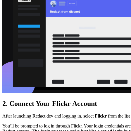
2. Connect Your Flickr Account
After launching Redact.dev and logging in, select
Flickr
from the list
You’ll be prompted to log in through Flickr. Your login credentials ar