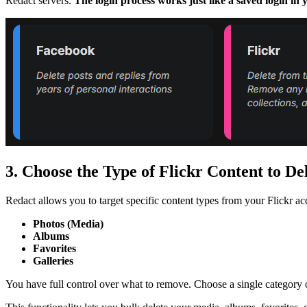
Redact servers.
The login process works just like a saved login i
3. Choose the Type of Flickr Content to De
Redact allows you to target specific content types from your Flickr ac
Photos (Media)
Albums
Favorites
Galleries
You have full control over what to remove. Choose a single category o