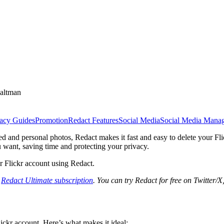
altman
vacy Guides
Promotion
Redact Features
Social Media
Social Media Mana
d and personal photos, Redact makes it fast and easy to delete your Fl
u want, saving time and protecting your privacy.
ur Flickr account using Redact.
a
Redact Ultimate subscription
. You can try Redact for free on Twitter/
ickr account. Here’s what makes it ideal: