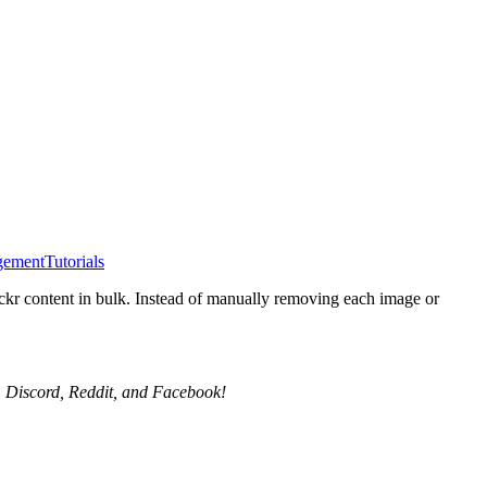
gement
Tutorials
ickr content in bulk. Instead of manually removing each image or
X, Discord, Reddit, and Facebook!