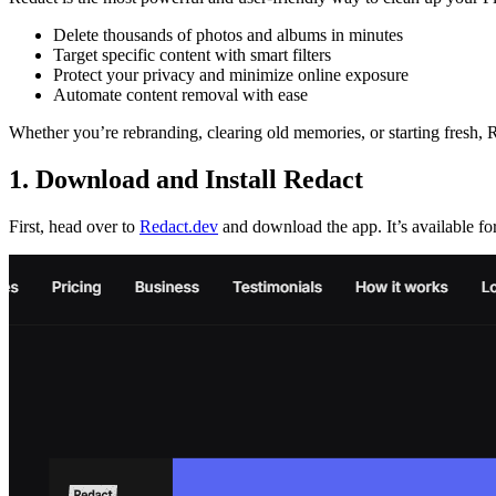
Delete thousands of photos and albums in minutes
Target specific content with smart filters
Protect your privacy and minimize online exposure
Automate content removal with ease
Whether you’re rebranding, clearing old memories, or starting fresh, R
1. Download and Install Redact
First, head over to
Redact.dev
and download the app. It’s available 