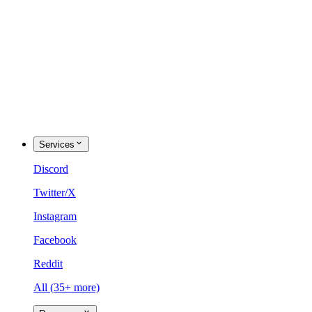
Services
Discord
Twitter/X
Instagram
Facebook
Reddit
All (35+ more)