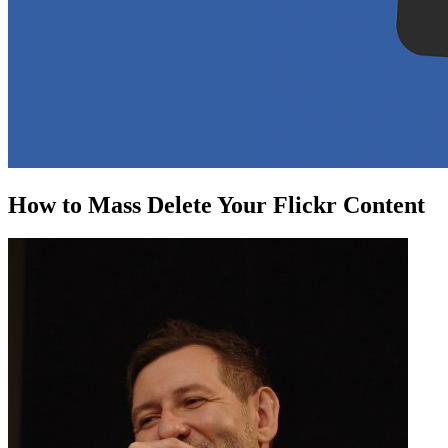
How to Mass Delete Your Flickr Content