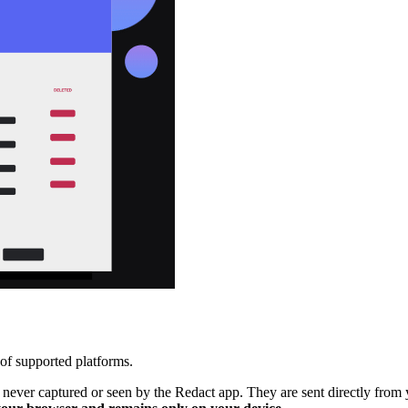
 of supported platforms.
e never captured or seen by the Redact app. They are sent directly from