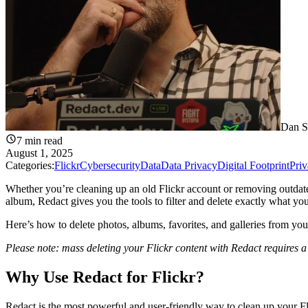
Dan S
7
min read
August 1, 2025
Categories:
Flickr
Cybersecurity
Data
Data Privacy
Digital Footprint
Pri
Whether you’re cleaning up an old Flickr account or removing outdate
album, Redact gives you the tools to filter and delete exactly what yo
Here’s how to delete photos, albums, favorites, and galleries from yo
Please note: mass deleting your Flickr content with Redact requires 
Why Use Redact for Flickr?
Redact is the most powerful and user-friendly way to clean up your Fl