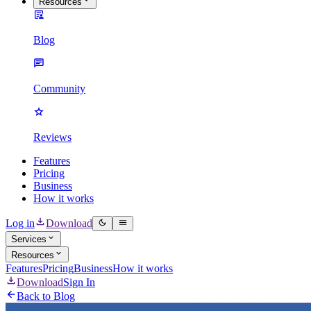
Resources
Blog
Community
Reviews
Features
Pricing
Business
How it works
Log in
Download
Services
Resources
Features
Pricing
Business
How it works
Download
Sign In
Back to Blog