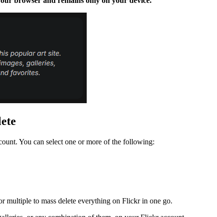
n your browser and remains only on your device.
lete
count. You can select one or more of the following:
r multiple to mass delete everything on Flickr in one go.