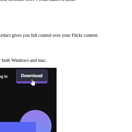
edact gives you full control over your Flickr content.
for both Windows and mac.