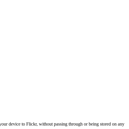
 your device to Flickr, without passing through or being stored on any