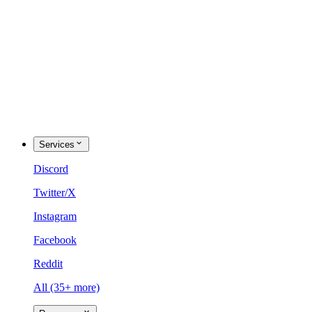
Services
Discord
Twitter/X
Instagram
Facebook
Reddit
All (35+ more)