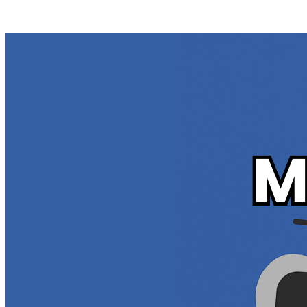
Posts tagged "
Mass Delete Your Flickr Content
"