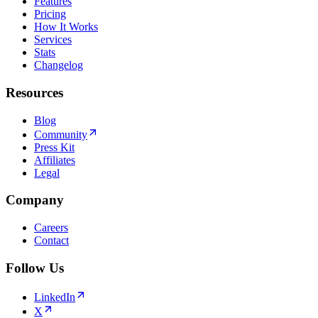
Features
Pricing
How It Works
Services
Stats
Changelog
Resources
Blog
Community
Press Kit
Affiliates
Legal
Company
Careers
Contact
Follow Us
LinkedIn
X