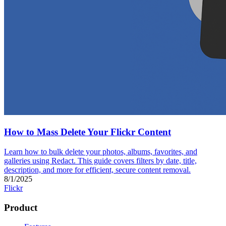
How to Mass Delete Your Flickr Content
Learn how to bulk delete your photos, albums, favorites, and
galleries using Redact. This guide covers filters by date, title,
description, and more for efficient, secure content removal.
8/1/2025
Flickr
Product