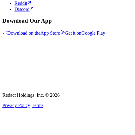
Reddit
Discord
Download Our App
Download on the
App Store
Get it on
Google Play
Redact Holdings, Inc. © 2026
Privacy Policy
·
Terms