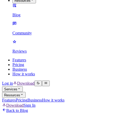
Resources
Blog
Community
Reviews
Features
Pricing
Business
How it works
Log in
Download
Services
Resources
Features
Pricing
Business
How it works
Download
Sign In
Back to Blog