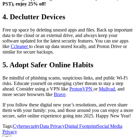
PST), enjoy 25% off
!
4.
Declutter Devices
Free up space by deleting unused apps and files. Back up important
data to the cloud or an external drive, and always keep your
software updated for the latest security features. You can use apps
like
Ccleaner
to clean up data stored locally, and Proton Drive or
similar for secure backups.
5.
Adopt Safer Online Habits
Be mindful of phishing scams, suspicious links, and public Wi-Fi
risks. Educate yourself on emerging cyber threats to stay a step
ahead. Consider using a VPN like
ProtonVPN
or
Mullvad
, and
more secure browsers like
Brave
.
If you follow these digital new year’s resolutions, and even share
them with your family: you, and those around you can enjoy a more
secure, safer online experience going into 2025. Happy New Year!
Tags:
Cybersecurity
Data Privacy
Digital Footprint
Social Media
Privacy