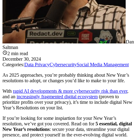
Dan
Saltman
2
min read
December 30, 2024
Categories:
Data Privacy
Cybersecurity
Social Media Management
As 2025 approaches, you’re probably thinking about New Year’s
resolutions to adopt, or changes you’d like to make to your life.
With
rapid AI developments & more cybersecurity risk than ever
,
and an
increasingly fragmented digital ecosystem
(proven to
prioritize profits over your privacy), it’s time to include digital New
Year’s Resolutions on your list.
If you’re looking for some inspiartion for your New Year’s
resolution, we’ve got you covered. Read on for
5 essential, digital
New Year’s resolutions
: secure your data, streamline your digital
presence, and protect yourself in the ever-evolving digital world.