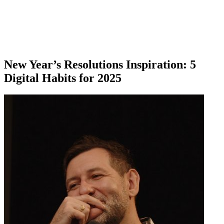
New Year’s Resolutions Inspiration: 5
Digital Habits for 2025