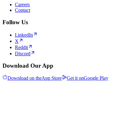
Careers
Contact
Follow Us
LinkedIn
X
Reddit
Discord
Download Our App
Download on the
App Store
Get it on
Google Play