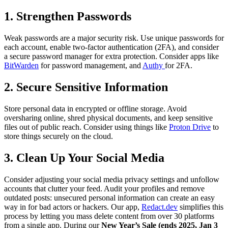
1.
Strengthen Passwords
Weak passwords are a major security risk. Use unique passwords for
each account, enable two-factor authentication (2FA), and consider
a secure password manager for extra protection. Consider apps like
BitWarden
for password management, and
Authy
for 2FA.
2.
Secure Sensitive Information
Store personal data in encrypted or offline storage. Avoid
oversharing online, shred physical documents, and keep sensitive
files out of public reach. Consider using things like
Proton Drive
to
store things securely on the cloud.
3.
Clean Up Your Social Media
Consider adjusting your social media privacy settings and unfollow
accounts that clutter your feed. Audit your profiles and remove
outdated posts: unsecured personal information can create an easy
way in for bad actors or hackers. Our app,
Redact.dev
simplifies this
process by letting you mass delete content from over 30 platforms
from a single app. During our
New Year’s Sale (ends 2025, Jan 3