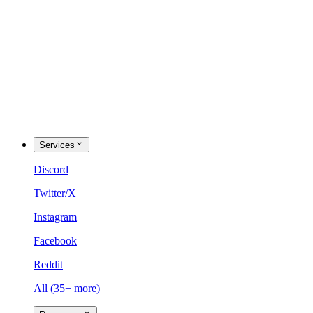
Services
Discord
Twitter/X
Instagram
Facebook
Reddit
All (35+ more)