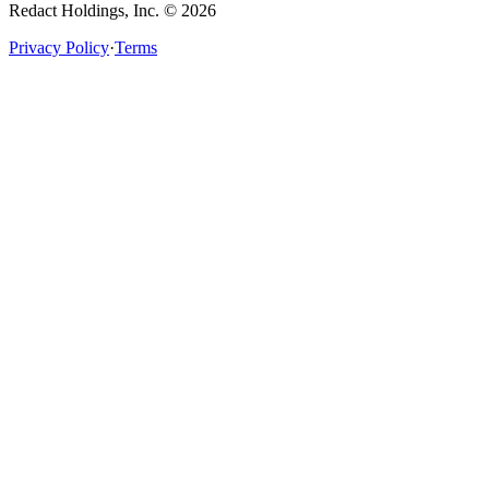
Redact Holdings, Inc. © 2026
Privacy Policy
·
Terms