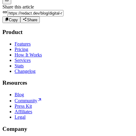
Share this article
Copy
Share
Product
Features
Pricing
How It Works
Services
Stats
Changelog
Resources
Blog
Community
Press Kit
Affiliates
Legal
Company