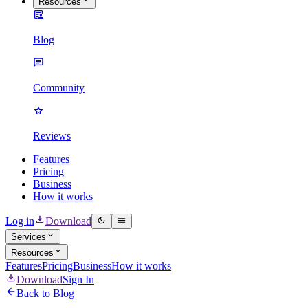
Resources
Blog
Community
Reviews
Features
Pricing
Business
How it works
Log in
Download
Services
Resources
Features
Pricing
Business
How it works
Download
Sign In
Back to Blog