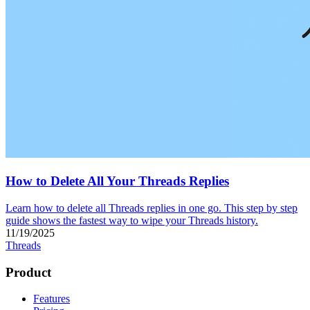
How to Delete All Your Threads Replies
Learn how to delete all Threads replies in one go. This step by step
guide shows the fastest way to wipe your Threads history.
11/19/2025
Threads
Product
Features