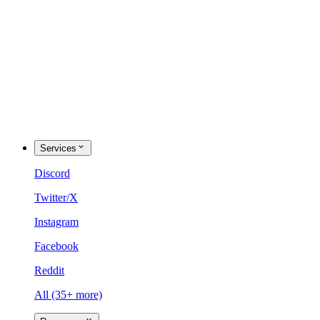
Services
Discord
Twitter/X
Instagram
Facebook
Reddit
All (35+ more)