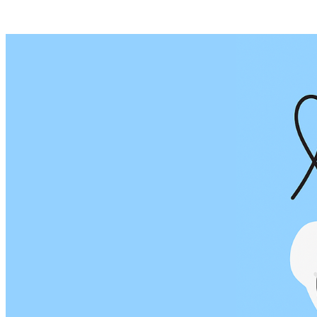
Posts tagged "
Threads Posts
"