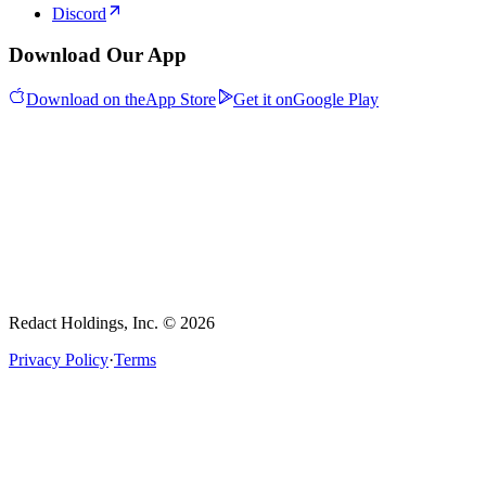
Discord
Download Our App
Download on the
App Store
Get it on
Google Play
Redact Holdings, Inc. © 2026
Privacy Policy
·
Terms