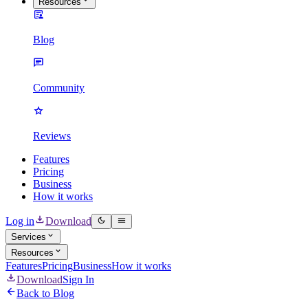
Resources
Blog
Community
Reviews
Features
Pricing
Business
How it works
Log in
Download
Services
Resources
Features
Pricing
Business
How it works
Download
Sign In
Back to Blog