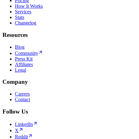
Pricing
How It Works
Services
Stats
Changelog
Resources
Blog
Community
Press Kit
Affiliates
Legal
Company
Careers
Contact
Follow Us
LinkedIn
X
Reddit