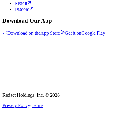
Reddit
Discord
Download Our App
Download on the
App Store
Get it on
Google Play
Redact Holdings, Inc. © 2026
Privacy Policy
·
Terms