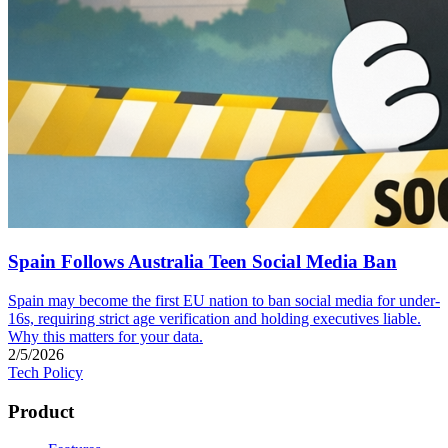
Spain Follows Australia Teen Social Media Ban
Spain may become the first EU nation to ban social media for under-
16s, requiring strict age verification and holding executives liable.
Why this matters for your data.
2/5/2026
Tech Policy
Product