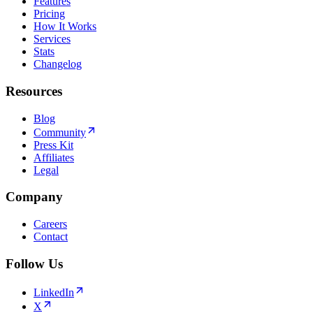
Features
Pricing
How It Works
Services
Stats
Changelog
Resources
Blog
Community
Press Kit
Affiliates
Legal
Company
Careers
Contact
Follow Us
LinkedIn
X