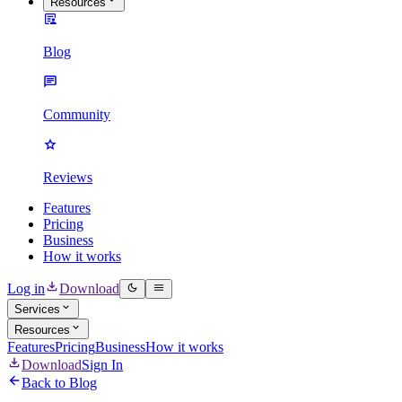
Resources
Blog
Community
Reviews
Features
Pricing
Business
How it works
Log in
Download
Services
Resources
Features
Pricing
Business
How it works
Download
Sign In
Back to Blog