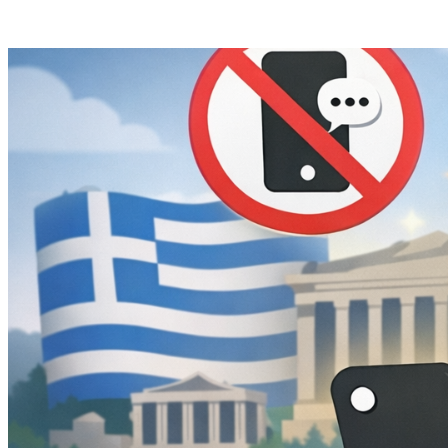
Posts tagged "
Teen Social Media Ban
"