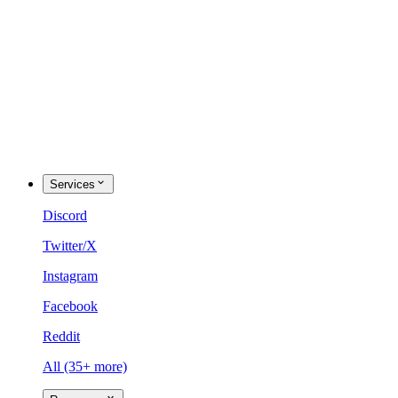
Services
Discord
Twitter/X
Instagram
Facebook
Reddit
All (35+ more)