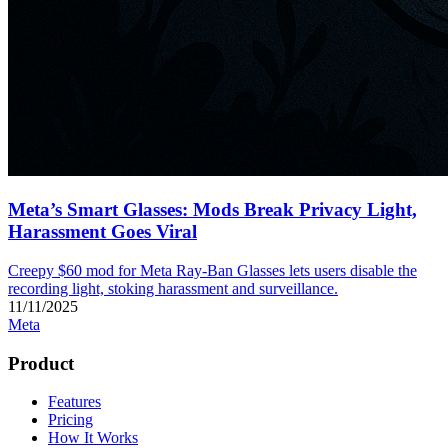
Meta’s Smart Glasses: Mods Break Privacy Light,
Harassment Goes Viral
Creepy $60 mod for Meta Ray-Ban Glasses lets users disable the
recording light, stoking harassment and surveillance.
11/11/2025
Meta
Product
Features
Pricing
How It Works