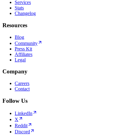
Services
Stats
Changelog
Resources
Blog
Community
Press Kit
Affiliates
Legal
Company
Careers
Contact
Follow Us
LinkedIn
X
Reddit
Discord