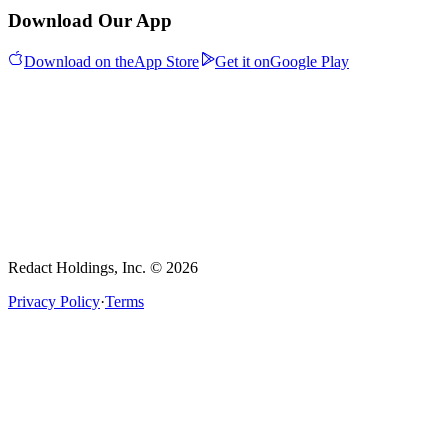
Download Our App
Download on the
App Store
Get it on
Google Play
Redact Holdings, Inc. © 2026
Privacy Policy
·
Terms