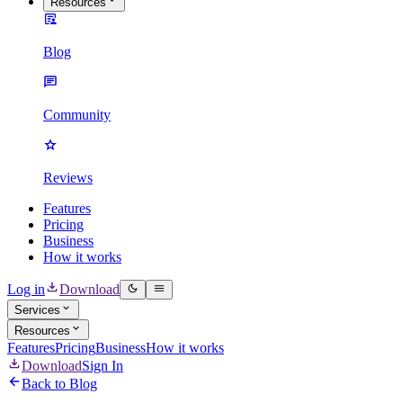
Resources
Blog
Community
Reviews
Features
Pricing
Business
How it works
Log in
Download
Services
Resources
Features
Pricing
Business
How it works
Download
Sign In
Back to Blog