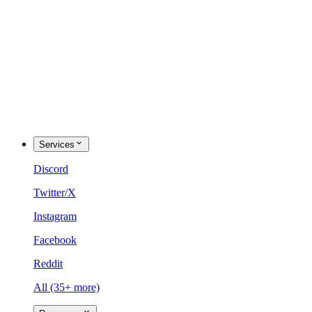
Services
Discord
Twitter/X
Instagram
Facebook
Reddit
All (35+ more)