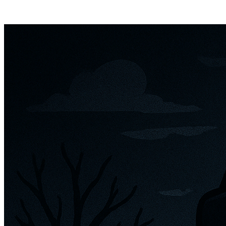
Posts tagged "
Mod for Meta Ray Bans
"