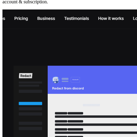
account & subscription.