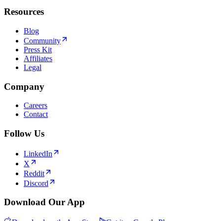
Resources
Blog
Community
Press Kit
Affiliates
Legal
Company
Careers
Contact
Follow Us
LinkedIn
X
Reddit
Discord
Download Our App