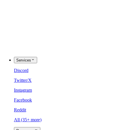
Services
Discord
Twitter/X
Instagram
Facebook
Reddit
All (35+ more)