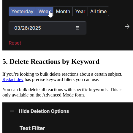
5. Delete Reactions by Keyword
If you’re looking to bulk delete reactions about a certain subject,
Redact.dev
has precise keyword filters you can use.
You can bulk delete all reactions with specific keywords. This is
only available on the Advanced Mode form.