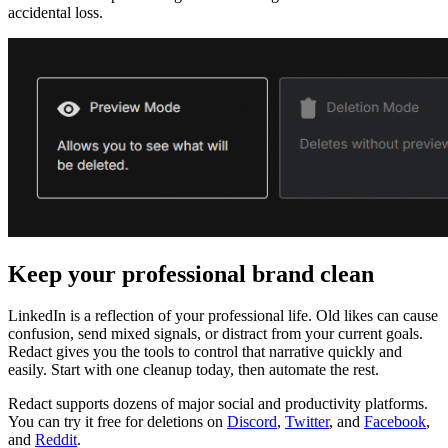
accidental loss.
Keep your professional brand clean
LinkedIn is a reflection of your professional life. Old likes can cause
confusion, send mixed signals, or distract from your current goals.
Redact gives you the tools to control that narrative quickly and
easily. Start with one cleanup today, then automate the rest.
Redact supports dozens of major social and productivity platforms.
You can try it free for deletions on
Discord
,
Twitter
, and
Facebook
,
and
Reddit
.