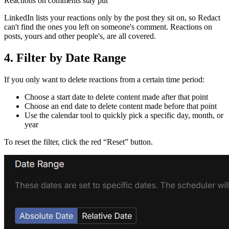
Reactions on comments stay put
LinkedIn lists your reactions only by the post they sit on, so Redact
can't find the ones you left on someone's comment. Reactions on
posts, yours and other people's, are all covered.
4. Filter by Date Range
If you only want to delete reactions from a certain time period:
Choose a start date to delete content made after that point
Choose an end date to delete content made before that point
Use the calendar tool to quickly pick a specific day, month, or
year
To reset the filter, click the red “Reset” button.