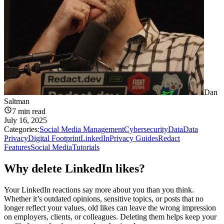
Dan
Saltman
7
min read
July 16, 2025
Categories:
Social Media Management
Cybersecurity
Data
Data
Privacy
Digital Footprint
LinkedIn
Privacy Guides
Redact
Features
Social Media
Tutorials
Why delete LinkedIn likes?
Your LinkedIn reactions say more about you than you think.
Whether it’s outdated opinions, sensitive topics, or posts that no
longer reflect your values, old likes can leave the wrong impression
on employers, clients, or colleagues. Deleting them helps keep your