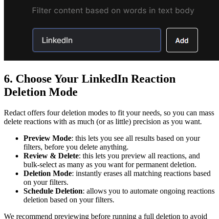
6. Choose Your LinkedIn Reaction
Deletion Mode
Redact offers four deletion modes to fit your needs, so you can mass
delete reactions with as much (or as little) precision as you want.
Preview Mode
: this lets you see all results based on your
filters, before you delete anything.
Review & Delete
: this lets you preview all reactions, and
bulk-select as many as you want for permanent deletion.
Deletion Mode
: instantly erases all matching reactions based
on your filters.
Schedule Deletion
: allows you to automate ongoing reactions
deletion based on your filters.
We recommend previewing before running a full deletion to avoid