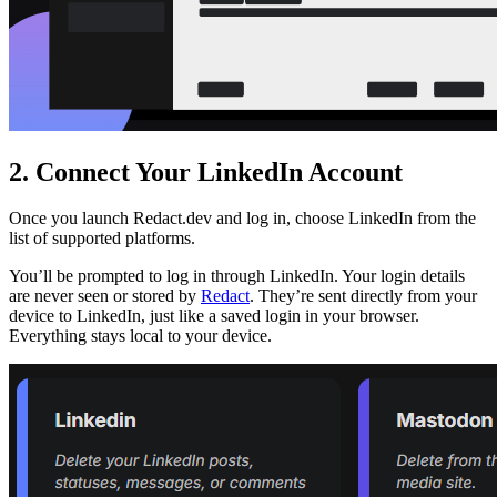
2. Connect Your LinkedIn Account
Once you launch Redact.dev and log in, choose LinkedIn from the
list of supported platforms.
You’ll be prompted to log in through LinkedIn. Your login details
are never seen or stored by
Redact
. They’re sent directly from your
device to LinkedIn, just like a saved login in your browser.
Everything stays local to your device.