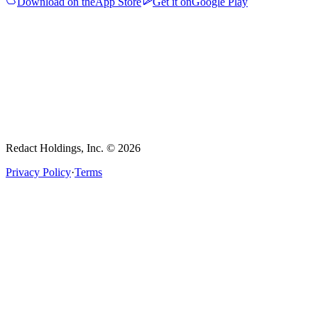
Download on the
App Store
Get it on
Google Play
Redact Holdings, Inc. © 2026
Privacy Policy
·
Terms