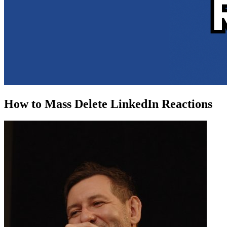
How to Mass Delete LinkedIn Reactions