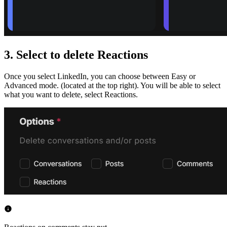
3. Select to delete Reactions
Once you select LinkedIn, you can choose between Easy or
Advanced mode. (located at the top right). You will be able to select
what you want to delete, select Reactions.