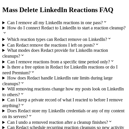
Mass Delete LinkedIn Reactions FAQ
Can I remove all my LinkedIn reactions in one pass?
How do I connect Redact to LinkedIn to start a reaction cleanup?
Which reaction types can Redact remove on LinkedIn?
Can Redact remove the reactions I left on posts?
What modes does Redact provide for LinkedIn reaction
cleanups?
Can I remove reactions from a specific time period only?
Is there a free option in Redact for LinkedIn reactions or do I
need Premium?
How does Redact handle LinkedIn rate limits during large
cleanups?
Will removing reactions change how my posts look on LinkedIn
to others?
Can I keep a private record of what I reacted to before I remove
anything?
Does Redact store my LinkedIn credentials or any of my content
on its servers?
Can I undo a removed reaction after a cleanup finishes?
Can Redact schedule recurring reaction cleanups so new activity