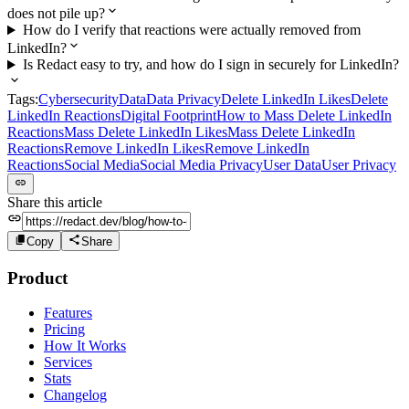
does not pile up?
How do I verify that reactions were actually removed from
LinkedIn?
Is Redact easy to try, and how do I sign in securely for LinkedIn?
Tags:
Cybersecurity
Data
Data Privacy
Delete LinkedIn Likes
Delete
LinkedIn Reactions
Digital Footprint
How to Mass Delete LinkedIn
Reactions
Mass Delete LinkedIn Likes
Mass Delete LinkedIn
Reactions
Remove LinkedIn Likes
Remove LinkedIn
Reactions
Social Media
Social Media Privacy
User Data
User Privacy
Share this article
Copy
Share
Product
Features
Pricing
How It Works
Services
Stats
Changelog