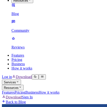
Resources
Blog
Community
Reviews
Features
Pricing
Business
How it works
Log in
Download
Services
Resources
Features
Pricing
Business
How it works
Download
Sign In
Back to Blog