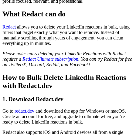
profile focused, relevant, and professional.
What Redact can do
Redact
allows you to delete your LinkedIn reactions in bulk, using
filters that target exactly what you want to remove. Instead of
manually scrolling through years of engagement, you can clean
everything up in minutes.
Please note: mass deleting your LinkedIn Reactions with Redact
requires a
Redact Ultimate subscription
. You can try Redact for free
on Twitter/X, Discord, Reddit, and Facebook!
How to Bulk Delete LinkedIn Reactions
with Redact.dev
1. Download Redact.dev
Go to
redact.dev
and download the app for Windows or macOS.
Create an account for free, and upgrade to ultimate when you’re
ready to delete LinkedIn reactions in bulk.
Redact also supports iOS and Android devices all from a single