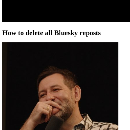
How to delete all Bluesky reposts