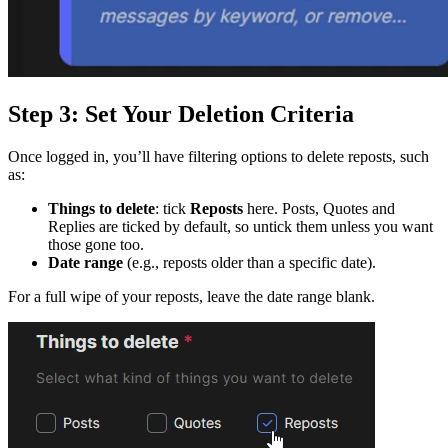
Step 3: Set Your Deletion Criteria
Once logged in, you’ll have filtering options to delete reposts, such
as:
Things to delete
: tick
Reposts
here. Posts, Quotes and
Replies are ticked by default, so untick them unless you want
those gone too.
Date range
(e.g., reposts older than a specific date).
For a full wipe of your reposts, leave the date range blank.