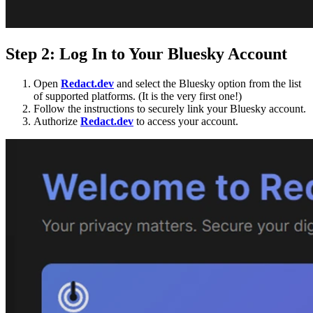
Step 2: Log In to Your Bluesky Account
Open
Redact.dev
and select the Bluesky option from the list
of supported platforms. (It is the very first one!)
Follow the instructions to securely link your Bluesky account.
Authorize
Redact.dev
to access your account.