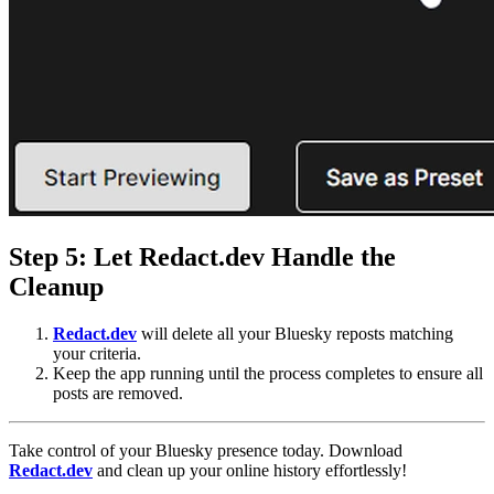
Step 5: Let
Redact.dev
Handle the
Cleanup
Redact.dev
will delete all your Bluesky reposts matching
your criteria.
Keep the app running until the process completes to ensure all
posts are removed.
Take control of your Bluesky presence today. Download
R
edact.dev
and clean up your online history effortlessly!