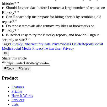
histories?
Should I export data before I remove a large number of reposts on
Bluesky?
Can Redact help me prepare for hiring checks by scrubbing old
reposts?
Do repost removals also remove my likes or bookmarks on
Bluesky?
Is Redact easy to try for Bluesky reposts, and how do I sign in
securely to start?
Tags:
Bluesky
Cybersecurity
Data Privacy
Mass Delete
Reposts
Social
Media
Social Media Privacy
Twitter
User Privacy
Share this article
Copy
Share
Product
Features
Pricing
How It Works
Services
Stats