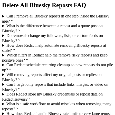
Delete All Bluesky Reposts FAQ
Can I remove all Bluesky reposts in one step inside the Bluesky
app?
What is the difference between a repost and a quote post on
Bluesky?
Do removals change my followers, lists, or custom feeds on
Bluesky?
How does Redact help automate removing Bluesky reposts at
scale?
Which filters in Redact help me remove risky reposts and keep
positive ones?
Can Redact schedule recurring cleanup so new reposts do not pile
up?
Will removing reposts affect my original posts or replies on
Bluesky?
Can I target only reposts that include links, images, or video on
Bluesky?
Does Redact store my Bluesky credentials or repost data on
Redact servers?
What is a safe workflow to avoid mistakes when removing many
reposts?
How does Redact handle Bluesky rate limits or very large repost