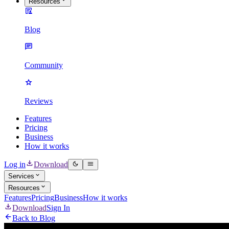
Resources
Blog
Community
Reviews
Features
Pricing
Business
How it works
Log in
Download
Services
Resources
Features
Pricing
Business
How it works
Download
Sign In
Back to Blog