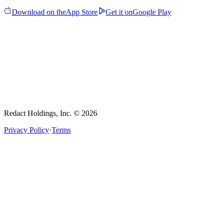
Download on the
App Store
Get it on
Google Play
Redact Holdings, Inc. © 2026
Privacy Policy
·
Terms