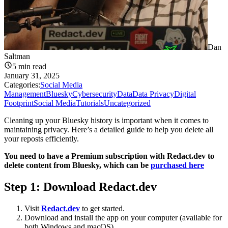
Dan
Saltman
5
min read
January 31, 2025
Categories:
Social Media
Management
Bluesky
Cybersecurity
Data
Data Privacy
Digital
Footprint
Social Media
Tutorials
Uncategorized
Cleaning up your Bluesky history is important when it comes to
maintaining privacy. Here’s a detailed guide to help you delete all
your reposts efficiently.
You need to have a Premium subscription with Redact.dev to
delete content from Bluesky, which can be
purchased here
Step 1: Download
Redact.dev
Visit
Redact.dev
to get started.
Download and install the app on your computer (available for
both Windows and macOS).