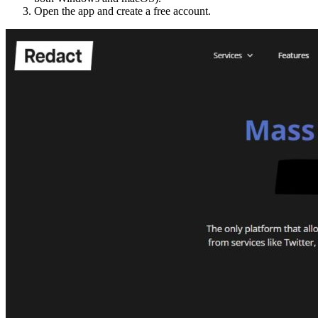
Open the app and create a free account.