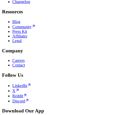
Changelog
Resources
Blog
Community
Press Kit
Affiliates
Legal
Company
Careers
Contact
Follow Us
LinkedIn
X
Reddit
Discord
Download Our App