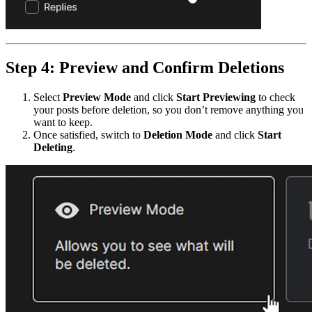
Step 4: Preview and Confirm Deletions
Select
Preview Mode
and click
Start Previewing
to check
your posts before deletion, so you don’t remove anything you
want to keep.
Once satisfied, switch to
Deletion Mode
and click
Start
Deleting
.