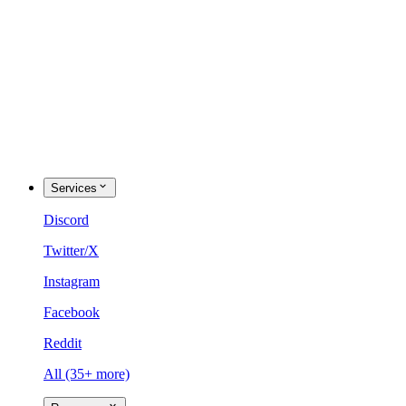
Services
Discord
Twitter/X
Instagram
Facebook
Reddit
All (35+ more)