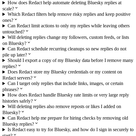
How does Redact help automate deleting Bluesky replies at
scale?
Which Redact filters help remove risky replies and keep positive
ones?
Can Redact limit actions to only my replies while leaving others
untouched?
Will deleting replies change my followers, custom feeds, or lists
on Bluesky?
Can Redact schedule recurring cleanups so new replies do not
pile up later?
Should I export a copy of my Bluesky data before I remove many
replies?
Does Redact store my Bluesky credentials or my content on
Redact servers?
Can I target only replies that include links, images, or certain
phrases?
How does Redact handle Bluesky rate limits or very large reply
histories safely?
Will deleting replies also remove reposts or likes I added on
Bluesky?
Can Redact help me prepare for hiring checks by removing old
Bluesky replies?
Is Redact easy to try for Bluesky, and how do I sign in securely to
start?