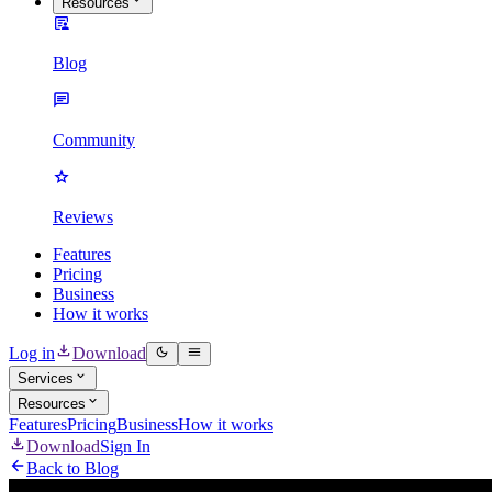
Resources
Blog
Community
Reviews
Features
Pricing
Business
How it works
Log in
Download
Services
Resources
Features
Pricing
Business
How it works
Download
Sign In
Back to Blog