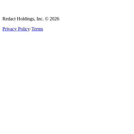
Redact Holdings, Inc. © 2026
Privacy Policy
·
Terms