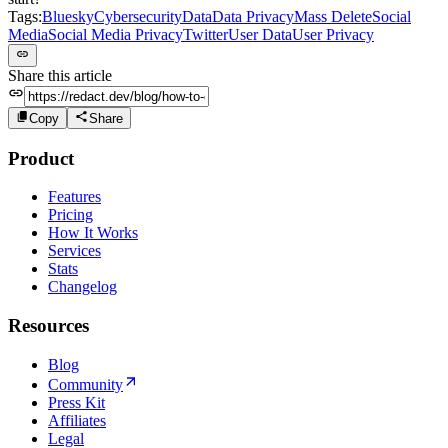
Tags:
Bluesky
Cybersecurity
Data
Data Privacy
Mass Delete
Social
Media
Social Media Privacy
Twitter
User Data
User Privacy
Share this article
Copy
Share
Product
Features
Pricing
How It Works
Services
Stats
Changelog
Resources
Blog
Community
Press Kit
Affiliates
Legal