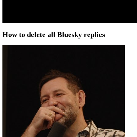
How to delete all Bluesky replies