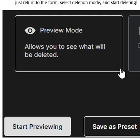
just return to the form, select deletion mode, and start deleting!