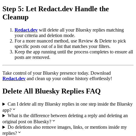
Step 5: Let
Redact.dev
Handle the
Cleanup
Redact.dev
will delete all your Bluesky replies matching
your criteria and deletion mode.
For a more nuanced method, use Review & Delete to pick
specific posts out of a list that matches your filters.
Keep the app running until the process completes to ensure all
posts are removed.
Take control of your Bluesky presence today. Download
Redact.dev
and clean up your online history effortlessly!
Delete All Bluesky Replies FAQ
Can I delete all my Bluesky replies in one step inside the Bluesky
app?
What is the difference between deleting a reply and deleting an
original post on Bluesky?
Do deletions also remove images, links, or mentions inside my
replies?