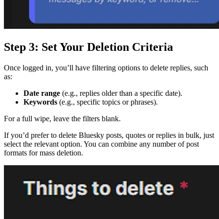
Step 3: Set Your Deletion Criteria
Once logged in, you’ll have filtering options to delete replies, such
as:
Date range
(e.g., replies older than a specific date).
Keywords
(e.g., specific topics or phrases).
For a full wipe, leave the filters blank.
If you’d prefer to delete Bluesky posts, quotes or replies in bulk, just
select the relevant option. You can combine any number of post
formats for mass deletion.