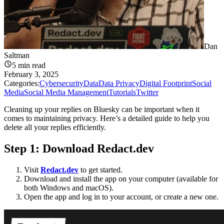
Dan
Saltman
5
min read
February 3, 2025
Categories:
Cybersecurity
Data
Data Privacy
Digital Footprint
Social
Media
Social Media Management
Tutorials
Twitter
Cleaning up your replies on Bluesky can be important when it
comes to maintaining privacy. Here’s a detailed guide to help you
delete all your replies efficiently.
Step 1: Download
Redact.dev
Visit
Redact.dev
to get started.
Download and install the app on your computer (available for
both Windows and macOS).
Open the app and log in to your account, or create a new one.