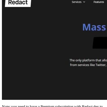
Note: you need to have a Premium subscription with Redact.dev to