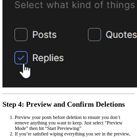
Step 4: Preview and Confirm Deletions
Preview your posts before deletion to ensure you don’t
remove anything you want to keep. Just select “Preview
Mode” then hit “Start Previewing”
If you’re satisfied wiping everything you see in the preview,