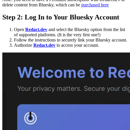
delete content from Bluesky, which can be
purchased her
e
Step 2: Log In to Your Bluesky Account
Open
Redact.dev
and select the Bluesky option from the list
of supported platforms. (It is the very first one!)
Follow the instructions to securely link your Bluesky account.
Authorize
Redact.dev
to access your account.