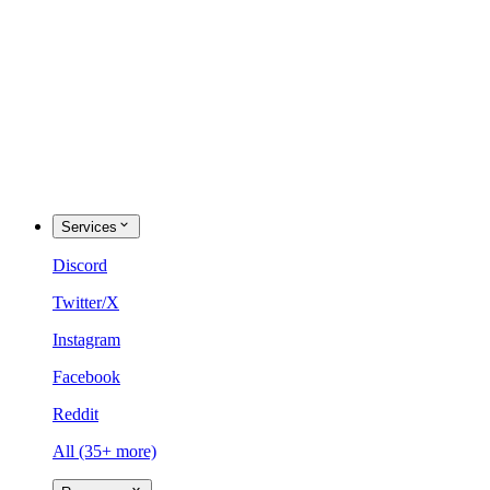
Services
Discord
Twitter/X
Instagram
Facebook
Reddit
All (35+ more)