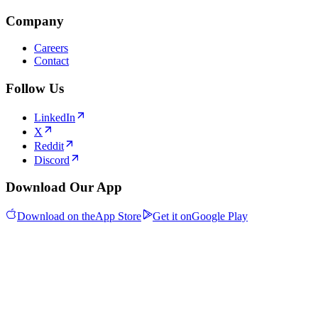
Company
Careers
Contact
Follow Us
LinkedIn
X
Reddit
Discord
Download Our App
Download on the
App Store
Get it on
Google Play