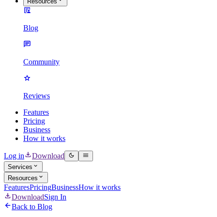
Resources
Blog
Community
Reviews
Features
Pricing
Business
How it works
Log in
Download
Services
Resources
Features
Pricing
Business
How it works
Download
Sign In
Back to Blog