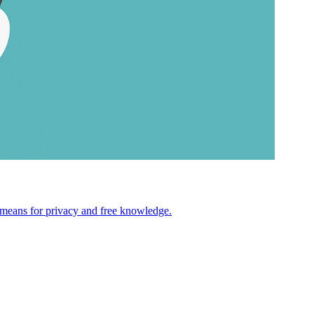
s means for privacy and free knowledge.