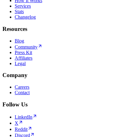
How It Works
Services
Stats
Changelog
Resources
Blog
Community
Press Kit
Affiliates
Legal
Company
Careers
Contact
Follow Us
LinkedIn
X
Reddit
Discord