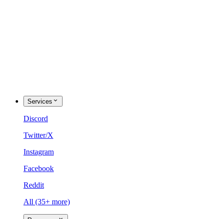
Services
Discord
Twitter/X
Instagram
Facebook
Reddit
All (35+ more)