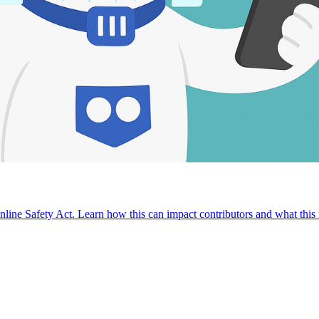
nline Safety Act. Learn how this can impact contributors and what thi