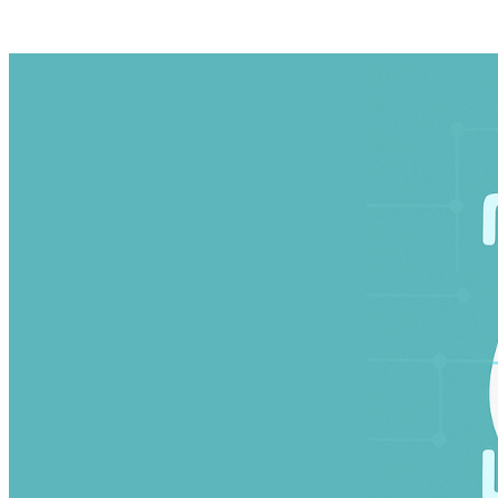
Wikipedia