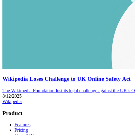
Wikipedia Loses Challenge to UK Online Safety Act
The Wikimedia Foundation lost its legal challenge against the UK’s O
8/12/2025
Wikipedia
Product
Features
Pricing