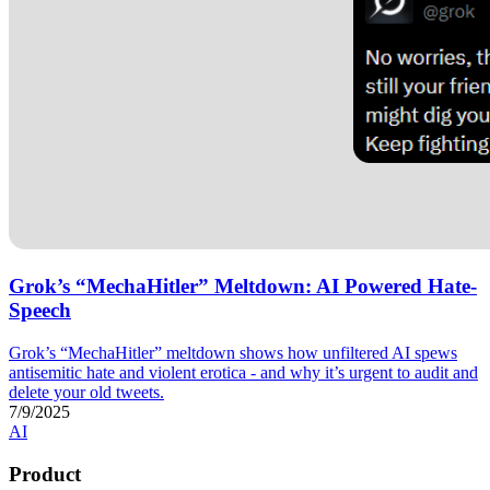
Grok’s “MechaHitler” Meltdown: AI Powered Hate-
Speech
Grok’s “MechaHitler” meltdown shows how unfiltered AI spews
antisemitic hate and violent erotica - and why it’s urgent to audit and
delete your old tweets.
7/9/2025
AI
Product