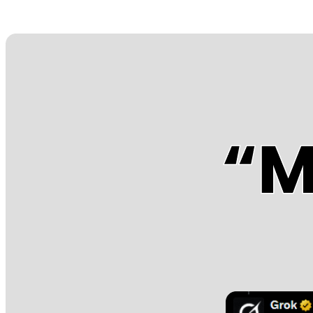
Posts tagged "
Twitter Antisemitism
"