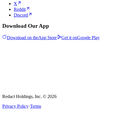
X
Reddit
Discord
Download Our App
Download on the
App Store
Get it on
Google Play
Redact Holdings, Inc. © 2026
Privacy Policy
·
Terms