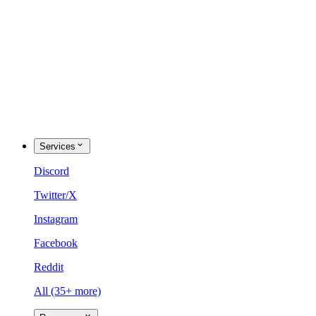
Services
Discord
Twitter/X
Instagram
Facebook
Reddit
All (35+ more)