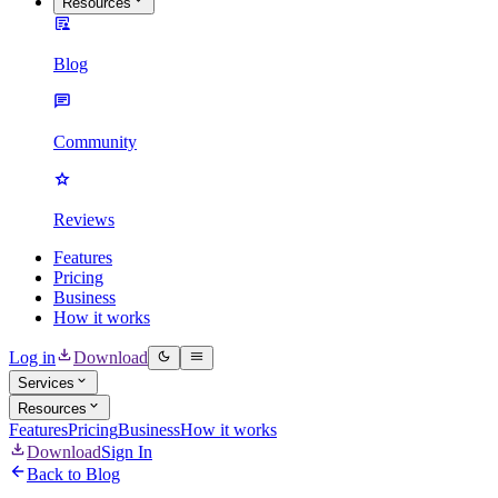
Resources
Blog
Community
Reviews
Features
Pricing
Business
How it works
Log in
Download
Services
Resources
Features
Pricing
Business
How it works
Download
Sign In
Back to Blog