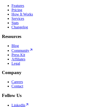
Features
Pricing
How It Works
Services
Stats
Changelog
Resources
Blog
Community
Press Kit
Affiliates
Legal
Company
Careers
Contact
Follow Us
LinkedIn