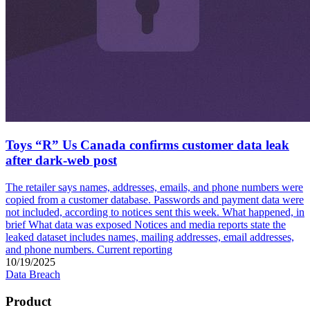
Toys “R” Us Canada confirms customer data leak
after dark-web post
The retailer says names, addresses, emails, and phone numbers were
copied from a customer database. Passwords and payment data were
not included, according to notices sent this week. What happened, in
brief What data was exposed Notices and media reports state the
leaked dataset includes names, mailing addresses, email addresses,
and phone numbers. Current reporting
10/19/2025
Data Breach
Product