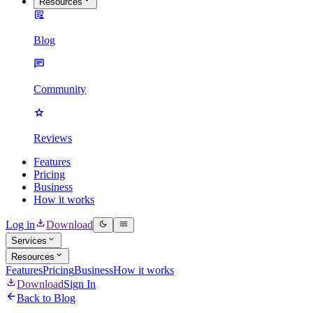
Resources
Blog
Community
Reviews
Features
Pricing
Business
How it works
Log in
Download
Services
Resources
Features
Pricing
Business
How it works
Download
Sign In
Back to Blog