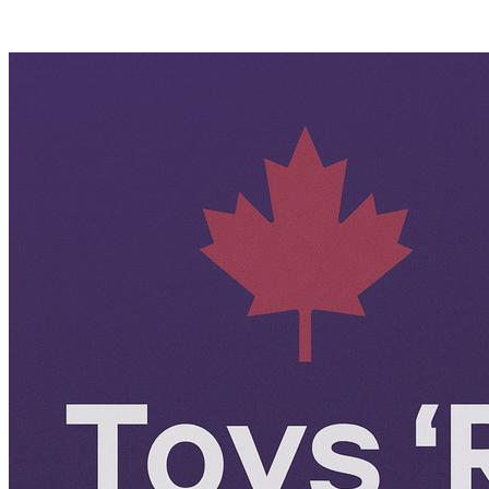
Posts tagged "
Toys R US Canada
"