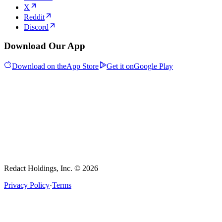
X
Reddit
Discord
Download Our App
Download on the
App Store
Get it on
Google Play
Redact Holdings, Inc. © 2026
Privacy Policy
·
Terms