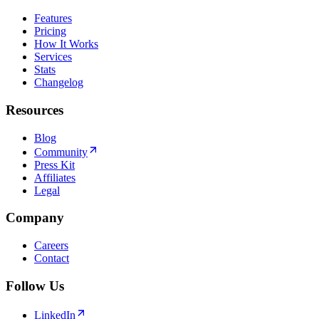
Features
Pricing
How It Works
Services
Stats
Changelog
Resources
Blog
Community
Press Kit
Affiliates
Legal
Company
Careers
Contact
Follow Us
LinkedIn