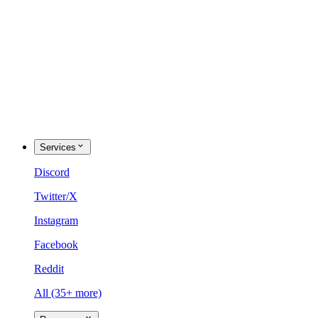
Services
Discord
Twitter/X
Instagram
Facebook
Reddit
All (35+ more)