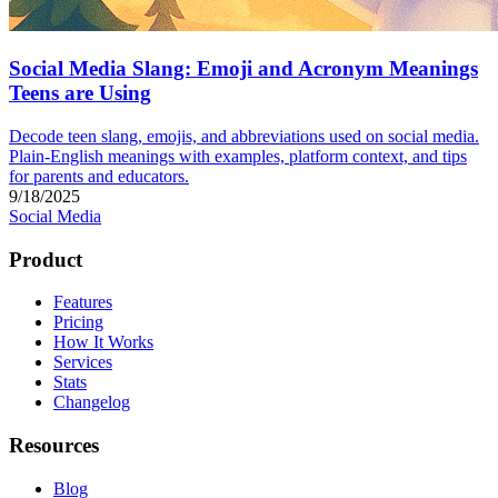
Social Media Slang: Emoji and Acronym Meanings
Teens are Using
Decode teen slang, emojis, and abbreviations used on social media.
Plain-English meanings with examples, platform context, and tips
for parents and educators.
9/18/2025
Social Media
Product
Features
Pricing
How It Works
Services
Stats
Changelog
Resources
Blog