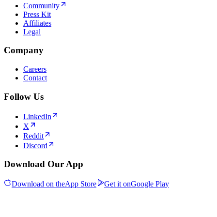
Community
Press Kit
Affiliates
Legal
Company
Careers
Contact
Follow Us
LinkedIn
X
Reddit
Discord
Download Our App
Download on the
App Store
Get it on
Google Play