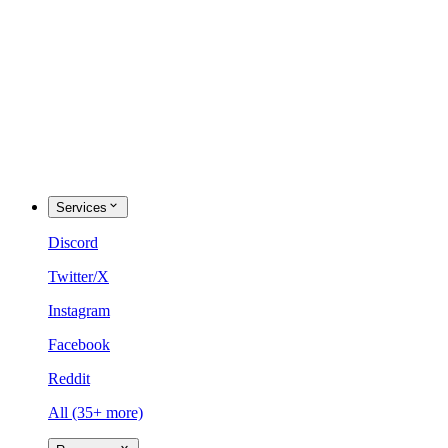
Services
Discord
Twitter/X
Instagram
Facebook
Reddit
All (35+ more)