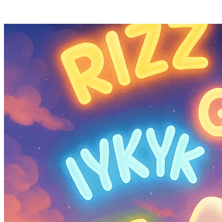
Posts tagged "
Social Media Slang Terms
"