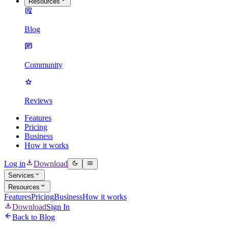
Resources
Blog
Community
Reviews
Features
Pricing
Business
How it works
Log in
Download
Services
Resources
Features
Pricing
Business
How it works
Download
Sign In
Back to Blog