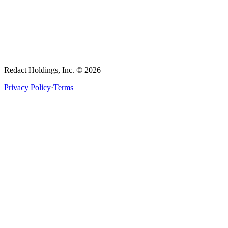
Redact Holdings, Inc. © 2026
Privacy Policy
·
Terms