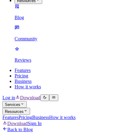
Resources
Blog
Community
Reviews
Features
Pricing
Business
How it works
Log in
Download
Services
Resources
Features
Pricing
Business
How it works
Download
Sign In
Back to Blog