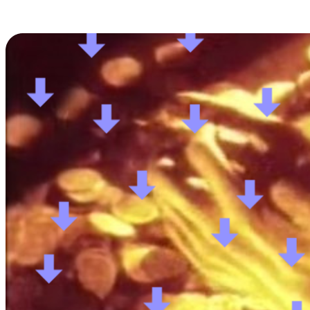
Posts tagged "
Reddit Monetization
"