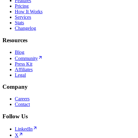
Features
Pricing
How It Works
Services
Stats
Changelog
Resources
Blog
Community
Press Kit
Affiliates
Legal
Company
Careers
Contact
Follow Us
LinkedIn
X