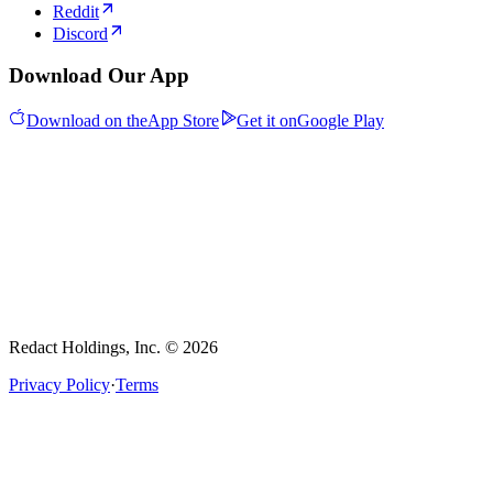
Reddit
Discord
Download Our App
Download on the
App Store
Get it on
Google Play
Redact Holdings, Inc. © 2026
Privacy Policy
·
Terms