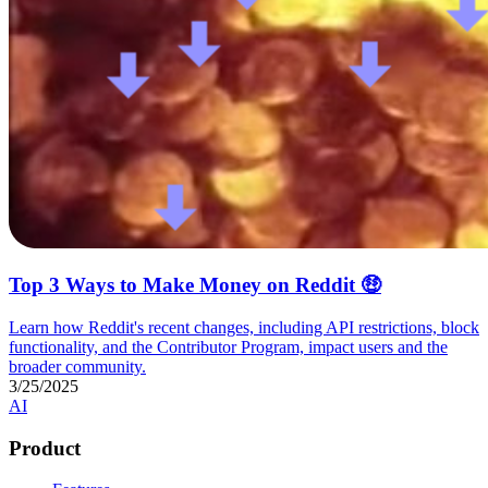
Top 3 Ways to Make Money on Reddit 🤑
Learn how Reddit's recent changes, including API restrictions, block
functionality, and the Contributor Program, impact users and the
broader community.
3/25/2025
AI
Product