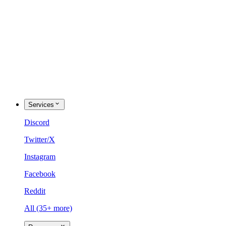
Services
Discord
Twitter/X
Instagram
Facebook
Reddit
All (35+ more)