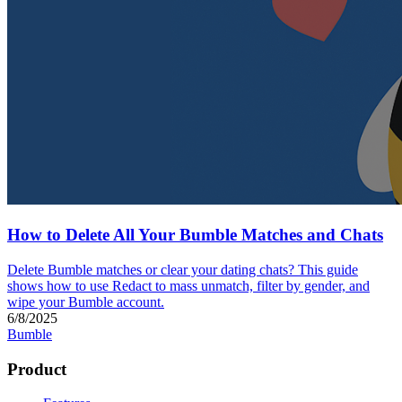
How to Delete All Your Bumble Matches and Chats
Delete Bumble matches or clear your dating chats? This guide
shows how to use Redact to mass unmatch, filter by gender, and
wipe your Bumble account.
6/8/2025
Bumble
Product