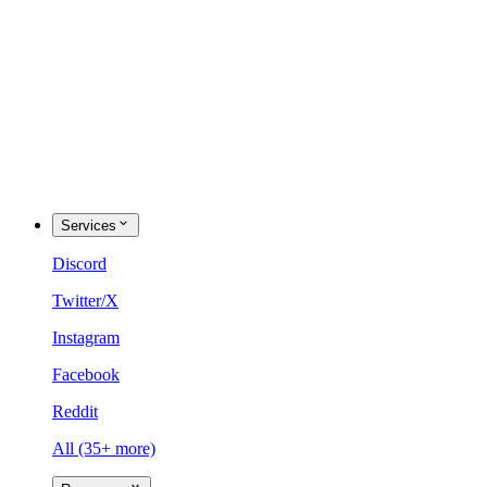
Services
Discord
Twitter/X
Instagram
Facebook
Reddit
All (35+ more)