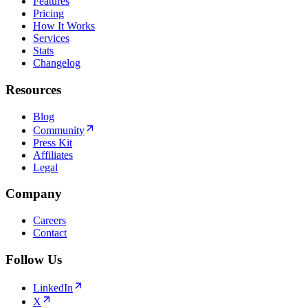
Features
Pricing
How It Works
Services
Stats
Changelog
Resources
Blog
Community
Press Kit
Affiliates
Legal
Company
Careers
Contact
Follow Us
LinkedIn
X