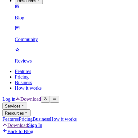
Resources
Blog
Community
Reviews
Features
Pricing
Business
How it works
Log in
Download
Services
Resources
Features
Pricing
Business
How it works
Download
Sign In
Back to Blog