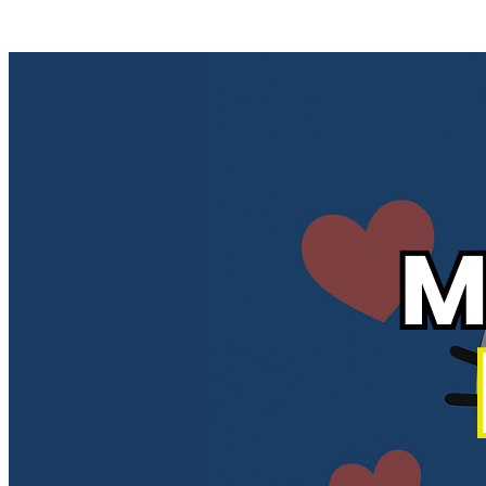
Posts tagged "
How to Delete Your Bumble Matches and History
"