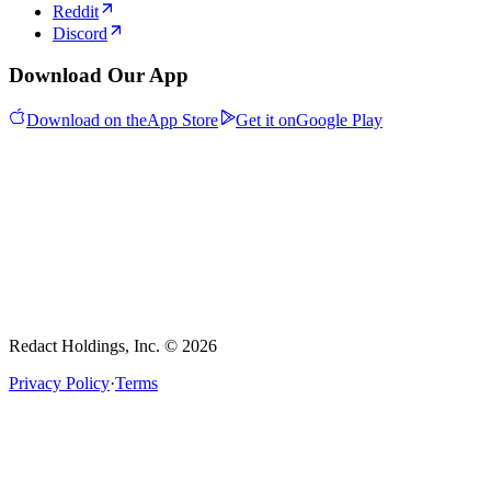
Reddit
Discord
Download Our App
Download on the
App Store
Get it on
Google Play
Redact Holdings, Inc. © 2026
Privacy Policy
·
Terms