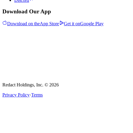
Discord
Download Our App
Download on the
App Store
Get it on
Google Play
Redact Holdings, Inc. © 2026
Privacy Policy
·
Terms