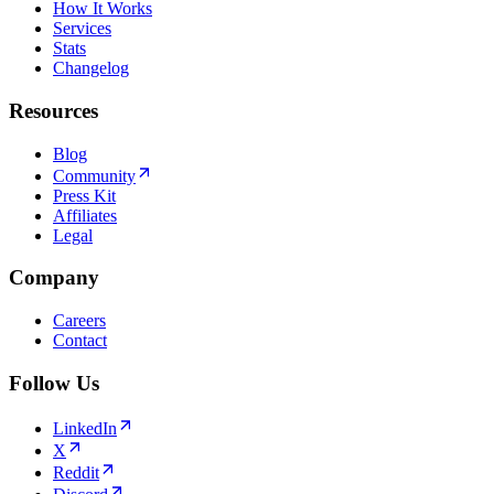
How It Works
Services
Stats
Changelog
Resources
Blog
Community
Press Kit
Affiliates
Legal
Company
Careers
Contact
Follow Us
LinkedIn
X
Reddit