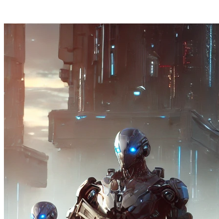
Posts tagged "
Botting
"