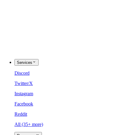
Services
Discord
Twitter/X
Instagram
Facebook
Reddit
All (35+ more)