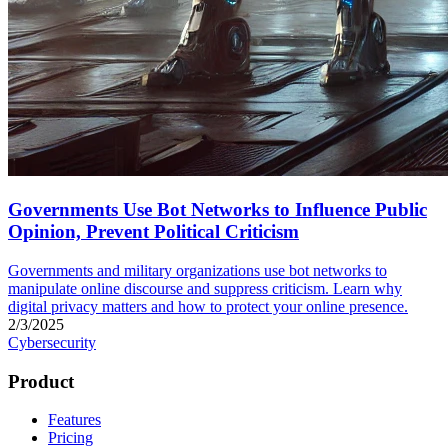
Governments Use Bot Networks to Influence Public
Opinion, Prevent Political Criticism
Governments and military organizations use bot networks to
manipulate online discourse and suppress criticism. Learn why
digital privacy matters and how to protect your online presence.
2/3/2025
Cybersecurity
Product
Features
Pricing