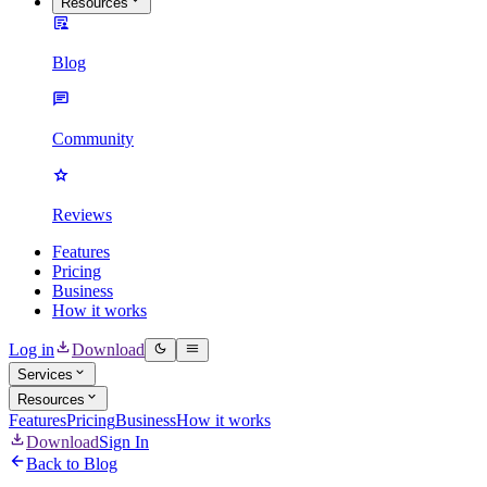
Resources
Blog
Community
Reviews
Features
Pricing
Business
How it works
Log in
Download
Services
Resources
Features
Pricing
Business
How it works
Download
Sign In
Back to Blog